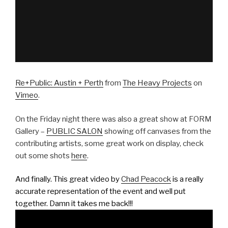
Re+Public: Austin + Perth
from
The Heavy Projects
on
Vimeo
.
On the Friday night there was also a great show at FORM
Gallery –
PUBLIC SALON
showing off canvases from the
contributing artists, some great work on display, check
out some shots
here
.
And finally. This great video by
Chad Peacock
is a really
accurate representation of the event and well put
together. Damn it takes me back!!!