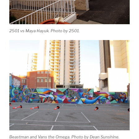
2501 vs Maya Hayuk. Photo by 2501.
Beastman and Vans the Omega. Photo by Dean Sunshine.