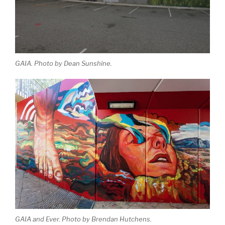
GAIA. Photo by Dean Sunshine.
GAIA and Ever. Photo by Brendan Hutchens.