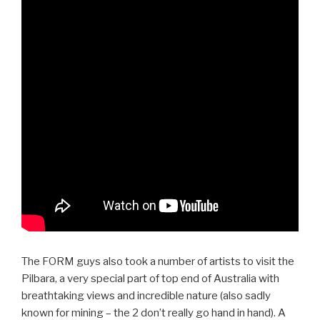
The FORM guys also took a number of artists to visit the
Pilbara, a very special part of top end of Australia with
breathtaking views and incredible nature (also sadly
known for mining – the 2 don’t really go hand in hand). A