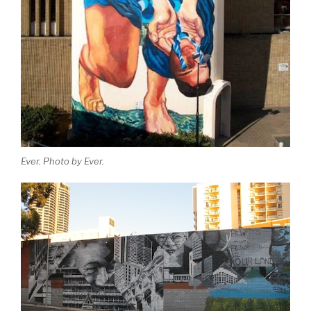
Ever. Photo by Ever.