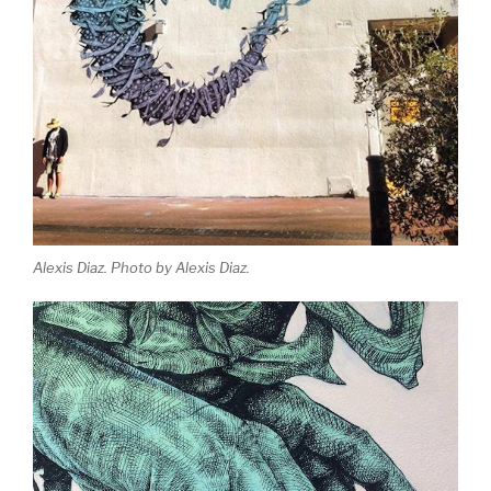
Alexis Diaz. Photo by Alexis Diaz.