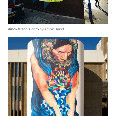
Amok Island. Photo by Amok Island.