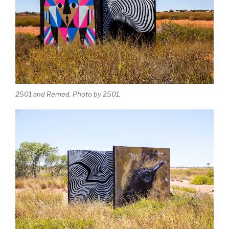
2501 and Remed. Photo by 2501.