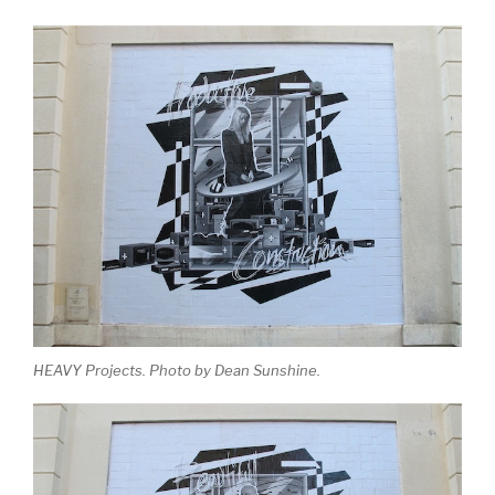
HEAVY Projects. Photo by Dean Sunshine.