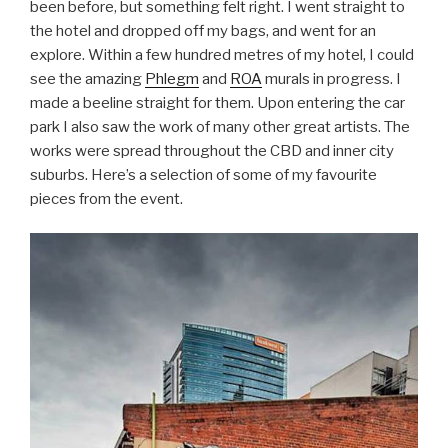
been before, but something felt right. I went straight to
the hotel and dropped off my bags, and went for an
explore. Within a few hundred metres of my hotel, I could
see the amazing
Phlegm
and
ROA
murals in progress. I
made a beeline straight for them. Upon entering the car
park I also saw the work of many other great artists. The
works were spread throughout the CBD and inner city
suburbs. Here’s a selection of some of my favourite
pieces from the event.