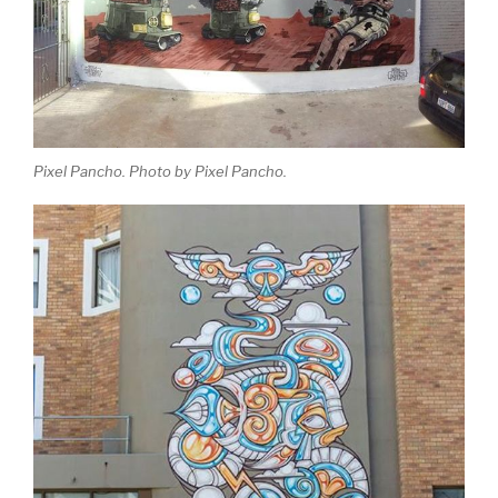
Pixel Pancho. Photo by Pixel Pancho.