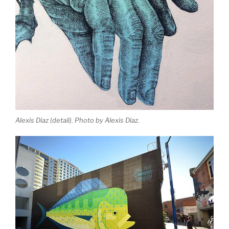
Alexis Diaz (detail). Photo by Alexis Diaz.