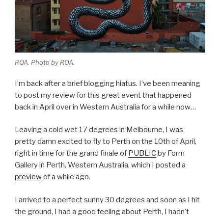
ROA. Photo by ROA.
I’m back after a brief blogging hiatus. I’ve been meaning
to post my review for this great event that happened
back in April over in Western Australia for a while now…
Leaving a cold wet 17 degrees in Melbourne, I was
pretty damn excited to fly to Perth on the 10th of April,
right in time for the grand finale of
PUBLIC
by Form
Gallery in Perth, Western Australia, which I posted a
preview
of a while ago.
I arrived to a perfect sunny 30 degrees and soon as I hit
the ground, I had a good feeling about Perth, I hadn’t