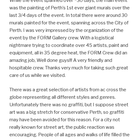
While the event spanned over ~30 days, the main event
was the painting of Perth’s 1st ever giant murals over the
last 3/4 days of the event. In total there were around 30
murals painted for the event, spanning across the City of
Perth. I was very impressed by the organization of the
event by the FORM Gallery crew. With a logistical
nightmare trying to coordinate over 45 artists, paint and
equipment, all in 35 degree heat, the FORM Crew did an
amazing job, Well done guys!!! A very friendly and
hospitable crew. Thanks very much for taking such great
care of us while we visited.
There was a great selection of artists from ac cross the
globe representing all different styles and genres.
Unfortunately there was no graffiti, but I suppose street
art was a big stretch for conservative Perth, so graffiti
may have been avoided for this reason. For a city not
really known for street art, the public reaction was
encouraging. People of all ages and walks of life filled the