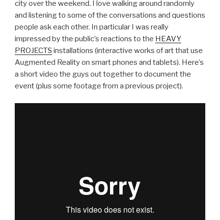
city over the weekend. I love walking around randomly
and listening to some of the conversations and questions
people ask each other. In particular I was really
impressed by the public’s reactions to the
HEAVY
PROJECTS
installations (interactive works of art that use
Augmented Reality on smart phones and tablets). Here’s
a short video the guys out together to document the
event (plus some footage from a previous project).