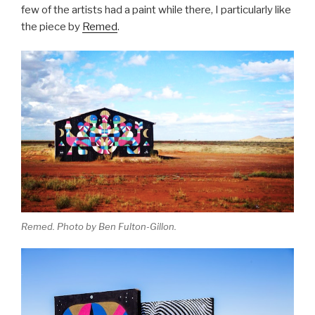
few of the artists had a paint while there, I particularly like
the piece by
Remed
.
Remed. Photo by Ben Fulton-Gillon.