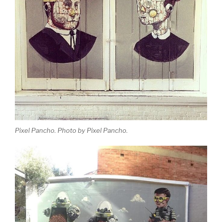
Pixel Pancho. Photo by Pixel Pancho.