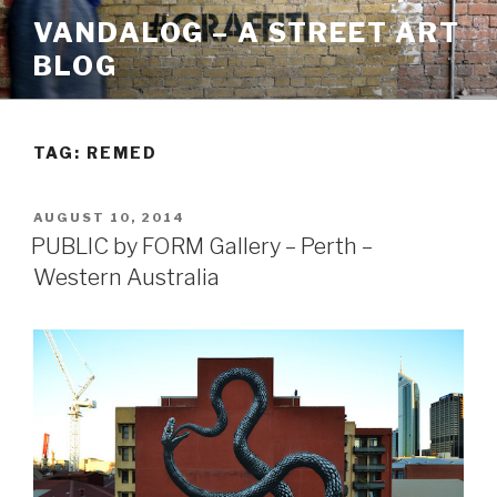
Skip
VANDALOG – A STREET ART
to
BLOG
content
TAG:
REMED
POSTED
AUGUST 10, 2014
ON
PUBLIC by FORM Gallery – Perth –
Western Australia