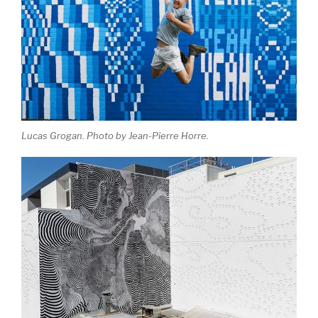
Lucas Grogan. Photo by Jean-Pierre Horre.