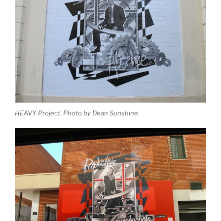
HEAVY Project. Photo by Dean Sunshine.