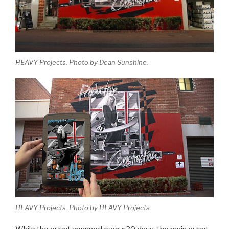
HEAVY Projects. Photo by Dean Sunshine.
HEAVY Projects. Photo by HEAVY Projects.