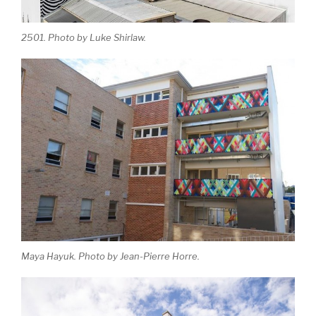
2501. Photo by Luke Shirlaw.
Maya Hayuk. Photo by Jean-Pierre Horre.