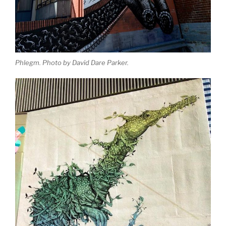
Phlegm. Photo by David Dare Parker.