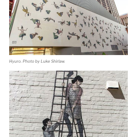
Hyuro. Photo by Luke Shirlaw.