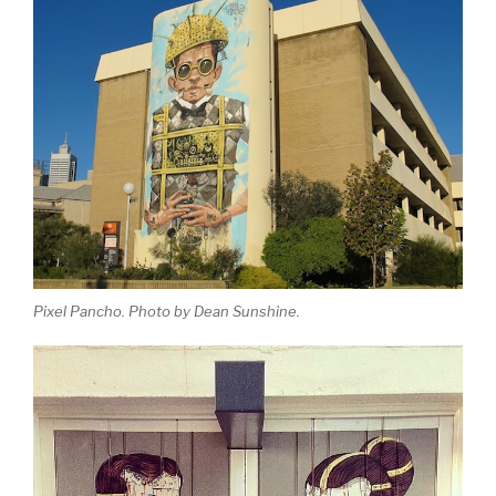
Pixel Pancho. Photo by Dean Sunshine.