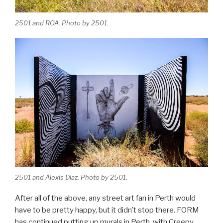
2501 and ROA. Photo by 2501.
2501 and Alexis Diaz. Photo by 2501.
After all of the above, any street art fan in Perth would
have to be pretty happy, but it didn’t stop there. FORM
has continued putting up murals in Perth, with Creepy