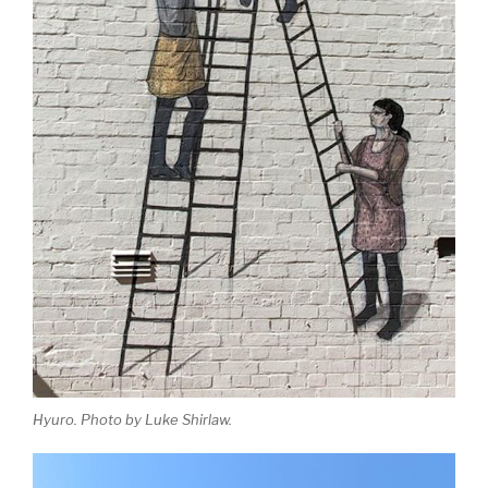
Hyuro. Photo by Luke Shirlaw.