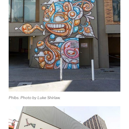
Phibs. Photo by Luke Shirlaw.