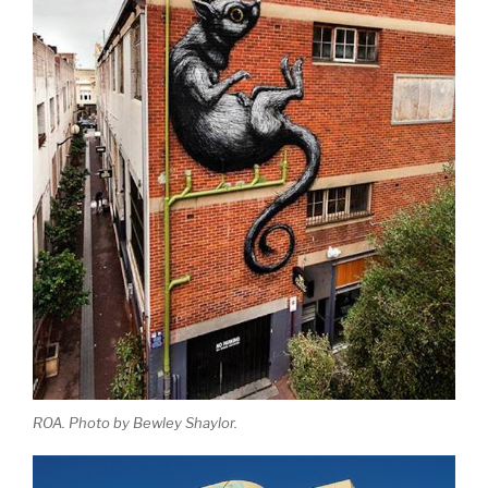
ROA. Photo by Bewley Shaylor.