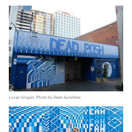
Lucas Grogan. Photo by Dean Sunshine.