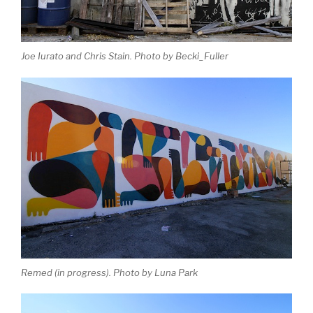
Joe Iurato and Chris Stain. Photo by Becki_Fuller
Remed (in progress). Photo by Luna Park