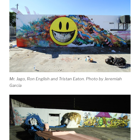
Mr. Jago, Ron English and Tristan Eaton. Photo by Jeremiah
Garcia