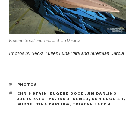
Eugene Good and Tina and Jim Darling
Photos by
Becki_Fuller
,
Luna Park
and
Jeremiah Garcia
.
CATEGORIES
PHOTOS
TAGS
CHRIS STAIN
,
EUGENE GOOD
,
JIM DARLING
,
JOE IURATO
,
MR. JAGO
,
REMED
,
RON ENGLISH
,
SURGE
,
TINA DARLING
,
TRISTAN EATON