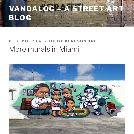
Skip
VANDALOG – A STREET ART
to
BLOG
content
POSTED
DECEMBER 14, 2010
BY
RJ RUSHMORE
ON
More murals in Miami