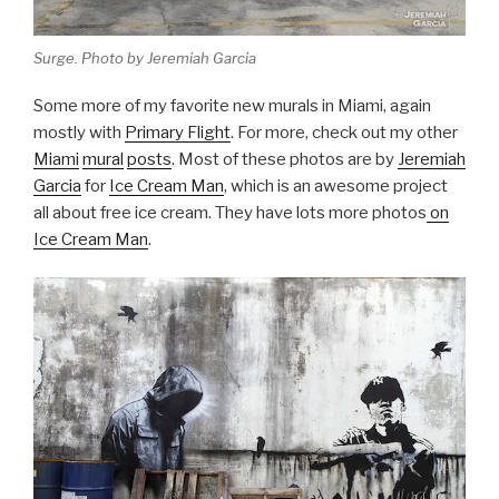
Surge. Photo by Jeremiah Garcia
Some more of my favorite new murals in Miami, again
mostly with
Primary Flight
. For more, check out my other
Miami
mural
posts
. Most of these photos are by
Jeremiah
Garcia
for
Ice Cream Man
, which is an awesome project
all about free ice cream. They have lots more photos
on
Ice Cream Man
.