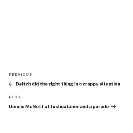
Post
Previous
PREVIOUS
navigation
Post
Deitch did the right thing in a crappy situation
Next
NEXT
Post
Dennis McNett at Joshua Liner and a parade