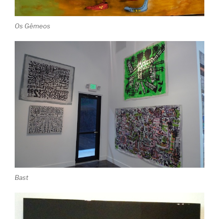
Os Gêmeos
Bast