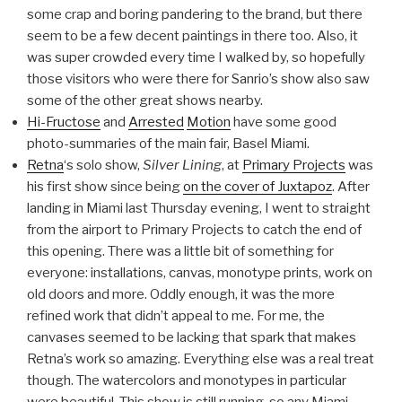
some crap and boring pandering to the brand, but there
seem to be a few decent paintings in there too. Also, it
was super crowded every time I walked by, so hopefully
those visitors who were there for Sanrio’s show also saw
some of the other great shows nearby.
Hi-Fructose
and
Arrested
Motion
have some good
photo-summaries of the main fair, Basel Miami.
Retna
‘s solo show,
Silver Lining
, at
Primary Projects
was
his first show since being
on the cover of Juxtapoz
. After
landing in Miami last Thursday evening, I went to straight
from the airport to Primary Projects to catch the end of
this opening. There was a little bit of something for
everyone: installations, canvas, monotype prints, work on
old doors and more. Oddly enough, it was the more
refined work that didn’t appeal to me. For me, the
canvases seemed to be lacking that spark that makes
Retna’s work so amazing. Everything else was a real treat
though. The watercolors and monotypes in particular
were beautiful. This show is still running, so any Miami