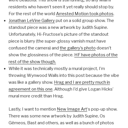
residents who haven’t seen it yet really should stop by.
For the rest of the world
Arrested Motion took photos
.
Jonathan LeVine Gallery
put on a solid group show. The
standout piece was a new artwork by Judith Supine.
Unfortunately, Hi-Fructose’s picture of the standout
piece is blurry (the super-glossy varnish must have
confused the camera) and
the gallery’s photo
doesn’t
show the glossiness of the piece.
HF have photos of the
rest of the show though.
While it was technically mostly a mural project, I’m
throwing Wynwood Walls into this post because the vibe
was like a gallery show.
Hrag and I are pretty much in
agreement on this one
. Although I’d give Logan Hicks’
mural more credit than Hrag.
Lastly, I want to mention
New Image Art
‘s pop-up show.
There was some new artwork by Judith Supine, Os
Gêmeos, Bast and others, as well as a bunch of photos