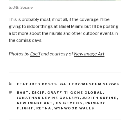
Judith Supine
This is probably most, if not all, if the coverage I’ll be
giving to indoor things at Basel Miami, but I’ll be posting
a lot more about the murals and other outdoor events in
the coming days.
Photos by
Escif
and courtesy of
New Image Art
CATEGORIES
FEATURED POSTS
,
GALLERY/MUSEUM SHOWS
TAGS
BAST
,
ESCIF
,
GRAFFITI GONE GLOBAL
,
JONATHAN LEVINE GALLERY
,
JUDITH SUPINE
,
NEW IMAGE ART
,
OS GEMEOS
,
PRIMARY
FLIGHT
,
RETNA
,
WYNWOOD WALLS