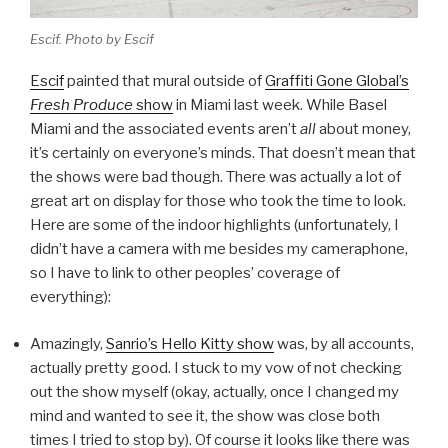
Escif. Photo by Escif
Escif
painted that mural outside of
Graffiti Gone Global’s
Fresh Produce
show
in Miami last week. While Basel
Miami and the associated events aren’t
all
about money,
it’s certainly on everyone’s minds. That doesn’t mean that
the shows were bad though. There was actually a lot of
great art on display for those who took the time to look.
Here are some of the indoor highlights (unfortunately, I
didn’t have a camera with me besides my cameraphone,
so I have to link to other peoples’ coverage of
everything):
Amazingly,
Sanrio’s Hello Kitty show
was, by all accounts,
actually pretty good. I stuck to my vow of not checking
out the show myself (okay, actually, once I changed my
mind and wanted to see it, the show was close both
times I tried to stop by). Of course it looks like there was