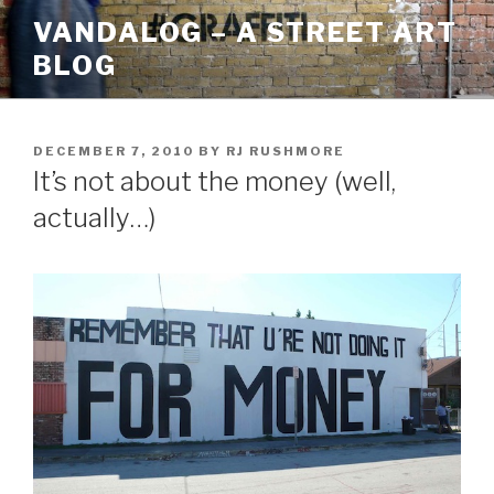
Skip
VANDALOG – A STREET ART
to
BLOG
content
POSTED
DECEMBER 7, 2010
BY
RJ RUSHMORE
ON
It’s not about the money (well,
actually…)