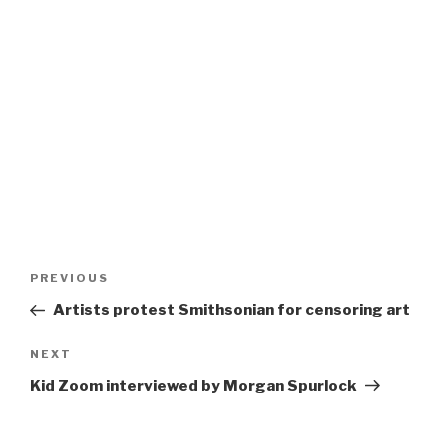
Post
Previous
PREVIOUS
navigation
Post
Artists protest Smithsonian for censoring art
Next
NEXT
Post
Kid Zoom interviewed by Morgan Spurlock