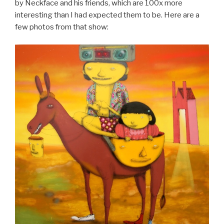
by Neckface and his friends, which are 100x more
interesting than I had expected them to be. Here are a
few photos from that show: