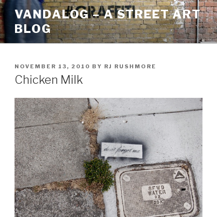
Skip
VANDALOG – A STREET ART
to
BLOG
content
POSTED
NOVEMBER 13, 2010
BY
RJ RUSHMORE
ON
Chicken Milk