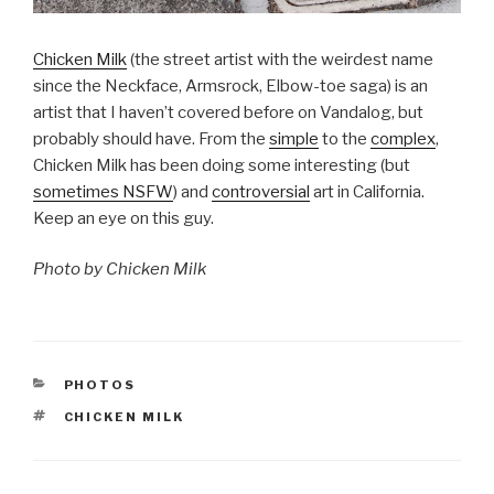
Chicken Milk
(the street artist with the weirdest name
since the Neckface, Armsrock, Elbow-toe saga) is an
artist that I haven’t covered before on Vandalog, but
probably should have. From the
simple
to the
complex
,
Chicken Milk has been doing some interesting (but
sometimes NSFW
) and
controversial
art in California.
Keep an eye on this guy.
Photo by Chicken Milk
CATEGORIES
PHOTOS
TAGS
CHICKEN MILK