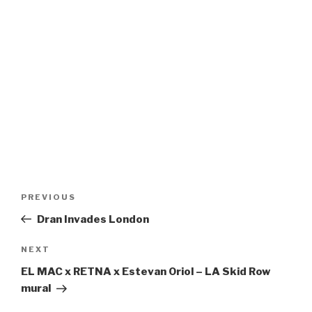
Post
Previous
PREVIOUS
navigation
Post
Dran Invades London
Next
NEXT
Post
EL MAC x RETNA x Estevan Oriol – LA Skid Row
mural