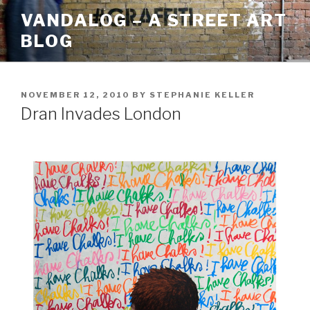
Skip
VANDALOG – A STREET ART
to
BLOG
content
POSTED
NOVEMBER 12, 2010
BY
STEPHANIE KELLER
ON
Dran Invades London