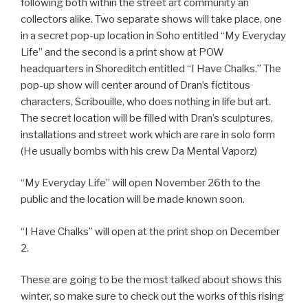
following both within the street art community an
collectors alike. Two separate shows will take place, one
in a secret pop-up location in Soho entitled “My Everyday
Life” and the second is a print show at POW
headquarters in Shoreditch entitled “I Have Chalks.” The
pop-up show will center around of Dran’s fictitous
characters, Scribouille, who does nothing in life but art.
The secret location will be filled with Dran’s sculptures,
installations and street work which are rare in solo form
(He usually bombs with his crew Da Mental Vaporz)
“My Everyday Life” will open November 26th to the
public and the location will be made known soon.
“I Have Chalks” will open at the print shop on December
2.
These are going to be the most talked about shows this
winter, so make sure to check out the works of this rising