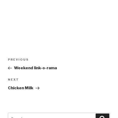
Post
Previous
PREVIOUS
navigation
Post
Weekend link-o-rama
Next
NEXT
Post
Chicken Milk
Search
Searc