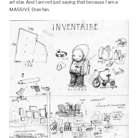
art star. And I am not just saying that because I am a
MASSIVE Dran fan.