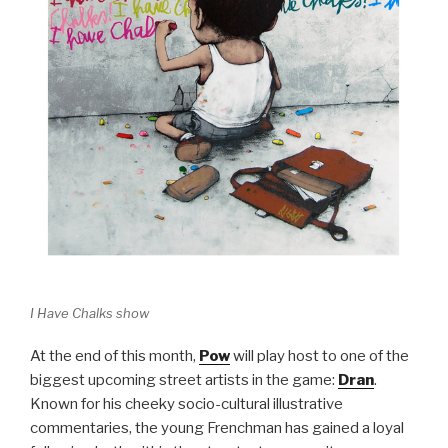
I Have Chalks show
At the end of this month,
Pow
will play host to one of the
biggest upcoming street artists in the game:
Dran
.
Known for his cheeky socio-cultural illustrative
commentaries, the young Frenchman has gained a loyal