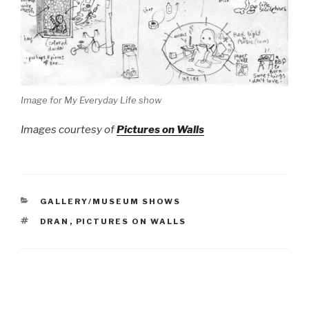
Image for My Everyday Life show
Images courtesy of
Pictures on Walls
CATEGORIES
GALLERY/MUSEUM SHOWS
TAGS
DRAN
,
PICTURES ON WALLS