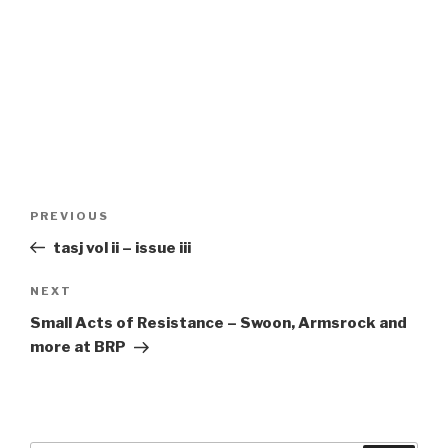
Post
Previous
PREVIOUS
navigation
Post
tasj vol ii – issue iii
Next
NEXT
Post
Small Acts of Resistance – Swoon, Armsrock and
more at BRP