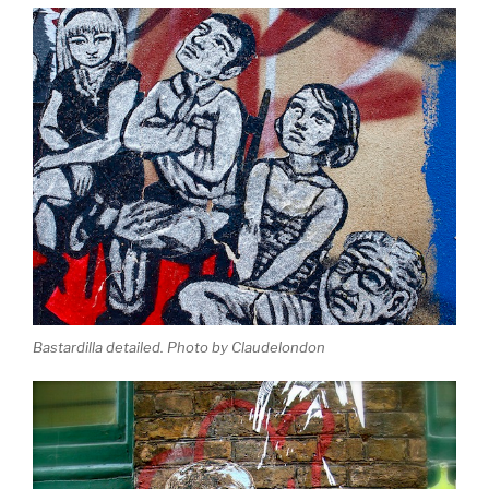
Bastardilla detailed. Photo by Claudelondon