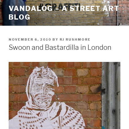
Skip
VANDALOG – A STREET ART
to
BLOG
content
POSTED
NOVEMBER 6, 2010
BY
RJ RUSHMORE
ON
Swoon and Bastardilla in London