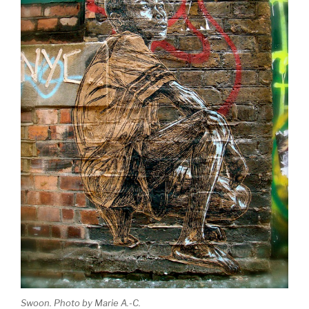
Swoon. Photo by Marie A.-C.