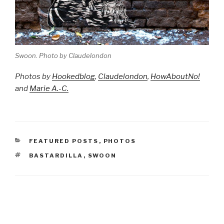
Swoon. Photo by Claudelondon
Photos by
Hookedblog
,
Claudelondon
,
HowAboutNo!
and
Marie A.-C.
CATEGORIES
FEATURED POSTS
,
PHOTOS
TAGS
BASTARDILLA
,
SWOON