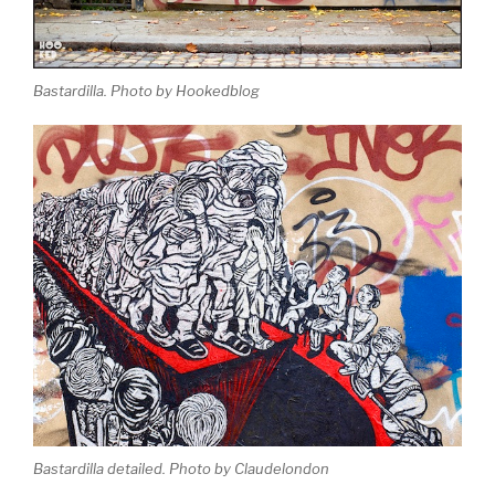
Bastardilla. Photo by Hookedblog
Bastardilla detailed. Photo by Claudelondon