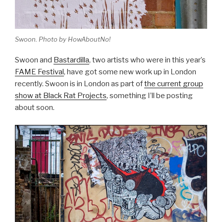
Swoon. Photo by HowAboutNo!
Swoon and
Bastardilla
, two artists who were in this year’s
FAME Festival
, have got some new work up in London
recently. Swoon is in London as part of
the current group
show at Black Rat Projects
, something I’ll be posting
about soon.