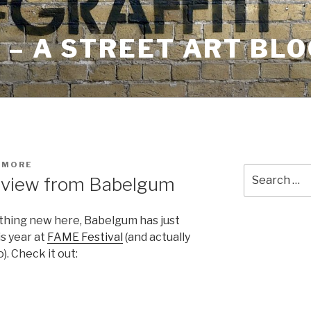
– A STREET ART BLO
HMORE
Search
rview from Babelgum
for:
nything new here, Babelgum has just
s year at
FAME Festival
(and actually
). Check it out: