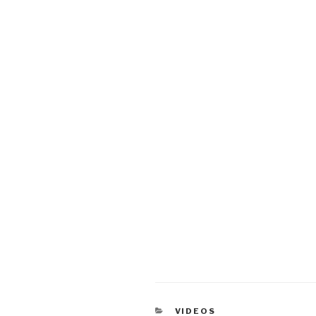
CATEGORIES
VIDEOS