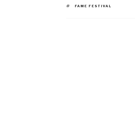
TAGS
FAME FESTIVAL