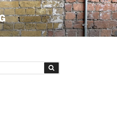
G
Search