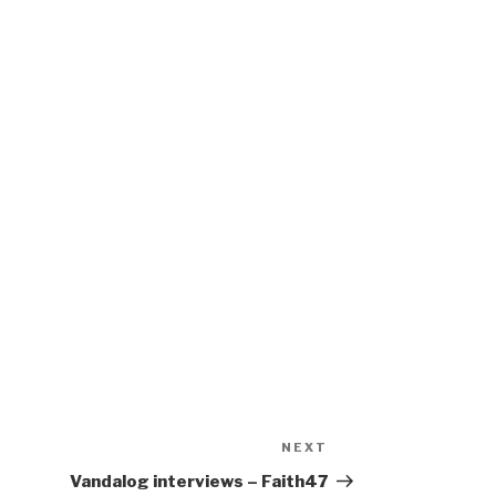
NEXT
Next
Post
Vandalog interviews – Faith47