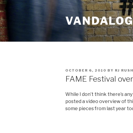
Skip
to
VANDALOG 
content
POSTED
OCTOBER 6, 2010
BY
RJ RUS
ON
FAME Festival ove
While I don’t think there’s a
posted a video overview of thi
some pieces from last year too