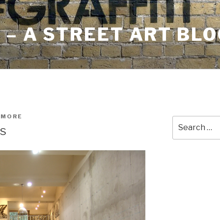
– A STREET ART BLO
HMORE
Search
is
for: