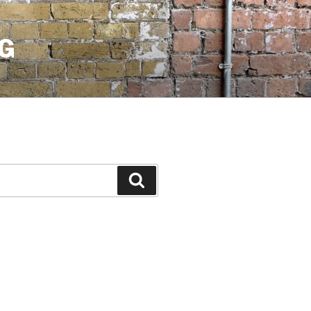
G
Search