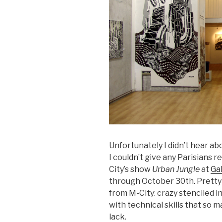
Unfortunately I didn’t hear ab
I couldn’t give any Parisians 
City’s show
Urban Jungle
at
Ga
through October 30th. Pretty
from M-City: crazy stenciled i
with technical skills that so
lack.