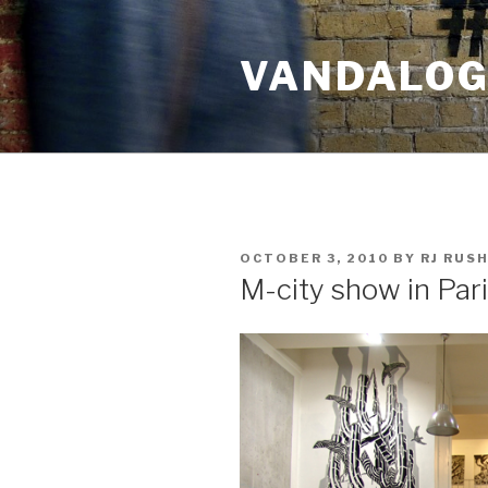
Skip
to
VANDALOG 
content
POSTED
OCTOBER 3, 2010
BY
RJ RUS
ON
M-city show in Par