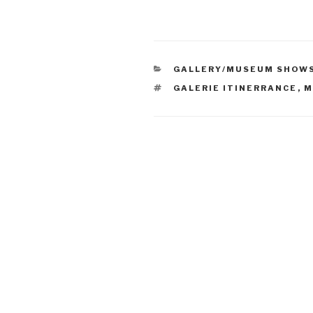
CATEGORIES
GALLERY/MUSEUM SHOW
TAGS
GALERIE ITINERRANCE
,
M