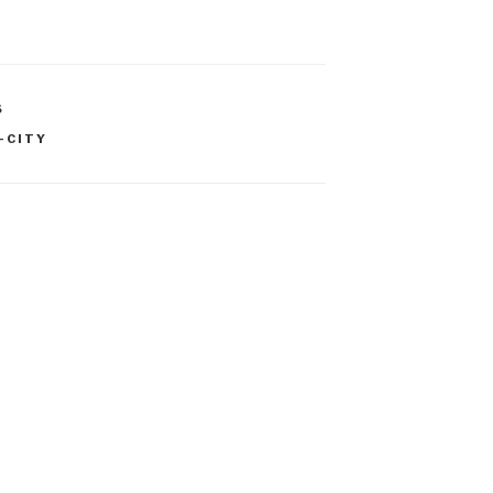
S
-CITY