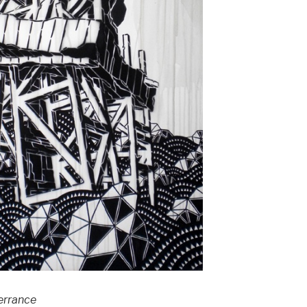
nerrance