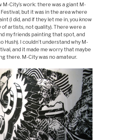
w M-City’s work: there was a giant M-
 Festival, but it was in the area where
nt (I did, and if they let me in, you
know
of artists, not quality). There were a
nd my friends painting that spot, and
so Hush). I couldn’t understand why M-
estival, and it made me worry that maybe
ing there. M-City was no amateur.