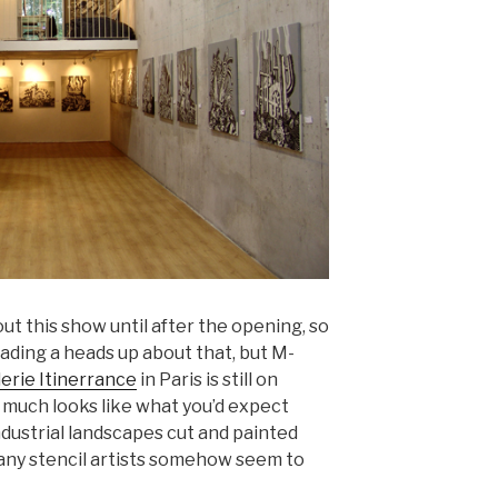
out this show until after the opening, so
reading a heads up about that, but M-
lerie Itinerrance
in Paris is still on
 much looks like what you’d expect
ndustrial landscapes cut and painted
 many stencil artists somehow seem to