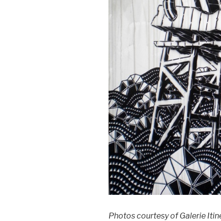
Photos courtesy of Galerie Iti