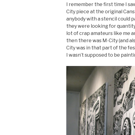
I remember the first time I sa
City piece at the original Cans
anybody with a stencil could pai
they were looking for quantity 
lot of crap amateurs like me a
then there was M-City (and al
City was in that part of the f
I wasn’t supposed to be paint