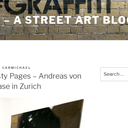
– A STREET ART BLO
A CARMICHAEL
Search
sty Pages – Andreas von
for:
se in Zurich