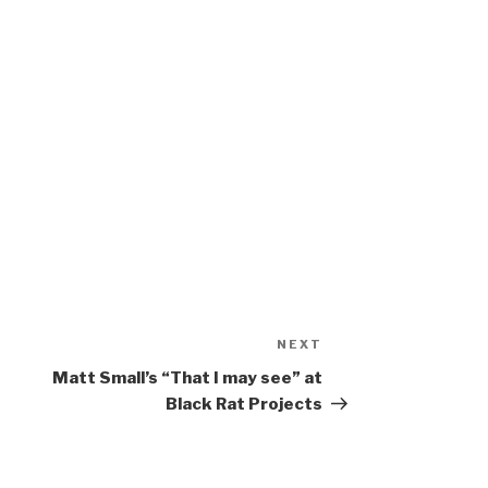
NEXT
Next
Post
Matt Small’s “That I may see” at
Black Rat Projects