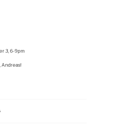
r 3, 6-9pm
, Andreas!
S