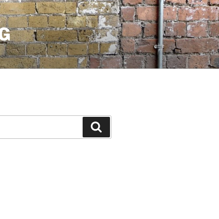
G
Search