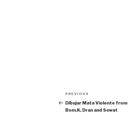
Post
Previous
PREVIOUS
navigation
Post
Dibujar Mata Violente from
Bom.K, Dran and Sowat