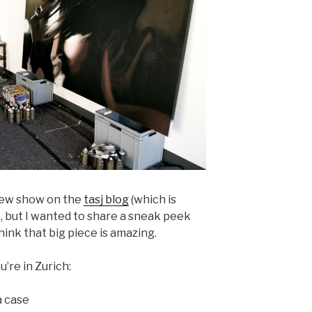
 new show on the
tasj blog
(which is
, but I wanted to share a sneak peek
hink that big piece is amazing.
u’re in Zurich:
 case