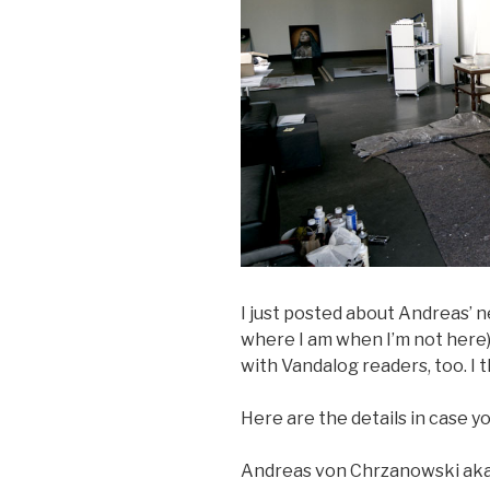
I just posted about Andreas’
where I am when I’m not here)
with Vandalog readers, too. I t
Here are the details in case yo
Andreas von Chrzanowski aka