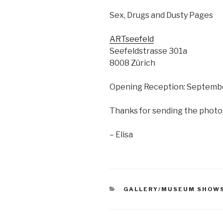
Sex, Drugs and Dusty Pages
ARTseefeld
Seefeldstrasse 301a
8008 Zürich
Opening Reception: Septembe
Thanks for sending the photo
– Elisa
CATEGORIES
GALLERY/MUSEUM SHOW