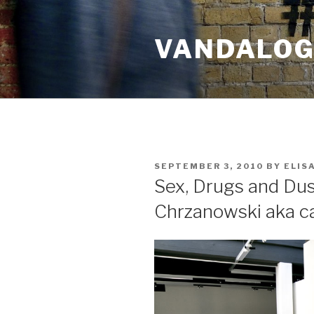
Skip
to
VANDALOG 
content
POSTED
SEPTEMBER 3, 2010
BY
ELIS
ON
Sex, Drugs and Du
Chrzanowski aka ca