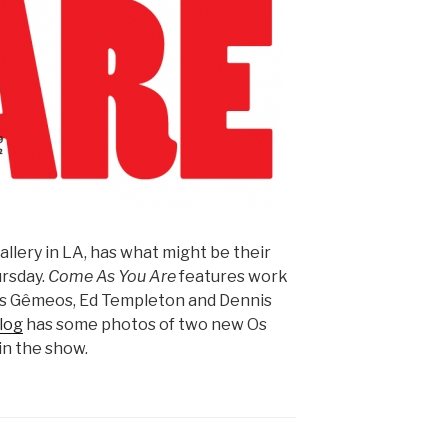
llery in LA, has what might be their
rsday.
Come As You Are
features work
, Os Gêmeos, Ed Templeton and Dennis
log
has some photos of two new Os
in the show.