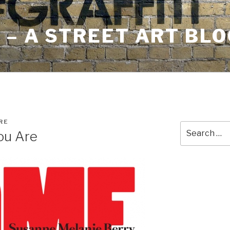
– A STREET ART BLO
RE
Search
ou Are
for: