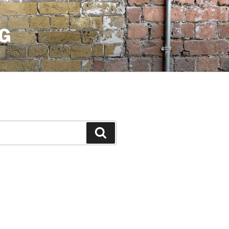
G
Search