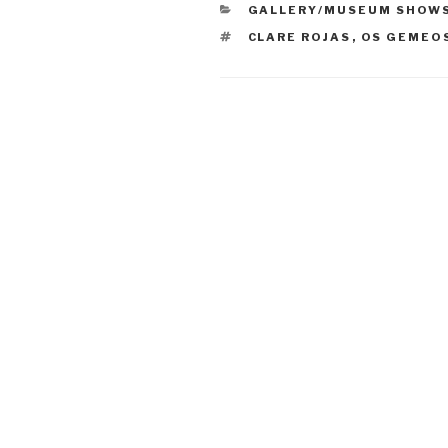
CATEGORIES
GALLERY/MUSEUM SHOW
TAGS
CLARE ROJAS
,
OS GEMEO