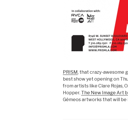
PRISM
, that crazy-awesome ga
best show yet opening on Thu
from artists like Clare Rojas
Hopper.
The New Image Art b
Gêmeos artworks that will be 