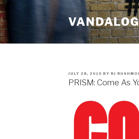
Skip
to
VANDALOG 
content
POSTED
JULY 28, 2010
BY
RJ RUSHMO
ON
PRISM: Come As Y