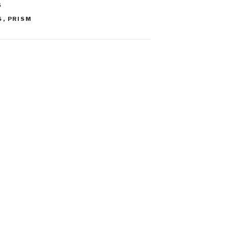
S
S
,
PRISM