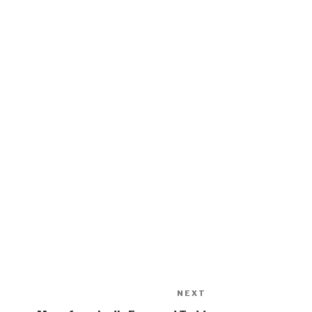
NEXT
Next
Post