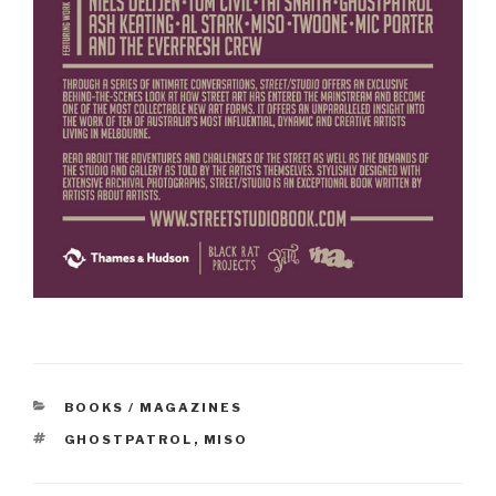
CATEGORIES
BOOKS / MAGAZINES
TAGS
GHOSTPATROL
,
MISO