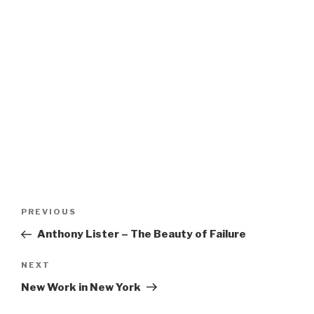
Post
Previous
PREVIOUS
navigation
Post
Anthony Lister – The Beauty of Failure
Next
NEXT
Post
New Work in New York