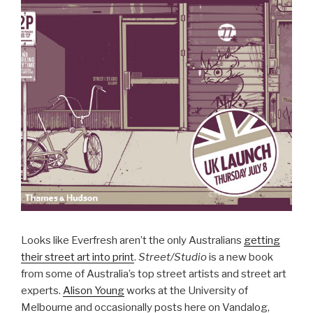
Looks like Everfresh aren’t the only Australians
getting
their street art into print
.
Street/Studio
is a new book
from some of Australia’s top street artists and street art
experts.
Alison Young
works at the University of
Melbourne and occasionally posts here on Vandalog,