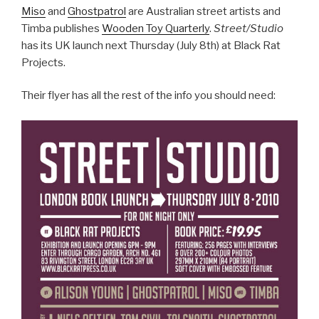
Miso
and
Ghostpatrol
are Australian street artists and
Timba publishes
Wooden Toy Quarterly
.
Street/Studio
has its UK launch next Thursday (July 8th) at Black Rat
Projects.
Their flyer has all the rest of the info you should need: