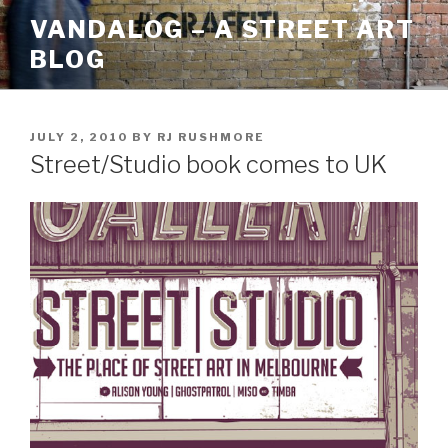
Skip
VANDALOG – A STREET ART
to
BLOG
content
POSTED
JULY 2, 2010
BY
RJ RUSHMORE
ON
Street/Studio book comes to UK