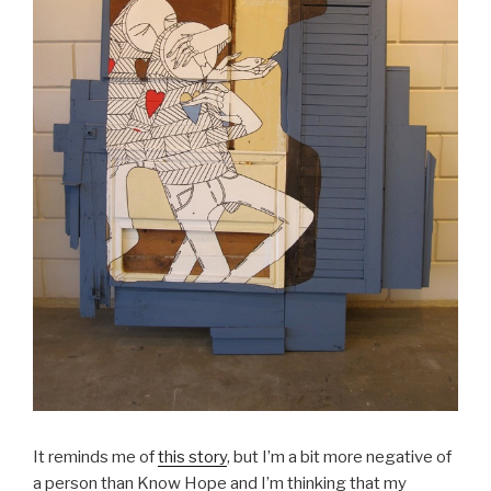
It reminds me of
this story
, but I’m a bit more negative of
a person than Know Hope and I’m thinking that my