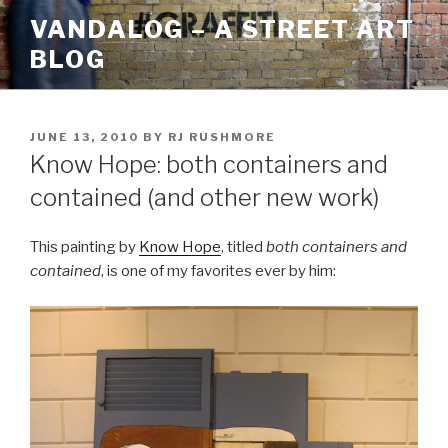
Skip
VANDALOG – A STREET ART
to
BLOG
content
POSTED
JUNE 13, 2010
BY
RJ RUSHMORE
ON
Know Hope: both containers and
contained (and other new work)
This painting by
Know Hope
, titled
both containers and
contained
, is one of my favorites ever by him: