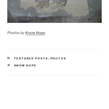
Photos by
Know Hope
CATEGORIES
FEATURED POSTS
,
PHOTOS
TAGS
KNOW HOPE