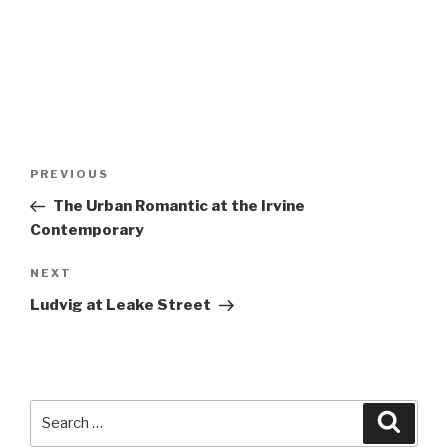
Post
Previous
PREVIOUS
navigation
Post
The Urban Romantic at the Irvine
Contemporary
Next
NEXT
Post
Ludvig at Leake Street
Search
Searc
for: