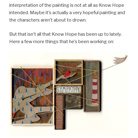
interpretation of the painting is not at all as Know Hope
intended. Maybe it’s actually a very hopeful painting and
the characters aren’t about to drown.
But that isn’t all that Know Hope has been up to lately.
Here a few more things that he’s been working on: