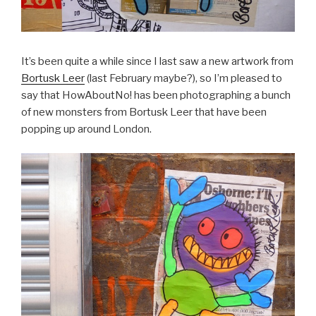
It’s been quite a while since I last saw a new artwork from
Bortusk Leer
(last February maybe?), so I’m pleased to
say that HowAboutNo! has been photographing a bunch
of new monsters from Bortusk Leer that have been
popping up around London.