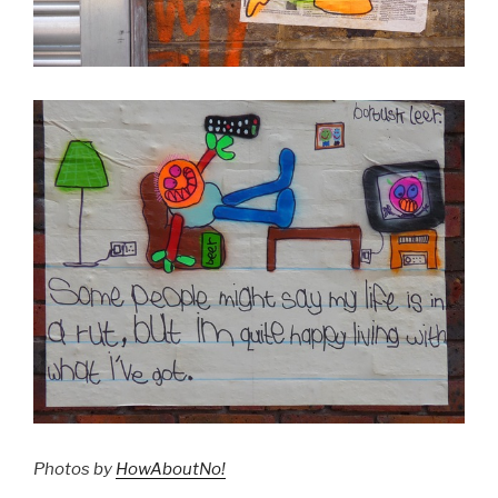
Photos by
HowAboutNo!