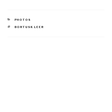
CATEGORIES
PHOTOS
TAGS
BORTUSK LEER