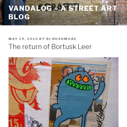
Skip
VANDALOG – A STREET ART
to
BLOG
content
POSTED
MAY 19, 2010
BY
RJ RUSHMORE
ON
The return of Bortusk Leer