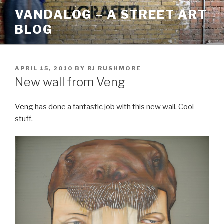
Skip
VANDALOG – A STREET ART
to
BLOG
content
POSTED
APRIL 15, 2010
BY
RJ RUSHMORE
ON
New wall from Veng
Veng
has done a fantastic job with this new wall. Cool
stuff.