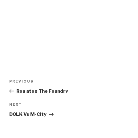
Post
Previous
PREVIOUS
navigation
Post
Roa atop The Foundry
Next
NEXT
Post
DOLK Vs M-City