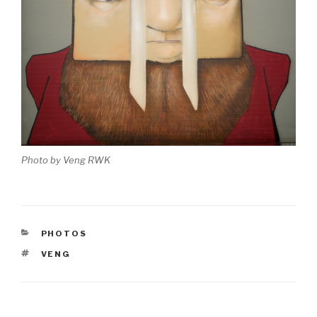
Photo by Veng RWK
CATEGORIES
PHOTOS
TAGS
VENG