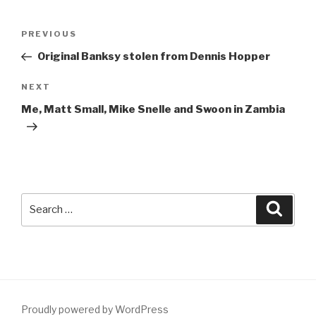
Post
Previous
PREVIOUS
navigation
Post
Original Banksy stolen from Dennis Hopper
Next
NEXT
Post
Me, Matt Small, Mike Snelle and Swoon in Zambia
Search
Searc
for:
Proudly powered by WordPress