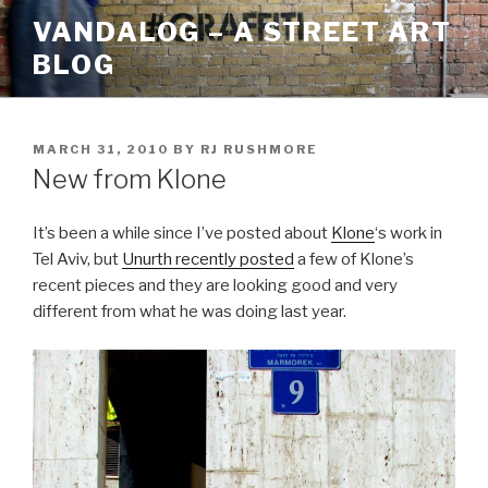
Skip
VANDALOG – A STREET ART
to
BLOG
content
POSTED
MARCH 31, 2010
BY
RJ RUSHMORE
ON
New from Klone
It’s been a while since I’ve posted about
Klone
‘s work in
Tel Aviv, but
Unurth recently posted
a few of Klone’s
recent pieces and they are looking good and very
different from what he was doing last year.