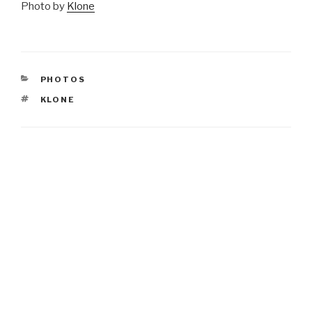
Photo by
Klone
CATEGORIES
PHOTOS
TAGS
KLONE