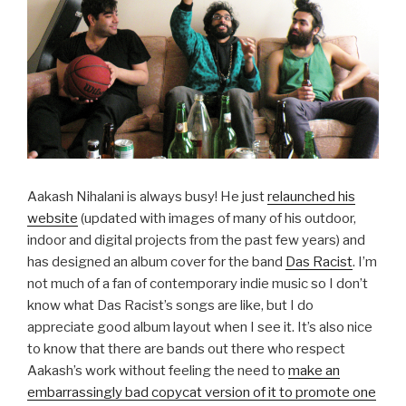
Aakash Nihalani is always busy! He just
relaunched his
website
(updated with images of many of his outdoor,
indoor and digital projects from the past few years) and
has designed an album cover for the band
Das Racist
. I’m
not much of a fan of contemporary indie music so I don’t
know what Das Racist’s songs are like, but I do
appreciate good album layout when I see it. It’s also nice
to know that there are bands out there who respect
Aakash’s work without feeling the need to
make an
embarrassingly bad copycat version of it to promote one