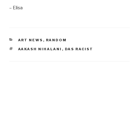
– Elisa
CATEGORIES
ART NEWS
,
RANDOM
TAGS
AAKASH NIHALANI
,
DAS RACIST