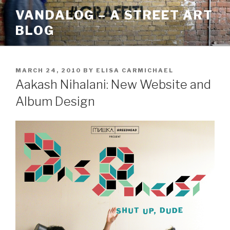
Skip
VANDALOG – A STREET ART
to
BLOG
content
POSTED
MARCH 24, 2010
BY
ELISA CARMICHAEL
ON
Aakash Nihalani: New Website and
Album Design