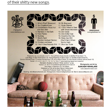
of their shitty new songs
.