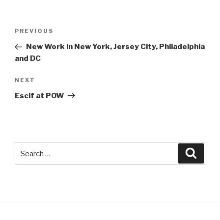
Post
Previous
PREVIOUS
navigation
Post
New Work in New York, Jersey City, Philadelphia
and DC
Next
NEXT
Post
Escif at POW
Search
Searc
for: