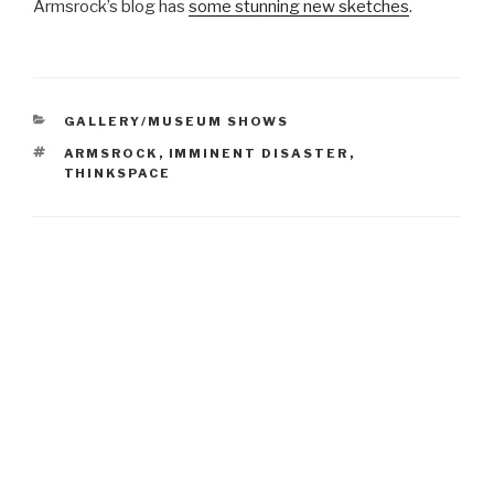
Armsrock’s blog has
some stunning new sketches
.
CATEGORIES
GALLERY/MUSEUM SHOWS
TAGS
ARMSROCK
,
IMMINENT DISASTER
,
THINKSPACE