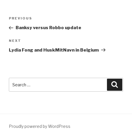
Post
Previous
PREVIOUS
navigation
Post
Banksy versus Robbo update
Next
NEXT
Post
Lydia Fong and HuskMitNavn in Belgium
Search
Searc
for:
Proudly powered by WordPress