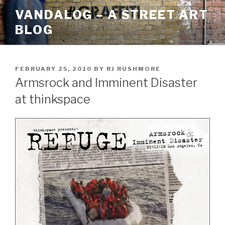
Skip
VANDALOG – A STREET ART
to
BLOG
content
POSTED
FEBRUARY 25, 2010
BY
RJ RUSHMORE
ON
Armsrock and Imminent Disaster
at thinkspace