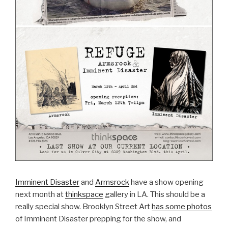
Imminent Disaster
and
Armsrock
have a show opening
next month at
thinkspace
gallery in LA. This should be a
really special show. Brooklyn Street Art
has some photos
of Imminent Disaster prepping for the show, and