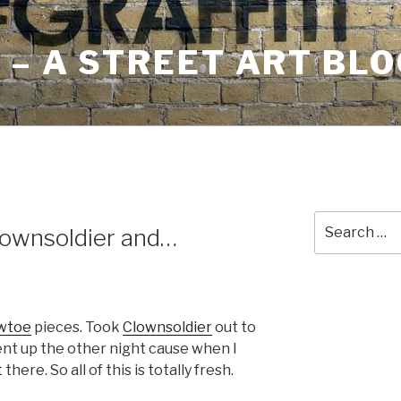
– A STREET ART BLO
Search
ownsoldier and…
for:
wtoe
pieces. Took
Clownsoldier
out to
ent up the other night cause when I
here. So all of this is totally fresh.