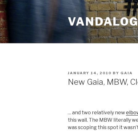
Skip
to
VANDALOG 
content
POSTED
JANUARY 14, 2010
BY
GAIA
ON
New Gaia, MBW, Cl
… and two relatively new
elbo
this wall. The MBW literally w
was scoping this spot it wasn’t t