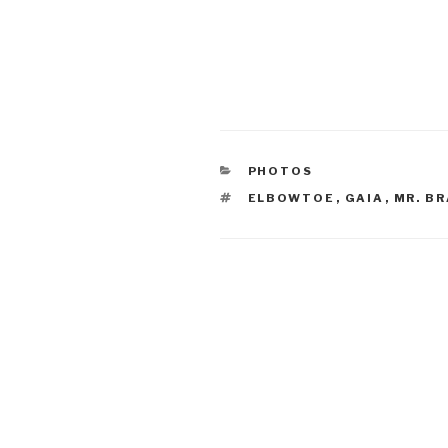
CATEGORIES
PHOTOS
TAGS
ELBOWTOE
,
GAIA
,
MR. B