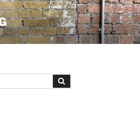
G
Search