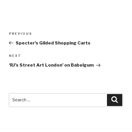
Post
Previous
PREVIOUS
navigation
Post
Specter’s Gilded Shopping Carts
Next
NEXT
Post
‘RJ’s Street Art London’ on Babelgum
Search
Searc
for: