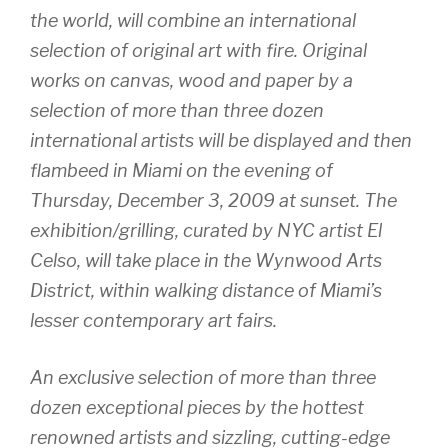
the world, will combine an international
selection of original art with fire. Original
works on canvas, wood and paper by a
selection of more than three dozen
international artists will be displayed and then
flambeed in Miami on the evening of
Thursday, December 3, 2009 at sunset. The
exhibition/grilling, curated by NYC artist El
Celso, will take place in the Wynwood Arts
District, within walking distance of Miami’s
lesser contemporary art fairs.
An exclusive selection of more than three
dozen exceptional pieces by the hottest
renowned artists and sizzling, cutting-edge