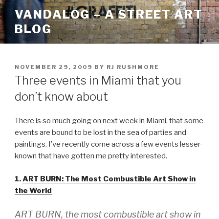
Skip
VANDALOG – A STREET ART
to
BLOG
content
POSTED
NOVEMBER 29, 2009
BY
RJ RUSHMORE
ON
Three events in Miami that you
don’t know about
There is so much going on next week in Miami, that some
events are bound to be lost in the sea of parties and
paintings. I’ve recently come across a few events lesser-
known that have gotten me pretty interested.
1.
ART BURN: The Most Combustible Art Show in
the World
ART BURN, the most combustible art show in