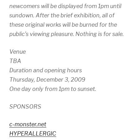
newcomers will be displayed from 1pm until
sundown. After the brief exhibition, all of
these original works will be burned for the
public’s viewing pleasure. Nothing is for sale.
Venue
TBA
Duration and opening hours
Thursday, December 3, 2009
One day only from 1pm to sunset.
SPONSORS
c-monster.net
HYPERALLERGIC