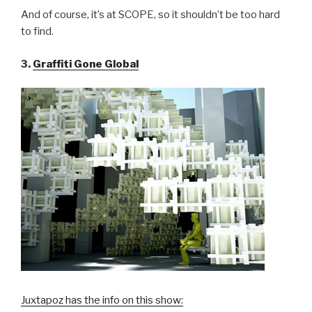
And of course, it’s at SCOPE, so it shouldn’t be too hard
to find.
3.
Graffiti Gone Global
Juxtapoz has the info on this show: