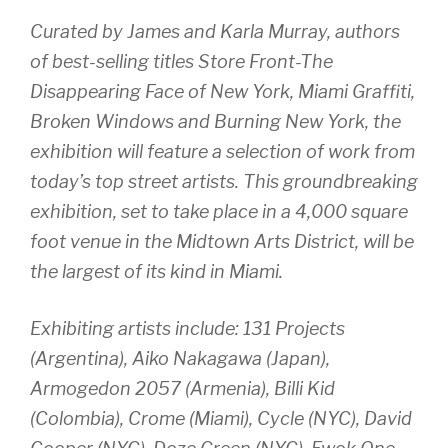
Curated by James and Karla Murray, authors
of best-selling titles
Store Front-The
Disappearing Face of New York, Miami Graffiti,
Broken Windows
and
Burning New York
, the
exhibition will feature a selection of work from
today’s top street artists. This groundbreaking
exhibition, set to take place in a 4,000 square
foot venue in the Midtown Arts District, will be
the largest of its kind in Miami.
Exhibiting artists include: 131 Projects
(Argentina), Aiko Nakagawa (Japan),
Armogedon 2057 (Armenia), Billi Kid
(Colombia), Crome (Miami), Cycle (NYC), David