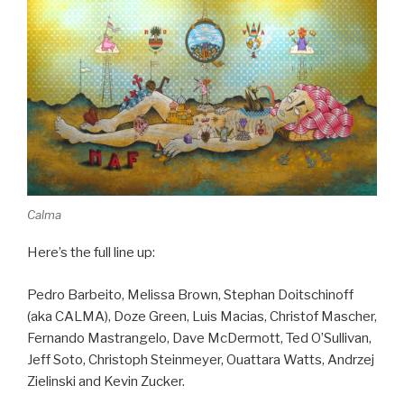
Calma
Here’s the full line up:
Pedro Barbeito, Melissa Brown, Stephan Doitschinoff
(aka CALMA), Doze Green, Luis Macias, Christof Mascher,
Fernando Mastrangelo, Dave McDermott, Ted O’Sullivan,
Jeff Soto, Christoph Steinmeyer, Ouattara Watts, Andrzej
Zielinski and Kevin Zucker.