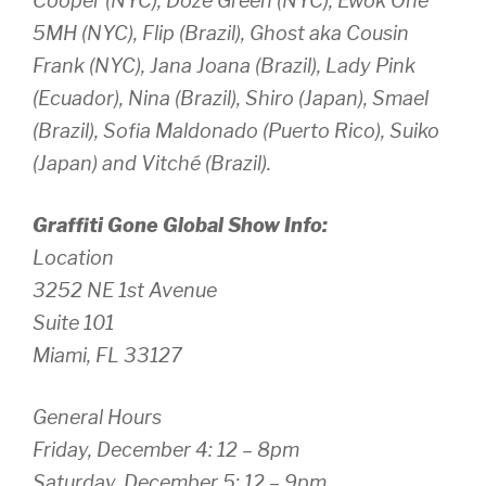
Cooper (NYC), Doze Green (NYC), Ewok One
5MH (NYC), Flip (Brazil), Ghost aka Cousin
Frank (NYC), Jana Joana (Brazil), Lady Pink
(Ecuador), Nina (Brazil), Shiro (Japan), Smael
(Brazil), Sofia Maldonado (Puerto Rico), Suiko
(Japan) and Vitché (Brazil).
Graffiti Gone Global
Show Info:
Location
3252 NE 1st Avenue
Suite 101
Miami, FL 33127
General Hours
Friday, December 4: 12 – 8pm
Saturday, December 5: 12 – 9pm