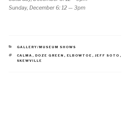
Sunday, December 6: 12 — 3pm
CATEGORIES
GALLERY/MUSEUM SHOWS
TAGS
CALMA
,
DOZE GREEN
,
ELBOWTOE
,
JEFF SOTO
,
SKEWVILLE