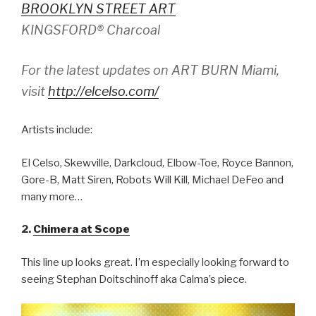
BROOKLYN STREET ART
KINGSFORD® Charcoal
For the latest updates on ART BURN Miami,
visit
http://elcelso.com/
Artists include:
El Celso, Skewville, Darkcloud, Elbow-Toe, Royce Bannon,
Gore-B, Matt Siren, Robots Will Kill, Michael DeFeo and
many more…
2.
Chimera at Scope
This line up looks great. I’m especially looking forward to
seeing Stephan Doitschinoff aka Calma’s piece.