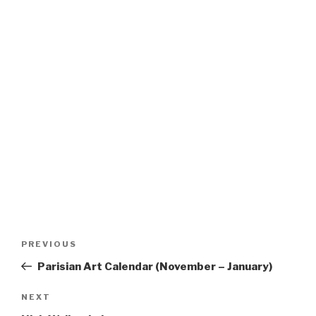
Post
Previous
PREVIOUS
navigation
Post
Parisian Art Calendar (November – January)
Next
NEXT
Post