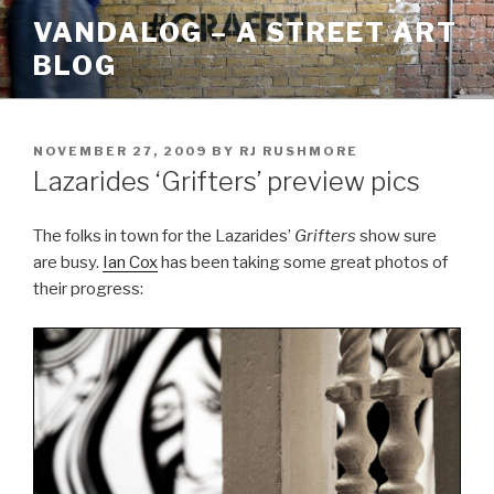
Skip
VANDALOG – A STREET ART
to
BLOG
content
POSTED
NOVEMBER 27, 2009
BY
RJ RUSHMORE
ON
Lazarides ‘Grifters’ preview pics
The folks in town for the Lazarides’
Grifters
show sure
are busy.
Ian Cox
has been taking some great photos of
their progress: