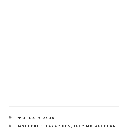
CATEGORIES
PHOTOS
,
VIDEOS
TAGS
DAVID CHOE
,
LAZARIDES
,
LUCY MCLAUCHLAN