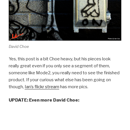
David Choe
Yes, this post is a bit Choe heavy, but his pieces look
really great even if you only see a segment of them,
someone like Mode2, you really need to see the finished
product. If your curious what else has been going on
though,
Ian’s flickr stream
has more pics.
UPDATE: Even more David Choe: