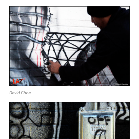
David Choe