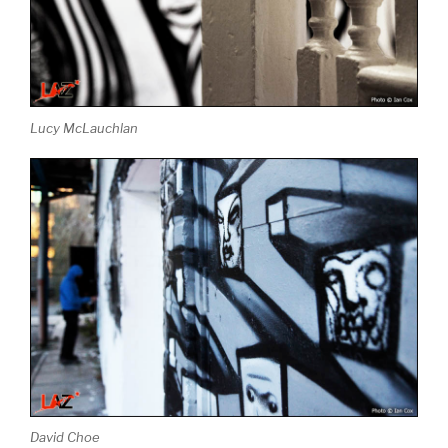
Lucy McLauchlan
David Choe