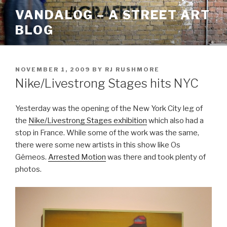
Skip
VANDALOG – A STREET ART
to
BLOG
content
POSTED
NOVEMBER 1, 2009
BY
RJ RUSHMORE
ON
Nike/Livestrong Stages hits NYC
Yesterday was the opening of the New York City leg of
the
Nike/Livestrong Stages exhibition
which also had a
stop in France. While some of the work was the same,
there were some new artists in this show like Os
Gêmeos.
Arrested Motion
was there and took plenty of
photos.