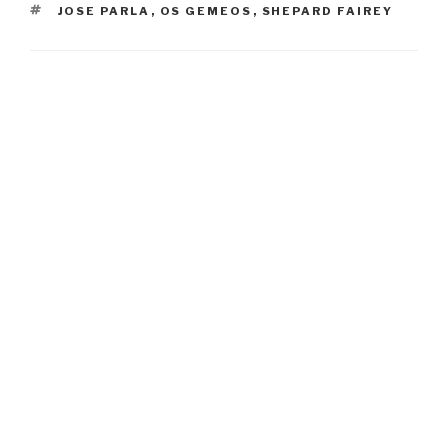
TAGS
JOSE PARLA
,
OS GEMEOS
,
SHEPARD FAIREY