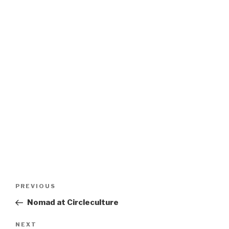
Post
Previous
PREVIOUS
navigation
Post
Nomad at Circleculture
Next
NEXT