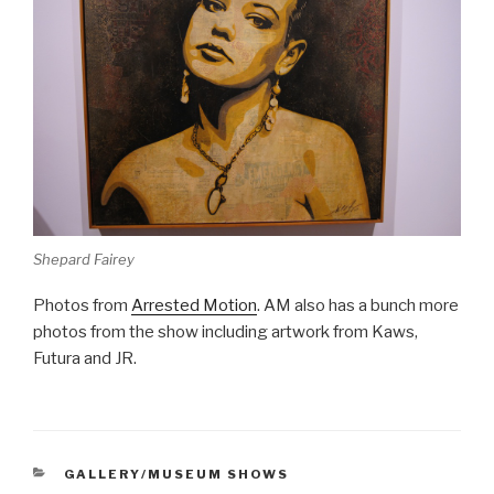
Shepard Fairey
Photos from
Arrested Motion
. AM also has a bunch more
photos from the show including artwork from Kaws,
Futura and JR.
CATEGORIES
GALLERY/MUSEUM SHOWS