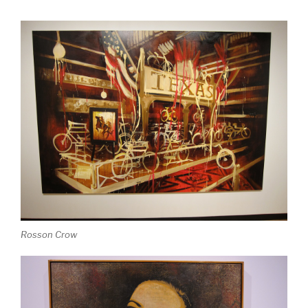
Rosson Crow