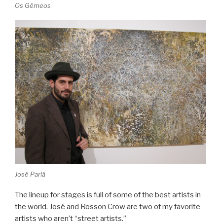
Os Gêmeos
José Parlá
The lineup for stages is full of some of the best artists in
the world. José and Rosson Crow are two of my favorite
artists who aren’t “street artists.”