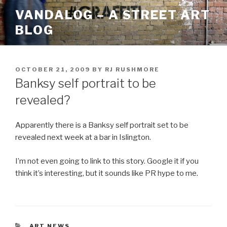
Skip
VANDALOG – A STREET ART
to
BLOG
content
POSTED
OCTOBER 21, 2009
BY
RJ RUSHMORE
ON
Banksy self portrait to be
revealed?
Apparently there is a Banksy self portrait set to be
revealed next week at a bar in Islington.
I’m not even going to link to this story. Google it if you
think it’s interesting, but it sounds like PR hype to me.
CATEGORIES
ART NEWS