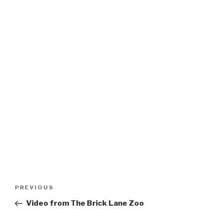
Post
Previous
PREVIOUS
navigation
Post
Video from The Brick Lane Zoo