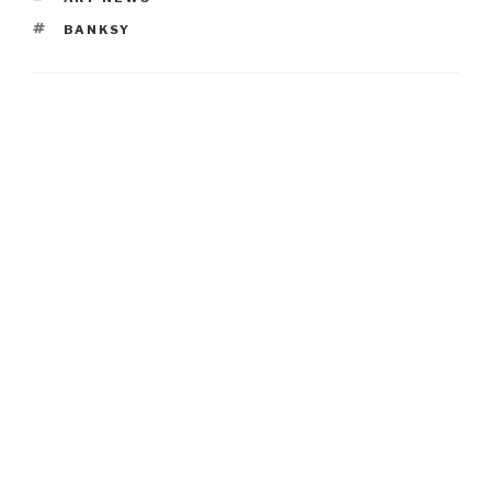
TAGS
BANKSY