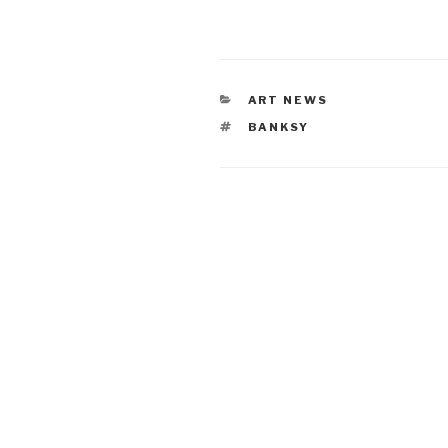
CATEGORIES
ART NEWS
TAGS
BANKSY