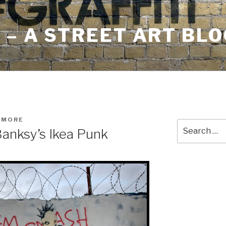
– A STREET ART BLO
HMORE
Search
Banksy’s Ikea Punk
for: