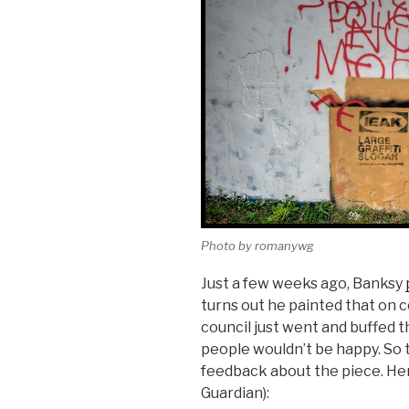
Photo by romanywg
Just a few weeks ago, Banksy
turns out he painted that on c
council just went and buffed t
people wouldn’t be happy. So 
feedback about the piece. He
Guardian):