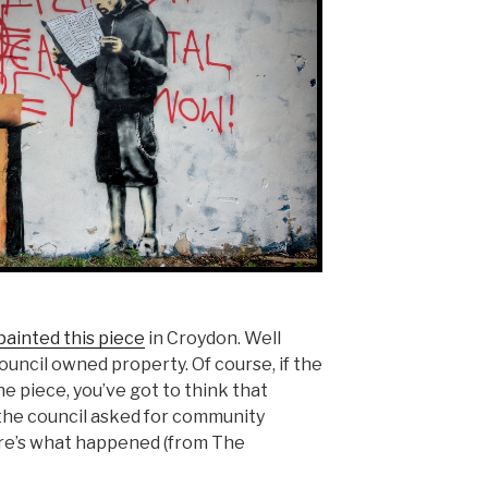
painted this piece
in Croydon. Well
ouncil owned property. Of course, if the
he piece, you’ve got to think that
the council asked for community
re’s what happened (from The