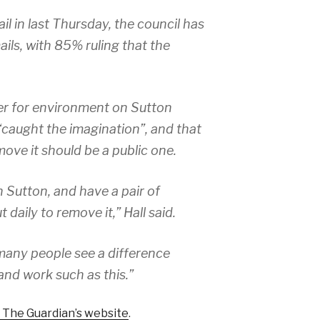
il in last Thursday, the council has
ils, with 85% ruling that the
er for environment on Sutton
 “caught the imagination”, and that
move it should be a public one.
in Sutton, and have a pair of
daily to remove it,” Hall said.
 many people see a difference
nd work such as this.”
 The Guardian’s website
.