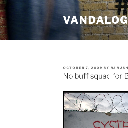
Skip
to
VANDALOG 
content
POSTED
OCTOBER 7, 2009
BY
RJ RUS
ON
No buff squad for 