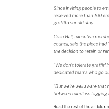
Since inviting people to ema
received more than 100 ema
graffito should stay.
Colin Hall, executive memb
council, said the piece had
the decision to retain or re
“We don’t tolerate graffiti 
dedicated teams who go out 
“But we’re well aware that
between mindless tagging a
Read the rest of the article
on