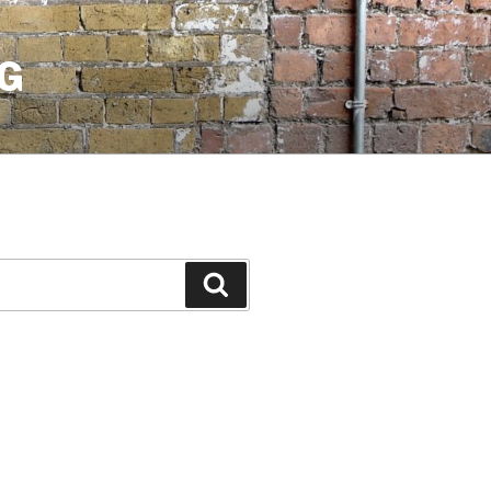
G
Search