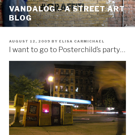
Skip
VANDALOG – A STREET ART
to
BLOG
content
POSTED
AUGUST 12, 2009
BY
ELISA CARMICHAEL
ON
I want to go to Posterchild’s party…