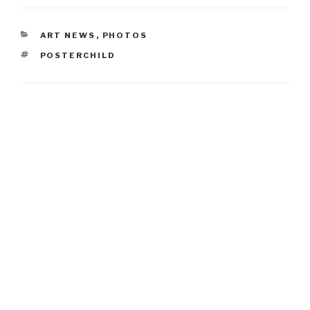
CATEGORIES
ART NEWS
,
PHOTOS
TAGS
POSTERCHILD