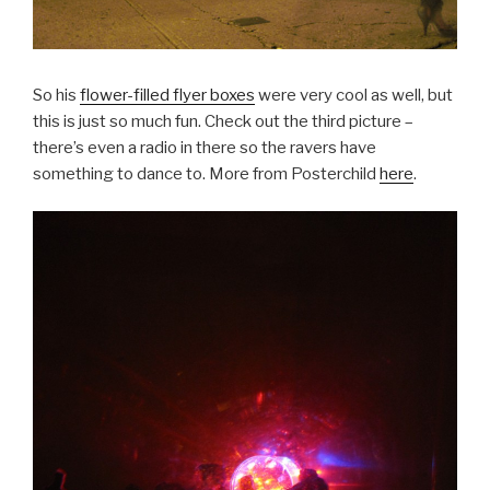
So his
flower-filled flyer boxes
were very cool as well, but
this is just so much fun. Check out the third picture –
there’s even a radio in there so the ravers have
something to dance to. More from Posterchild
here
.