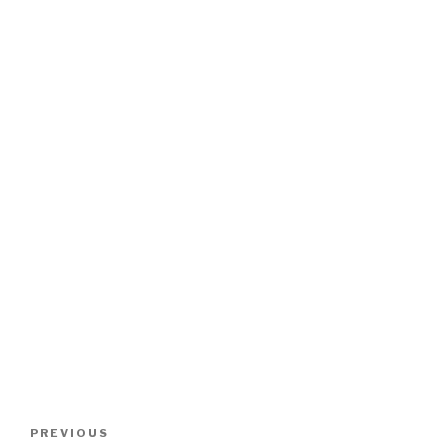
Post
Previous
PREVIOUS