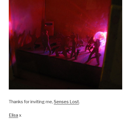
Thanks for inviting me,
Senses Lost
.
Elisa
x