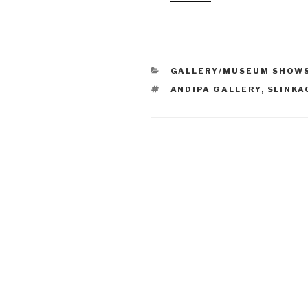
CATEGORIES
GALLERY/MUSEUM SHOW
TAGS
ANDIPA GALLERY
,
SLINKA