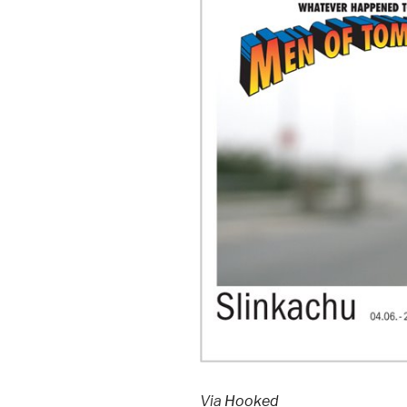
Via
Hooked