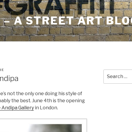
– A STREET ART BLO
RE
Search
ndipa
for:
e’s not the only one doing his style of
obably the best. June 4th is the opening
 Andipa Gallery
in London.