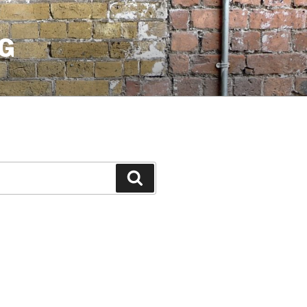
G
Search