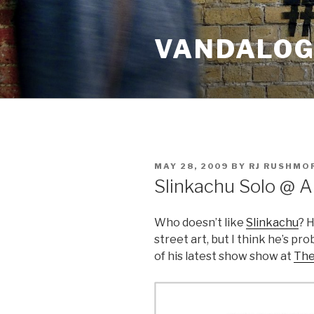
Skip
to
VANDALOG 
content
POSTED
MAY 28, 2009
BY
RJ RUSHMO
ON
Slinkachu Solo @ A
Who doesn’t like
Slinkachu
? H
street art, but I think he’s pr
of his latest show show at
The