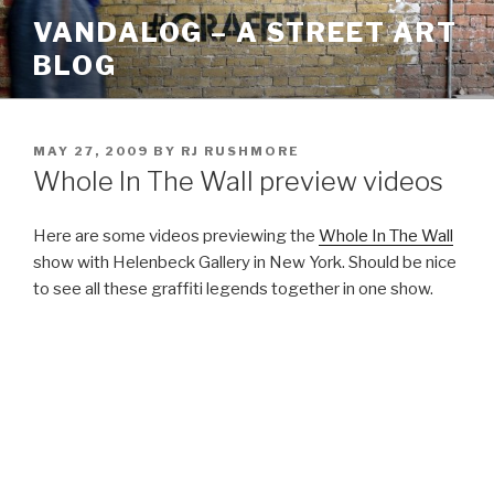
Skip
VANDALOG – A STREET ART
to
BLOG
content
POSTED
MAY 27, 2009
BY
RJ RUSHMORE
ON
Whole In The Wall preview videos
Here are some videos previewing the
Whole In The Wall
show with Helenbeck Gallery in New York. Should be nice
to see all these graffiti legends together in one show.