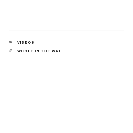
CATEGORIES
VIDEOS
TAGS
WHOLE IN THE WALL