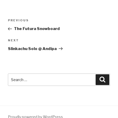
Post
Previous
PREVIOUS
navigation
Post
The Futura Snowboard
Next
NEXT
Post
Slinkachu Solo @ Andipa
Search
Searc
for:
Proudly powered by WordPress