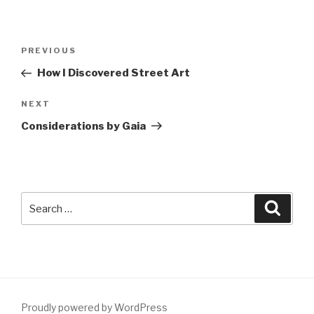
Post
Previous
PREVIOUS
navigation
Post
How I Discovered Street Art
Next
NEXT
Post
Considerations by Gaia
Search
Searc
for:
Proudly powered by WordPress