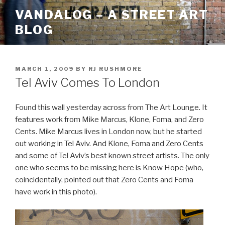
Skip
VANDALOG – A STREET ART
to
BLOG
content
POSTED
MARCH 1, 2009
BY
RJ RUSHMORE
ON
Tel Aviv Comes To London
Found this wall yesterday across from The Art Lounge. It
features work from Mike Marcus, Klone, Foma, and Zero
Cents. Mike Marcus lives in London now, but he started
out working in Tel Aviv. And Klone, Foma and Zero Cents
and some of Tel Aviv’s best known street artists. The only
one who seems to be missing here is Know Hope (who,
coincidentally, pointed out that Zero Cents and Foma
have work in this photo).