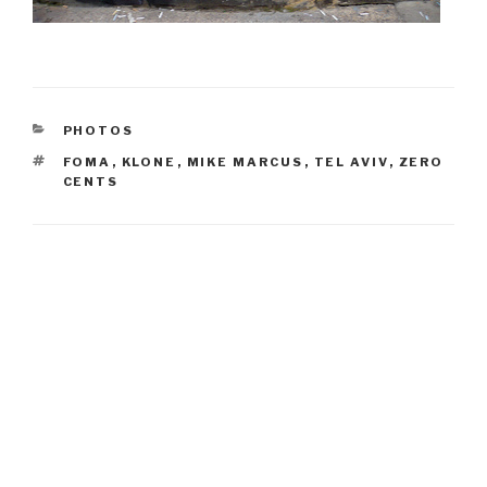
CATEGORIES
PHOTOS
TAGS
FOMA
,
KLONE
,
MIKE MARCUS
,
TEL AVIV
,
ZERO
CENTS