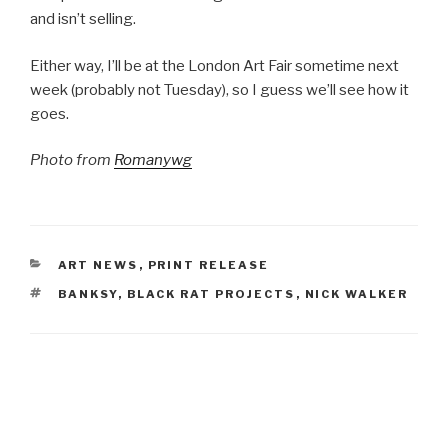
and isn’t selling.
Either way, I’ll be at the London Art Fair sometime next
week (probably not Tuesday), so I guess we’ll see how it
goes.
Photo from
Romanywg
CATEGORIES
ART NEWS
,
PRINT RELEASE
TAGS
BANKSY
,
BLACK RAT PROJECTS
,
NICK WALKER