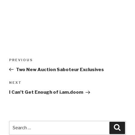
Post
Previous
PREVIOUS
navigation
Post
Two New Auction Saboteur Exclusives
Next
NEXT
Post
I Can’t Get Enough of i.am.doom
Search
Searc
for: