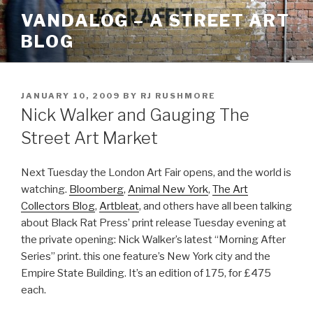
Skip
VANDALOG – A STREET ART
to
BLOG
content
POSTED
JANUARY 10, 2009
BY
RJ RUSHMORE
ON
Nick Walker and Gauging The
Street Art Market
Next Tuesday the London Art Fair opens, and the world is
watching.
Bloomberg
,
Animal New York
,
The Art
Collectors Blog
,
Artbleat
, and others have all been talking
about Black Rat Press’ print release Tuesday evening at
the private opening: Nick Walker’s latest “Morning After
Series” print. this one feature’s New York city and the
Empire State Building. It’s an edition of 175, for £475
each.