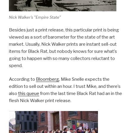
Nick Walker's "Empire State"
Besides just a print release, this particular print is being
viewed as a sort of barometer for the state of the art
market. Usually, Nick Walker prints are instant sell-out
items for Black Rat, but nobody knows for sure what’s
going to happen with so many collectors reluctant to
spend.
According to
Bloomberg
, Mike Snelle expects the
edition to sell out within an hour. I trust Mike, and there’s
also
this queue
from the last time Black Rat had an in the
flesh Nick Walker print release.