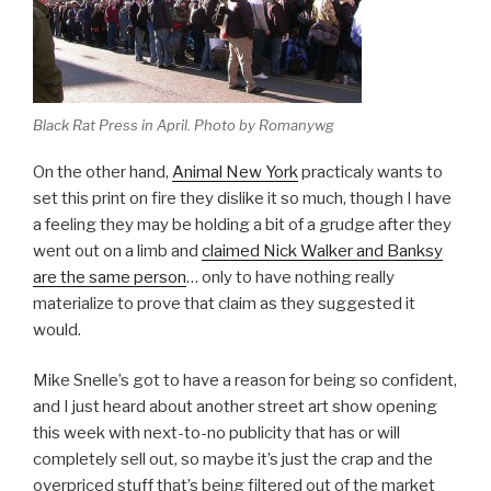
Black Rat Press in April. Photo by Romanywg
On the other hand,
Animal New York
practicaly wants to
set this print on fire they dislike it so much, though I have
a feeling they may be holding a bit of a grudge after they
went out on a limb and
claimed Nick Walker and Banksy
are the same person
… only to have nothing really
materialize to prove that claim as they suggested it
would.
Mike Snelle’s got to have a reason for being so confident,
and I just heard about another street art show opening
this week with next-to-no publicity that has or will
completely sell out, so maybe it’s just the crap and the
overpriced stuff that’s being filtered out of the market