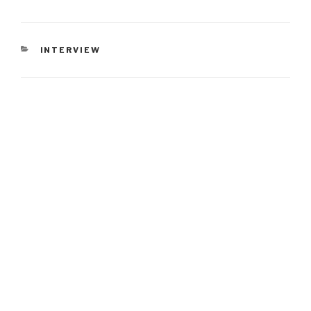
CATEGORIES
INTERVIEW