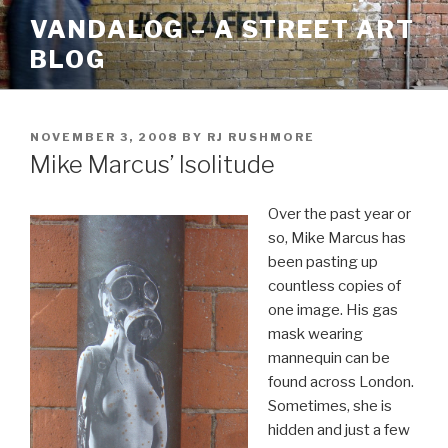
Skip
VANDALOG – A STREET ART
to
BLOG
content
POSTED
NOVEMBER 3, 2008
BY
RJ RUSHMORE
ON
Mike Marcus’ Isolitude
Over the past year or
so, Mike Marcus has
been pasting up
countless copies of
one image. His gas
mask wearing
mannequin can be
found across London.
Sometimes, she is
hidden and just a few