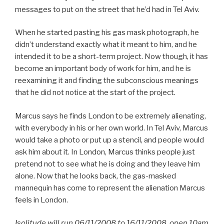
messages to put on the street that he’d had in Tel Aviv.
When he started pasting his gas mask photograph, he
didn’t understand exactly what it meant to him, and he
intended it to be a short-term project. Now though, it has
become an important body of work for him, and he is
reexamining it and finding the subconscious meanings
that he did not notice at the start of the project.
Marcus says he finds London to be extremely alienating,
with everybody in his or her own world. In Tel Aviv, Marcus
would take a photo or put up a stencil, and people would
ask him about it. In London, Marcus thinks people just
pretend not to see what he is doing and they leave him
alone. Now that he looks back, the gas-masked
mannequin has come to represent the alienation Marcus
feels in London.
Isolitude will run 06/11/2008 to 16/11/2008, open 10am