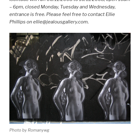
– 6pm, closed Monday, Tuesday and Wednesday,
entrance is free. Please feel free to contact Ellie
Phillips on ellie@jealousgallery.com.
Photo by Romanywg