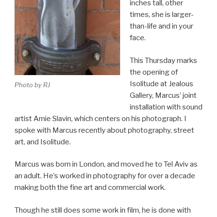
inches tall, other
times, she is larger-
than-life and in your
face.
This Thursday marks
the opening of
Isolitude at Jealous
Photo by RJ
Gallery, Marcus’ joint
installation with sound
artist Amie Slavin, which centers on his photograph. I
spoke with Marcus recently about photography, street
art, and Isolitude.
Marcus was born in London, and moved he to Tel Aviv as
an adult. He’s worked in photography for over a decade
making both the fine art and commercial work.
Though he still does some work in film, he is done with