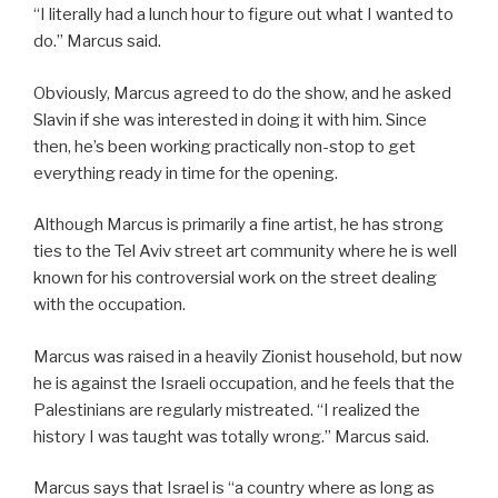
“I literally had a lunch hour to figure out what I wanted to
do.” Marcus said.
Obviously, Marcus agreed to do the show, and he asked
Slavin if she was interested in doing it with him. Since
then, he’s been working practically non-stop to get
everything ready in time for the opening.
Although Marcus is primarily a fine artist, he has strong
ties to the Tel Aviv street art community where he is well
known for his controversial work on the street dealing
with the occupation.
Marcus was raised in a heavily Zionist household, but now
he is against the Israeli occupation, and he feels that the
Palestinians are regularly mistreated. “I realized the
history I was taught was totally wrong.” Marcus said.
Marcus says that Israel is “a country where as long as