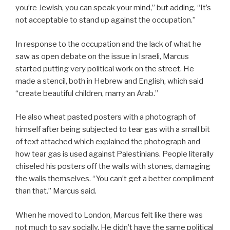
you’re Jewish, you can speak your mind,” but adding, “It’s
not acceptable to stand up against the occupation.”
In response to the occupation and the lack of what he
saw as open debate on the issue in Israeli, Marcus
started putting very political work on the street. He
made a stencil, both in Hebrew and English, which said
“create beautiful children, marry an Arab.”
He also wheat pasted posters with a photograph of
himself after being subjected to tear gas with a small bit
of text attached which explained the photograph and
how tear gas is used against Palestinians. People literally
chiseled his posters off the walls with stones, damaging
the walls themselves. “You can’t get a better compliment
than that.” Marcus said.
When he moved to London, Marcus felt like there was
not much to say socially. He didn’t have the same political