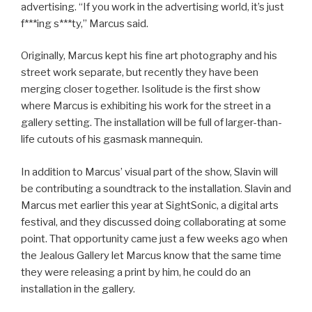
advertising. “If you work in the advertising world, it’s just
f***ing s***ty,” Marcus said.
Originally, Marcus kept his fine art photography and his
street work separate, but recently they have been
merging closer together. Isolitude is the first show
where Marcus is exhibiting his work for the street in a
gallery setting. The installation will be full of larger-than-
life cutouts of his gasmask mannequin.
In addition to Marcus’ visual part of the show, Slavin will
be contributing a soundtrack to the installation. Slavin and
Marcus met earlier this year at SightSonic, a digital arts
festival, and they discussed doing collaborating at some
point. That opportunity came just a few weeks ago when
the Jealous Gallery let Marcus know that the same time
they were releasing a print by him, he could do an
installation in the gallery.