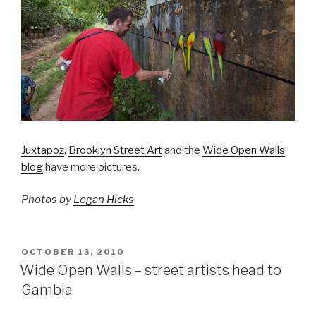
Juxtapoz
,
Brooklyn Street Art
and the
Wide Open Walls
blog
have more pictures.
Photos by
Logan Hicks
POSTED
OCTOBER 13, 2010
ON
Wide Open Walls – street artists head to
Gambia