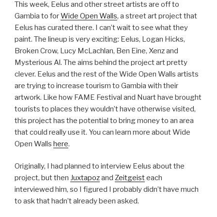
This week, Eelus and other street artists are off to
Gambia to for
Wide Open Walls
, a street art project that
Eelus has curated there. I can’t wait to see what they
paint. The lineup is very exciting: Eelus, Logan Hicks,
Broken Crow, Lucy McLachlan, Ben Eine, Xenz and
Mysterious Al. The aims behind the project art pretty
clever. Eelus and the rest of the Wide Open Walls artists
are trying to increase tourism to Gambia with their
artwork. Like how FAME Festival and Nuart have brought
tourists to places they wouldn’t have otherwise visited,
this project has the potential to bring money to an area
that could really use it. You can learn more about Wide
Open Walls
here
.
Originally, I had planned to interview Eelus about the
project, but then
Juxtapoz
and
Zeitgeist
each
interviewed him, so I figured I probably didn’t have much
to ask that hadn’t already been asked.