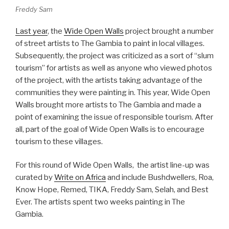
Freddy Sam
Last year
, the
Wide Open Walls
project brought a number
of street artists to The Gambia to paint in local villages.
Subsequently, the project was criticized as a sort of “slum
tourism” for artists as well as anyone who viewed photos
of the project, with the artists taking advantage of the
communities they were painting in. This year, Wide Open
Walls brought more artists to The Gambia and made a
point of examining the issue of responsible tourism. After
all, part of the goal of Wide Open Walls is to encourage
tourism to these villages.
For this round of Wide Open Walls, the artist line-up was
curated by
Write on Africa
and include Bushdwellers, Roa,
Know Hope, Remed, TIKA, Freddy Sam, Selah, and Best
Ever. The artists spent two weeks painting in The
Gambia.