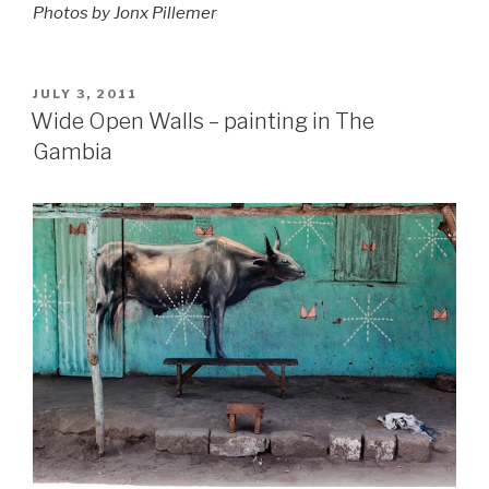
Photos by Jonx Pillemer
POSTED
JULY 3, 2011
ON
Wide Open Walls – painting in The
Gambia