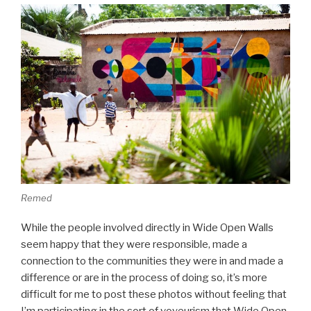
Remed
While the people involved directly in Wide Open Walls
seem happy that they were responsible, made a
connection to the communities they were in and made a
difference or are in the process of doing so, it’s more
difficult for me to post these photos without feeling that
I’m participating in the sort of voyeurism that Wide Open