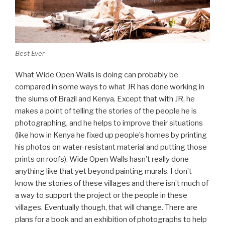
Best Ever
What Wide Open Walls is doing can probably be
compared in some ways to what JR has done working in
the slums of Brazil and Kenya. Except that with JR, he
makes a point of telling the stories of the people he is
photographing, and he helps to improve their situations
(like how in Kenya he fixed up people’s homes by printing
his photos on water-resistant material and putting those
prints on roofs). Wide Open Walls hasn’t really done
anything like that yet beyond painting murals. I don’t
know the stories of these villages and there isn’t much of
a way to support the project or the people in these
villages. Eventually though, that will change. There are
plans for a book and an exhibition of photographs to help