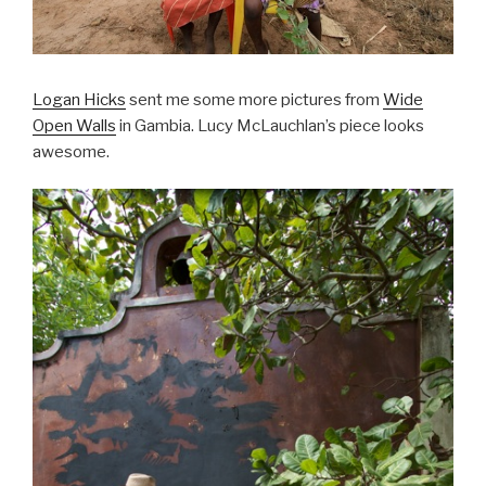
Logan Hicks
sent me some more pictures from
Wide
Open Walls
in Gambia. Lucy McLauchlan’s piece looks
awesome.