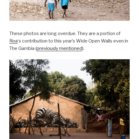
These photos are long overdue. They are a portion of
Roa
‘s contribution to this year’s Wide Open Walls even in
The Gambia (
previously mentioned
).