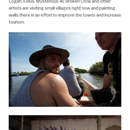
Logan, Eelus, Mysterious Al, Broken Crow and other
artists are visiting small villages right now and painting
walls there in an effort to improve the towns and increase
tourism.