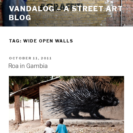
Skip
VANDALOG – A STREET ART
to
BLOG
content
TAG:
WIDE OPEN WALLS
POSTED
OCTOBER 11, 2011
ON
Roa in Gambia