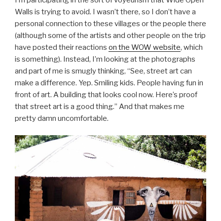
Walls is trying to avoid. I wasn’t there, so I don’t have a
personal connection to these villages or the people there
(although some of the artists and other people on the trip
have posted their reactions
on the WOW website
, which
is something). Instead, I’m looking at the photographs
and part of me is smugly thinking, “See, street art can
make a difference. Yep. Smiling kids. People having fun in
front of art. A building that looks cool now. Here’s proof
that street art is a good thing.” And that makes me
pretty damn uncomfortable.