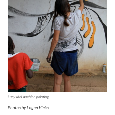
Lucy McLauchlan painting
Photos by
Logan Hicks