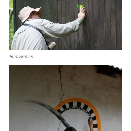
Xenz painting