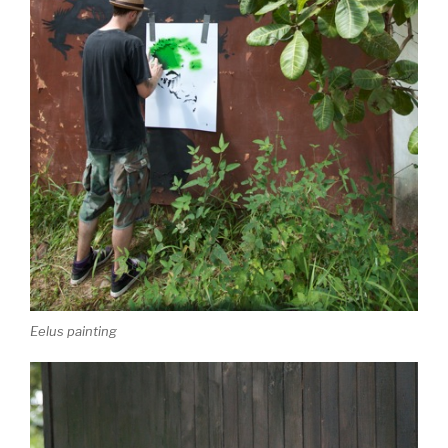
Eelus painting