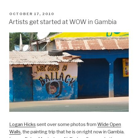
POSTED
OCTOBER 17, 2010
ON
Artists get started at WOW in Gambia
Logan Hicks
sent over some photos from
Wide Open
Walls
, the painting trip that he is on right now in Gambia.