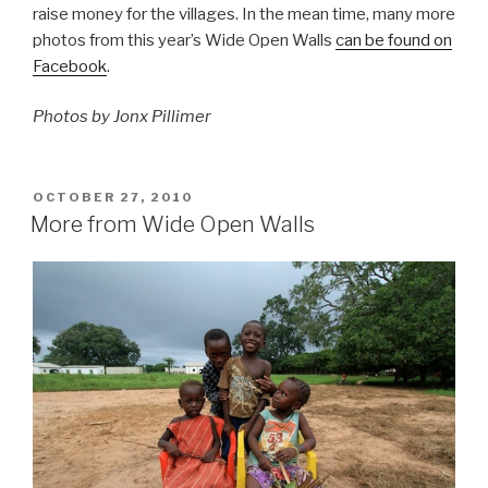
raise money for the villages. In the mean time, many more
photos from this year’s Wide Open Walls
can be found on
Facebook
.
Photos by Jonx Pillimer
POSTED
OCTOBER 27, 2010
ON
More from Wide Open Walls