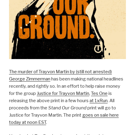
The murder of Trayvon Martin by (still not arrested)
George Zimmerman
has been making national headlines
recently, and rightly so. In an effort to help raise money
for the group
Justice for Trayvon Martin
,
Tes One
is
releasing the above print in a few hours
at 1xRun
. All
proceeds from the
Stand Our Ground
print will go to
Justice for Trayvon Martin. The print
goes on sale here
today at noon EST
.