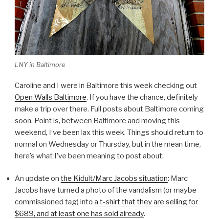
LNY in Baltimore
Caroline and I were in Baltimore this week checking out
Open Walls Baltimore
. If you have the chance, definitely
make a trip over there. Full posts about Baltimore coming
soon. Point is, between Baltimore and moving this
weekend, I’ve been lax this week. Things should return to
normal on Wednesday or Thursday, but in the mean time,
here’s what I’ve been meaning to post about:
An update on
the Kidult/Marc Jacobs situation
: Marc
Jacobs have turned a photo of the vandalism (or maybe
commissioned tag) into
a t-shirt that they are selling for
$689, and at least one has sold already
.