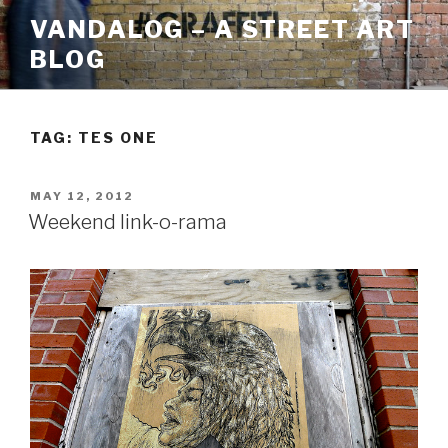
Skip
VANDALOG – A STREET ART
to
BLOG
content
TAG:
TES ONE
POSTED
MAY 12, 2012
ON
Weekend link-o-rama