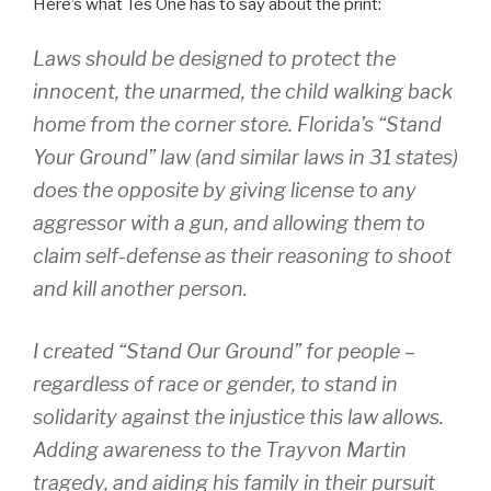
Here’s what Tes One has to say about the print:
Laws should be designed to protect the
innocent, the unarmed, the child walking back
home from the corner store. Florida’s “Stand
Your Ground” law (and similar laws in 31 states)
does the opposite by giving license to any
aggressor with a gun, and allowing them to
claim self-defense as their reasoning to shoot
and kill another person.
I created “Stand Our Ground” for people –
regardless of race or gender, to stand in
solidarity against the injustice this law allows.
Adding awareness to the Trayvon Martin
tragedy, and aiding his family in their pursuit