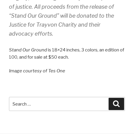
of justice. All proceeds from the release of
“Stand Our Ground” will be donated to the
Justice for Trayvon Charity and their
advocacy efforts.
Stand Our Ground
is 18×24 inches, 3 colors, an edition of
100, and for sale at $50 each.
Image courtesy of Tes One
Search
Searc
for: