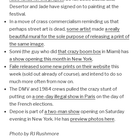
Desertor and Jade have signed on to painting at the
festival.
In a move of crass commercialism reminding us that
perhaps street art
is
dead,
some artist
made
a really
beautiful mural for the sole purpose of releasing a print of
the same image
.
Sonni (the guy who did
that crazy boom box
in Miami) has
a show opening this month in New York
.
Faile released some new prints on their website
this
week (sold out already of course), and intend to do so
much more often from now on.
The DMV and 1984 crews pulled the crazy stunt of
putting on
a one-day illegal show in Paris
on the day of
the French elections.
Depoe is part of
a two-man show
opening on Saturday
evening in New York. He has
preview photos here
.
Photo by RJ Rushmore