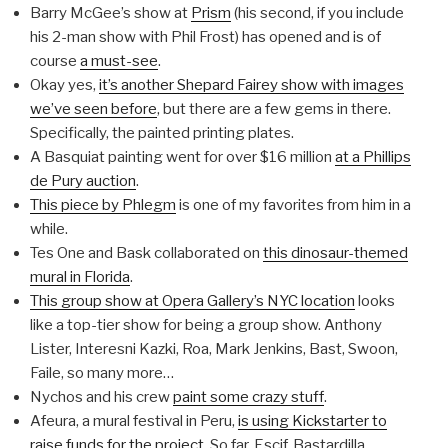
Barry McGee’s show at
Prism
(his second, if you include
his 2-man show with Phil Frost) has opened and is of
course
a must-see
.
Okay yes,
it’s another Shepard Fairey show with images
we’ve seen before
, but there are a few gems in there.
Specifically, the painted printing plates.
A Basquiat painting went for over $16 million
at a Phillips
de Pury auction
.
This piece by Phlegm
is one of my favorites from him in a
while.
Tes One and Bask collaborated on
this dinosaur-themed
mural in Florida
.
This group show at Opera Gallery’s NYC location
looks
like a top-tier show for being a group show. Anthony
Lister, Interesni Kazki, Roa, Mark Jenkins, Bast, Swoon,
Faile, so many more…
Nychos and his crew
paint some crazy stuff
.
Afeura, a mural festival in Peru,
is using Kickstarter to
raise funds for the project
. So far, Escif, Bastardilla,