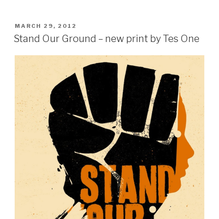
POSTED
MARCH 29, 2012
ON
Stand Our Ground – new print by Tes One