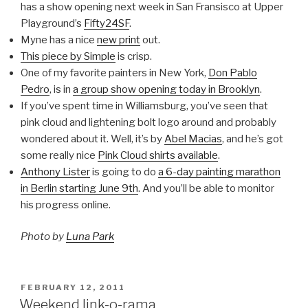
has a show opening next week in San Fransisco at Upper
Playground’s
Fifty24SF
.
Myne has a nice
new print
out.
This piece by Simple
is crisp.
One of my favorite painters in New York,
Don Pablo
Pedro
, is in
a group show opening today in Brooklyn
.
If you’ve spent time in Williamsburg, you’ve seen that
pink cloud and lightening bolt logo around and probably
wondered about it. Well, it’s by
Abel Macias
, and he’s got
some really nice
Pink Cloud shirts available
.
Anthony Lister
is going to do
a 6-day painting marathon
in Berlin starting June 9th
. And you’ll be able to monitor
his progress online.
Photo by
Luna Park
POSTED
FEBRUARY 12, 2011
ON
Weekend link-o-rama