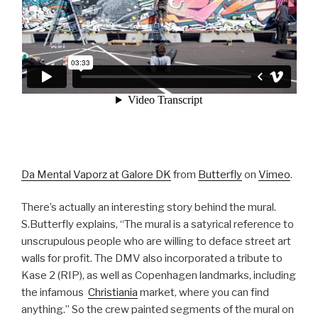
Da Mental Vaporz at Galore DK
from
Butterfly
on
Vimeo
.
There’s actually an interesting story behind the mural.
S.Butterfly explains, “The mural is a satyrical reference to
unscrupulous people who are willing to deface street art
walls for profit. The DMV also incorporated a tribute to
Kase 2 (RIP), as well as Copenhagen landmarks, including
the infamous
Christiania
market, where you can find
anything.” So the crew painted segments of the mural on