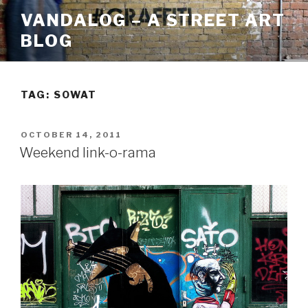
Skip
VANDALOG – A STREET ART
to
BLOG
content
TAG:
SOWAT
POSTED
OCTOBER 14, 2011
ON
Weekend link-o-rama