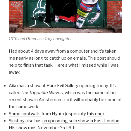
1010 and Other aka Troy Lovegates
Had about 4 days away from a computer and it’s taken
me nearly as long to catch up on emails. This post should
help to finish that task. Here’s what I missed while I was
away:
Aiko
has a show at
Pure Evil Gallery
opening today. It’s
called
Unstoppable Waves
, which was the name of her
recent show in Amsterdam, so it will probably be some of
the same work.
Some cool walls
from Hyuro (especially
this one
).
Sickboy
also has
an upcoming solo show in East London
.
His show runs November 3rd-6th.