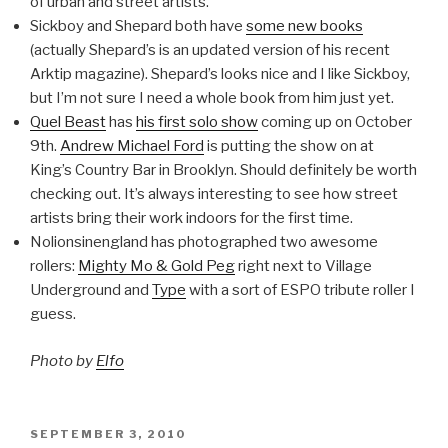
of urban and street artists.
Sickboy and Shepard both have
some new books
(actually Shepard’s is an updated version of his recent
Arktip magazine). Shepard’s looks nice and I like Sickboy,
but I’m not sure I need a whole book from him just yet.
Quel Beast
has
his first solo show
coming up on October
9th.
Andrew Michael Ford
is putting the show on at
King’s Country Bar in Brooklyn. Should definitely be worth
checking out. It’s always interesting to see how street
artists bring their work indoors for the first time.
Nolionsinengland has photographed two awesome
rollers:
Mighty Mo & Gold Peg
right next to Village
Underground and
Type
with a sort of ESPO tribute roller I
guess.
Photo by
Elfo
POSTED
SEPTEMBER 3, 2010