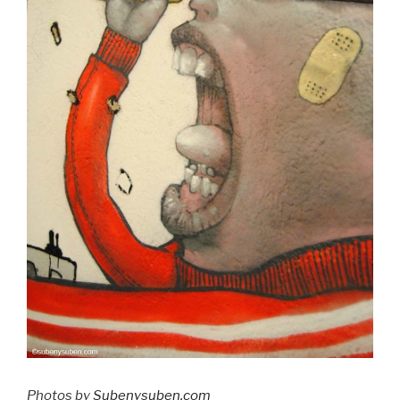
Photos by
Subenysuben.com