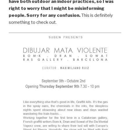
have both outdoor an indoor practices, so I was
right to worry that I might be misinforming
people. Sorry for any confusion.
This is definitely
something to check out.