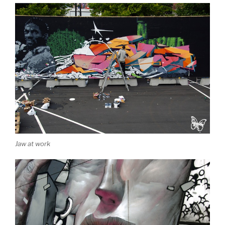
Jaw at work