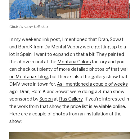
Click to view full size
In my weekend link post, I mentioned that Dran, Sowat
and Bom.K from Da Mental Vaporz were getting up to a
lot in Spain. I want to expand on that a bit. They painted
the above mural at the
Montana Colors
factory and you
can check out plenty of more detailed photos of that wall
on Montana’s blog
, but there’s also the gallery show that
DMV were in town for.
As I mentioned a couple of weeks
ago
, Dran, Bom.K and Sowat were doing a 3-man show
sponsored by
Suben
at
Ras Gallery
. If you’re interested in
the work from that show,
the price list is available online
.
Here are a couple of photos from an installation at the
show: