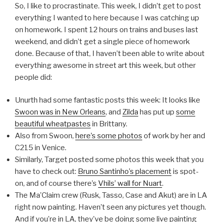
So, I like to procrastinate. This week, I didn’t get to post
everything I wanted to here because I was catching up
on homework. I spent 12 hours on trains and buses last
weekend, and didn’t get a single piece of homework
done. Because of that, I haven’t been able to write about
everything awesome in street art this week, but other
people did:
Unurth had some fantastic posts this week: It looks like
Swoon was in New Orleans
, and
Zilda
has put up
some
beautiful wheatpastes
in Brittany.
Also from Swoon,
here’s some photos
of work by her and
C215 in Venice.
Similarly, Target posted some photos this week that you
have to check out:
Bruno Santinho’s placement
is spot-
on, and of course there’s
Vhils’ wall for Nuart
.
The Ma’Claim crew (Rusk, Tasso, Case and Akut) are in LA
right now painting. Haven’t seen any pictures yet though.
And if you’re in LA, they’ve be doing some live painting