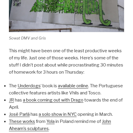
Sowat DMV and Gris
This might have been one of the least productive weeks
of my life. Just one of those weeks. Here’s some of the
stuff I didn’t post about while procrastinating 30 minutes
of homework for 3 hours on Thursday:
The
Underdogs
‘ book is
available online
. The Portuguese
collective features artists like Vhils and Tosco.
JR
has
a book coming out with Drago
towards the end of
April.
José Parlá
has
a solo show in NYC
opening in March.
These works
from
Yola
in Poland remind me of
John
Ahearn’s sculptures
.