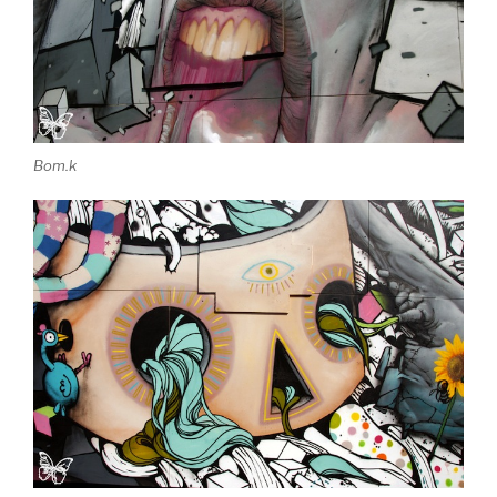
Bom.k