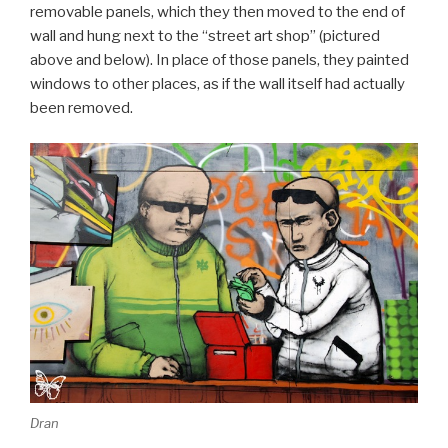
removable panels, which they then moved to the end of
wall and hung next to the “street art shop” (pictured
above and below). In place of those panels, they painted
windows to other places, as if the wall itself had actually
been removed.
Dran