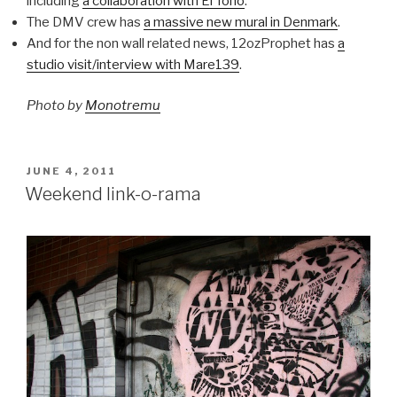
including
a collaboration with El Tono
.
The DMV crew has
a massive new mural in Denmark
.
And for the non wall related news, 12ozProphet has
a
studio visit/interview with Mare139
.
Photo by
Monotremu
POSTED
JUNE 4, 2011
ON
Weekend link-o-rama