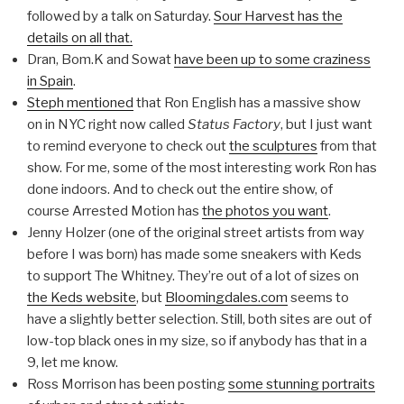
followed by a talk on Saturday.
Sour Harvest has the
details on all that.
Dran, Bom.K and Sowat
have been up to some craziness
in Spain
.
Steph mentioned
that Ron English has a massive show
on in NYC right now called
Status Factory
, but I just want
to remind everyone to check out
the sculptures
from that
show. For me, some of the most interesting work Ron has
done indoors. And to check out the entire show, of
course Arrested Motion has
the photos you want
.
Jenny Holzer (one of the original street artists from way
before I was born) has made some sneakers with Keds
to support The Whitney. They’re out of a lot of sizes on
the Keds website
, but
Bloomingdales.com
seems to
have a slightly better selection. Still, both sites are out of
low-top black ones in my size, so if anybody has that in a
9, let me know.
Ross Morrison has been posting
some stunning portraits