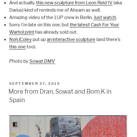
And actually,
this new sculpture from Leon Reid IV
(aka
Darius) kind of reminds me of Ahearn as well.
Amazing video of the 1UP crew in Berlin.
Just watch
.
Sorry I’m late on this one, but
the latest Cash For Your
Warhol print
has already sold out.
NohJColey
put up
an interactive sculpture
(and there’s
this one
too).
Photo by
Sowat DMV
POSTED
SEPTEMBER 27, 2010
ON
More from Dran, Sowat and Bom.K in
Spain