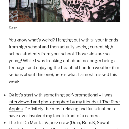
Bast
You know what’s weird? Hanging out with all your friends
from high school and then actually seeing current high
school students from your school. Those kids are so
young! While I was freaking out about no longer being a
teenager and enjoying the beautiful London weather (I’m
serious about this one), here’s what I almost missed this
week:
Ok let’s start with something self-promotional – I was
interviewed and photographed by my friends at The Ripe
Apples
. Definitely the most relaxing and fun situation to
have ever involved my face in front of a camera.
The full Da Mental Vaporz crew (Dran, Bom.K, Sowat,