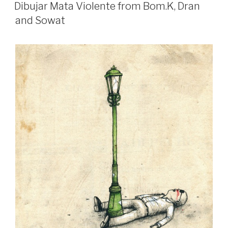
ON
Dibujar Mata Violente from Bom.K, Dran
and Sowat