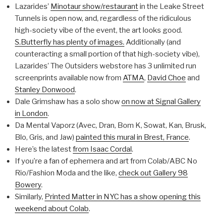
Lazarides’
Minotaur show/restaurant
in the Leake Street
Tunnels is open now, and, regardless of the ridiculous
high-society vibe of the event, the art looks good.
S.Butterfly has plenty of images.
Additionally (and
counteracting a small portion of that high-society vibe),
Lazarides’ The Outsiders webstore has 3 unlimited run
screenprints available now from
ATMA
,
David Choe
and
Stanley Donwood
.
Dale Grimshaw has a solo show
on now at Signal Gallery
in London
.
Da Mental Vaporz (Avec, Dran, Bom K, Sowat, Kan, Brusk,
Blo, Gris, and Jaw)
painted this mural in Brest, France
.
Here’s the latest
from Isaac Cordal
.
If you’re a fan of ephemera and art from Colab/ABC No
Rio/Fashion Moda and the like,
check out Gallery 98
Bowery
.
Similarly,
Printed Matter in NYC has a show opening this
weekend about Colab
.