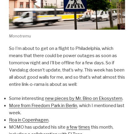
Monotremu
So I’m about to get on a flight to Philadelphia, which
means that there could be power outages as soon as
tomorrow night and I’ll be offline for a few days. So if
Vandalog doesn’t update, that’s why. This week has been
all about good walls for me, and so that’s what almost this
entire link-o-rama is about as well:
Some interesting
new pieces by Mr. Bino on Ekosystem
.
More from Freedom Park in Berlin
, which I mentioned last
week.
Roa in Copenhagen
.
MOMO has updated his site
a few
times
this month,