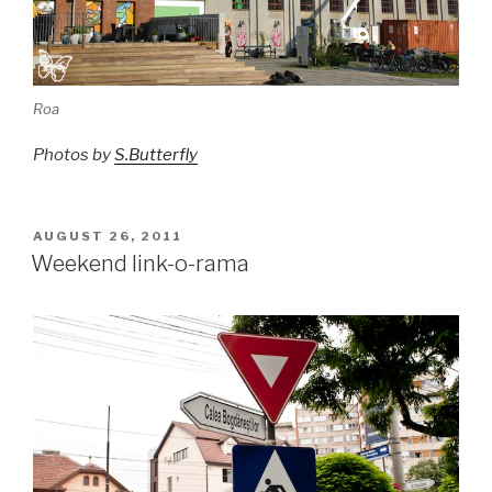
Roa
Photos by
S.Butterfly
POSTED
AUGUST 26, 2011
ON
Weekend link-o-rama