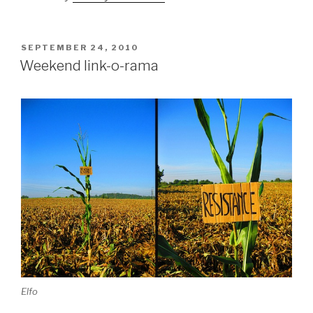
POSTED
SEPTEMBER 24, 2010
ON
Weekend link-o-rama
Elfo