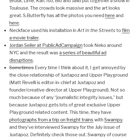
Brusk, Lime, Kan, Iso, Blo and Jaw) put together a show in
Toulouse. The crowds look
massive
and the art looks
great. S.Butterfly has all the photos you need
here
and
here
.
Neckface used his installation in
Art in the Streets
to
film
a movie trailer
.
Jordan Seiler at PublicAdCampaign
took Neko around
NYC and the result was
a series of beautiful ad
disruptions
.
Sometimes
Every time I think about it, I get annoyed by
the close relationship of Juxtapoz and Upper Playground
(Matt Revelli is editor-in-chief at Juxtapoz and
founder/creative director at Upper Playground). Not so
much because of any “journalistic integrity issues,” but
because Juxtapoz gets lots of great exclusive Upper
Playground related content. This time, they have
photographs from a trip on freight trains
with
Swampy
,
and they’ve interviewed Swampy for the July issue of
Juxtapoz. Definitely check those out. Swampy of course