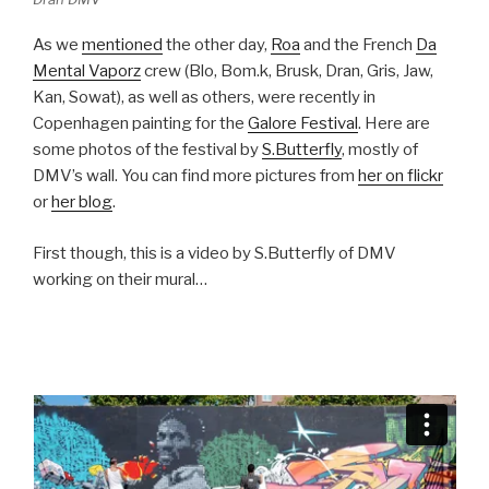
As we
mentioned
the other day,
Roa
and the French
Da
Mental Vaporz
crew (Blo, Bom.k, Brusk, Dran, Gris, Jaw,
Kan, Sowat), as well as others, were recently in
Copenhagen painting for the
Galore Festival
. Here are
some photos of the festival by
S.Butterfly
, mostly of
DMV’s wall. You can find more pictures from
her on flickr
or
her blog
.
First though, this is a video by S.Butterfly of DMV
working on their mural…