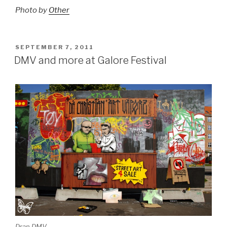
Photo by
Other
POSTED
SEPTEMBER 7, 2011
ON
DMV and more at Galore Festival
Dran DMV