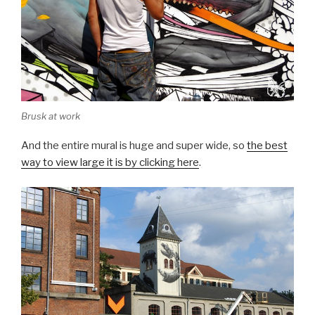
Brusk at work
And the entire mural is huge and super wide, so
the best
way to view large it is by clicking here
.