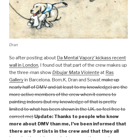
Dran
So after posting about
Da Mental Vaporz’ kickass recent
wall in London
, I found out that part of the crew makes up
the three-man show
Dibujar Mata Violente
at
Ras
Gallery
in Barcelona. Bom.K, Dran and Sowat
make up
nearly half of DMV and (at least to my knowledge) are the
more active members of the crew when it comes to
painting indoors (but my knowledge of that is pretty
limited to what has been shown in the UK, so feel free to
correct me)
Update: Thanks to people who know
more about DMV than me, I’ve been informed that
there are 9 artists in the crew and that they all