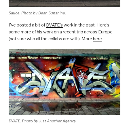
Sauce. Photo by Dean Sunshine.
I’ve posted a bit of
DVATE’s
work in the past. Here’s
some more of his work on a recent trip across Europe
(not sure who all the collabs are with). More
here
.
DVATE. Photo by Just Another Agency.