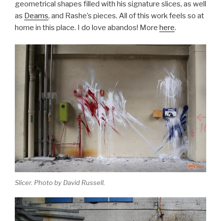
geometrical shapes filled with his signature slices, as well
as
Deams
, and Rashe’s pieces. All of this work feels so at
home in this place. I do love abandos! More
here
.
Slicer. Photo by David Russell.