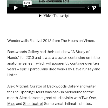
Wonderwalls Festival 2013
from
The Hours
on
Vimeo
.
Backwoods Gallery
had their
last show
“A Study of
Hands” for 2013 and it was a cracker, continuing on in the
anatomy series – which will apparently continue over ten
years – epic. I particularly liked works by
Dave Kinsey
and
Lister
.
Alex Mitchell, Curator of Backwoods Gallery and writer
for
The Opening Hours
was back in Melbourne for the
month. Alex did some great studio visits with
Two One
,
Miso
and
Ghostpatrol
. Some great, intimate photos.