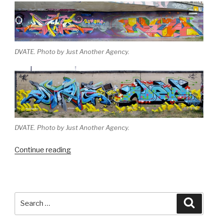
DVATE. Photo by Just Another Agency.
DVATE. Photo by Just Another Agency.
“Melbourne
Continue reading
Monthly
Madness
–
September
Search
Searc
2013”
for: