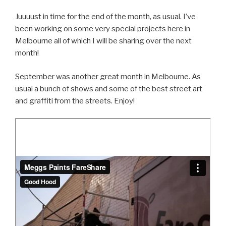
Juuuust in time for the end of the month, as usual. I’ve
been working on some very special projects here in
Melbourne all of which I will be sharing over the next
month!
September was another great month in Melbourne. As
usual a bunch of shows and some of the best street art
and graffiti from the streets. Enjoy!