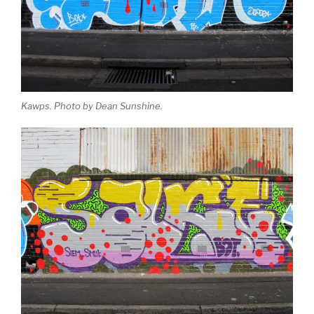
Kawps. Photo by Dean Sunshine.