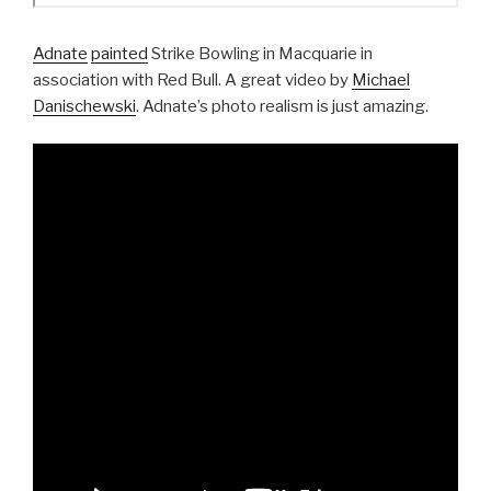
Adnate
painted
Strike Bowling in Macquarie in
association with Red Bull. A great video by
Michael
Danischewski
. Adnate’s photo realism is just amazing.