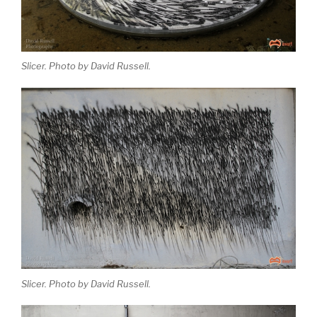
Slicer. Photo by David Russell.
Slicer. Photo by David Russell.