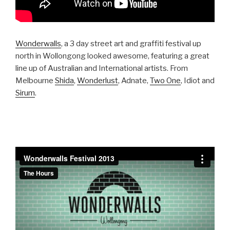
Wonderwalls
, a 3 day street art and graffiti festival up
north in Wollongong looked awesome, featuring a great
line up of Australian and International artists. From
Melbourne
Shida
,
Wonderlust
, Adnate,
Two One
, Idiot and
Sirum
.