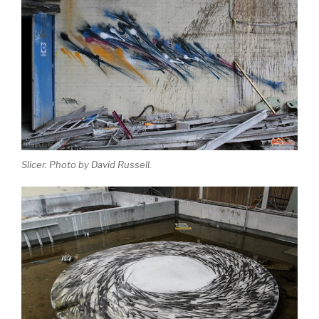
Slicer. Photo by David Russell.