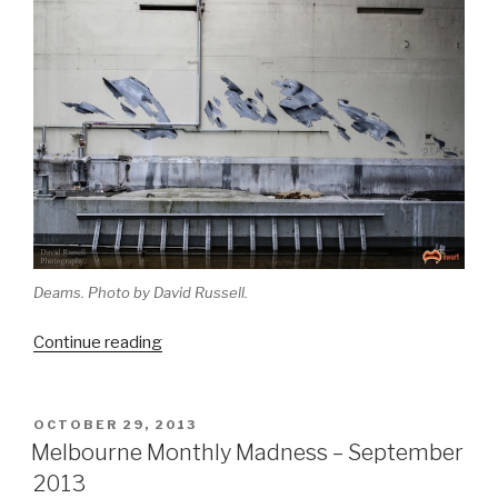
Deams. Photo by David Russell.
“Melbourne
Continue reading
Monthly
Madness
–
POSTED
OCTOBER 29, 2013
ON
December
Melbourne Monthly Madness – September
2013”
2013