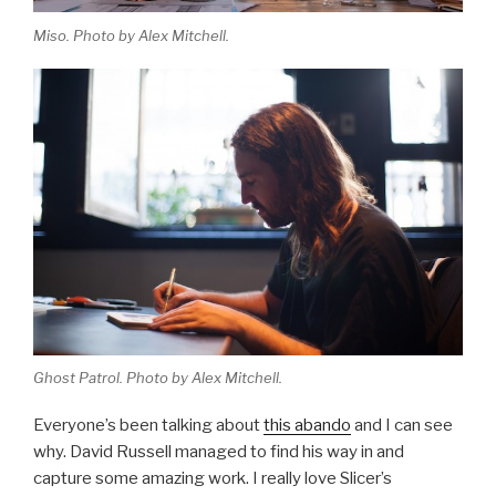
Miso. Photo by Alex Mitchell.
Ghost Patrol. Photo by Alex Mitchell.
Everyone’s been talking about
this abando
and I can see
why. David Russell managed to find his way in and
capture some amazing work. I really love Slicer’s