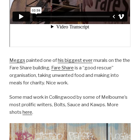
Meggs
painted one of
his biggest ever
murals on the the
Fare Share building.
Fare Share
is a “good rescue”
organisation, taking unwanted food and making into
meals for charity. Nice work.
Some mad work in Collingwood by some of Melbourne’s
most prolific writers, Bolts, Sauce and Kawps. More
shots
here
.