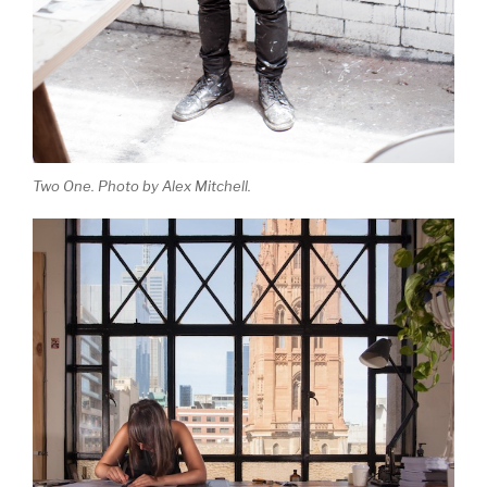
Two One. Photo by Alex Mitchell.