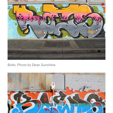
Bolts. Photo by Dean Sunshine.