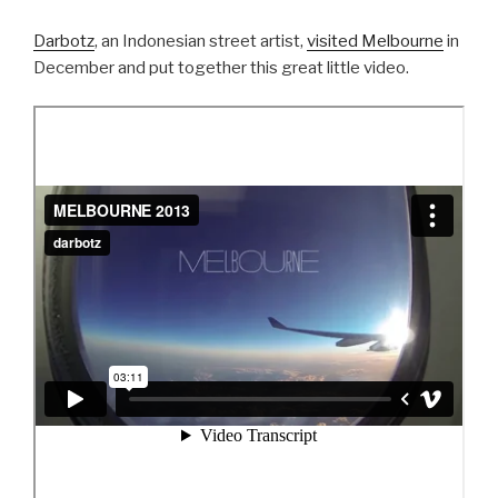
Darbotz
, an Indonesian street artist,
visited Melbourne
in
December and put together this great little video.