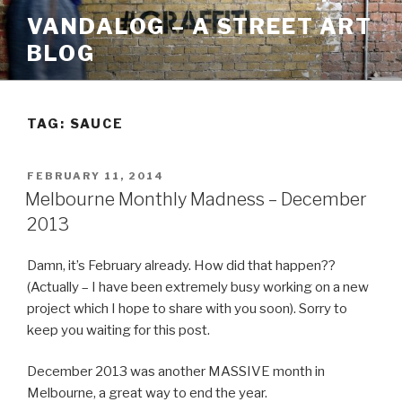
Skip
VANDALOG – A STREET ART
to
BLOG
content
TAG:
SAUCE
POSTED
FEBRUARY 11, 2014
ON
Melbourne Monthly Madness – December
2013
Damn, it’s February already. How did that happen??
(Actually – I have been extremely busy working on a new
project which I hope to share with you soon). Sorry to
keep you waiting for this post.
December 2013 was another MASSIVE month in
Melbourne, a great way to end the year.