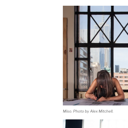
Miso. Photo by Alex Mitchell.