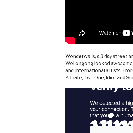
Wonderwalls
, a 3 day street a
Wollongong looked awesome, fe
and International artists. F
Adnate,
Two One
, Idiot and
Si