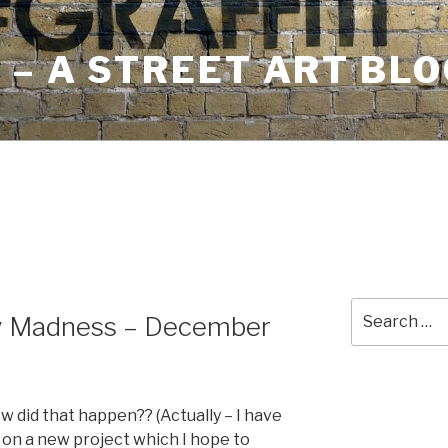
– A STREET ART BLO
Search
y Madness – December
for:
ow did that happen?? (Actually – I have
on a new project which I hope to