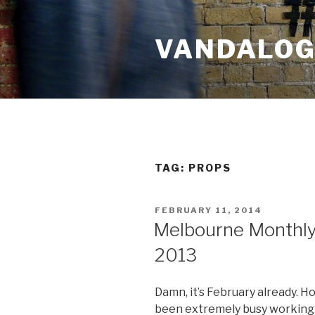
Skip
to
VANDALOG 
content
TAG:
PROPS
POSTED
FEBRUARY 11, 2014
ON
Melbourne Monthl
2013
Damn, it’s February already. H
been extremely busy working 