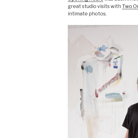
great studio visits with
Two O
intimate photos.