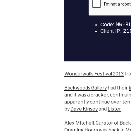
Wonderwalls Festival 2013
fr
Backwoods Gallery
had their
l
and it was a cracker, continui
apparently continue over ten y
by
Dave Kinsey
and
Lister
.
Alex Mitchell, Curator of Bac
Opening Hours
was back in Me