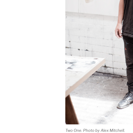
Two One. Photo by Alex Mitchell.