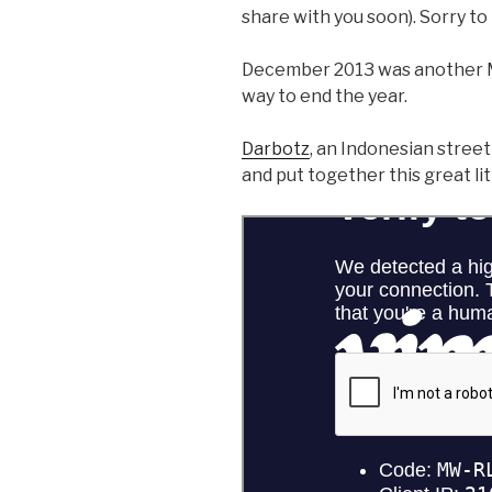
share with you soon). Sorry to 
December 2013 was another 
way to end the year.
Darbotz
, an Indonesian street 
and put together this great lit