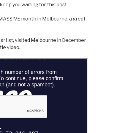
keep you waiting for this post.
MASSIVE month in Melbourne, a great
artist,
visited Melbourne
in December
tle video.