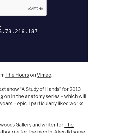
om
The Hours
on
Vimeo
.
ast show
“A Study of Hands” for 2013
ng on in the anatomy series – which will
ears – epic. I particularly liked works
kwoods Gallery and writer for
The
lbourne for the month. Alex did some