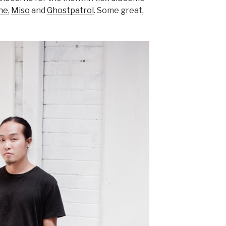
ne
,
Miso
and
Ghostpatrol
. Some great,