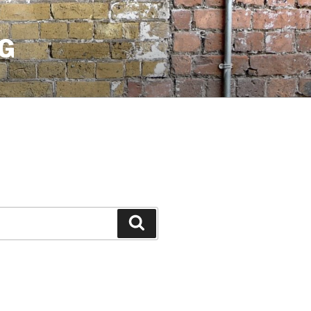
G
Search