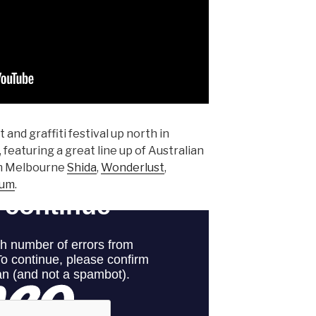
rt and graffiti festival up north in
aturing a great line up of Australian
rom Melbourne
Shida
,
Wonderlust
,
rum
.