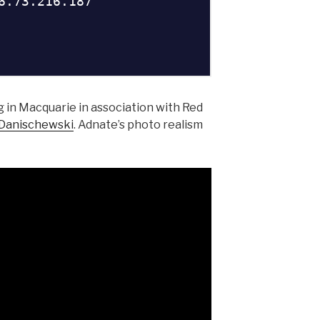
 in Macquarie in association with Red
 Danischewski
. Adnate’s photo realism