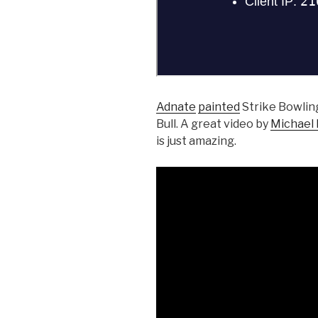
Adnate
painted
Strike Bowling
Bull. A great video by
Michael
is just amazing.