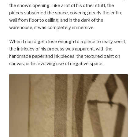
the show’s opening. Like a lot of his other stuff, the
pieces subsumed the space, covering nearly the entire
wall from floor to ceiling, and in the dark of the
warehouse, it was completely immersive.
When I could get close enough to a piece to really see it,
the intricacy of his process was apparent, with the
handmade paper and ink pieces, the textured paint on
canvas, or his evolving use of negative space.