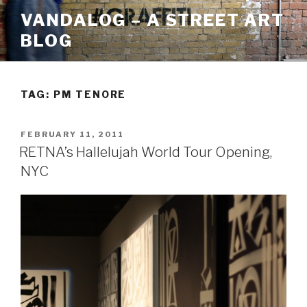
Skip
VANDALOG – A STREET ART
to
BLOG
content
TAG:
PM TENORE
POSTED
FEBRUARY 11, 2011
ON
RETNA’s Hallelujah World Tour Opening,
NYC