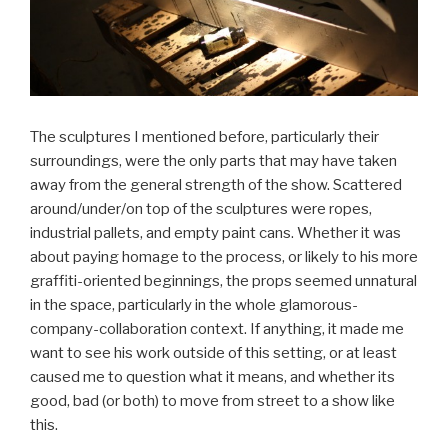
The sculptures I mentioned before, particularly their
surroundings, were the only parts that may have taken
away from the general strength of the show. Scattered
around/under/on top of the sculptures were ropes,
industrial pallets, and empty paint cans. Whether it was
about paying homage to the process, or likely to his more
graffiti-oriented beginnings, the props seemed unnatural
in the space, particularly in the whole glamorous-
company-collaboration context. If anything, it made me
want to see his work outside of this setting, or at least
caused me to question what it means, and whether its
good, bad (or both) to move from street to a show like
this.