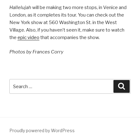
Hallelujah
will be making two more stops, in Venice and
London, as it completes its tour. You can check out the
New York show at 560 Washington St. in the West
Village. Also, if you haven’t seen it, make sure to watch
the
epic video
that accompanies the show.
Photos by Frances Corry
Search
Searc
for:
Proudly powered by WordPress