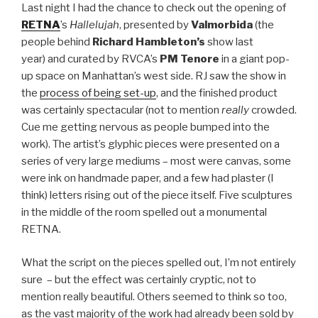
Last night I had the chance to check out the opening of
RETNA
’s
Hallelujah
, presented by
Valmorbida
(the
people behind
Richard Hambleton’s
show last
year) and curated by RVCA’s
PM Tenore
in a giant pop-
up space on Manhattan’s west side. RJ saw the show in
the
process of being set-up
, and the finished product
was certainly spectacular (not to mention
really
crowded.
Cue me getting nervous as people bumped into the
work). The artist’s glyphic pieces were presented on a
series of very large mediums – most were canvas, some
were ink on handmade paper, and a few had plaster (I
think) letters rising out of the piece itself. Five sculptures
in the middle of the room spelled out a monumental
RETNA.
What the script on the pieces spelled out, I’m not entirely
sure – but the effect was certainly cryptic, not to
mention really beautiful. Others seemed to think so too,
as the vast majority of the work had already been sold by