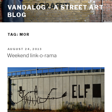
Skip
VANDALOG – A STREET ART
to
BLOG
content
TAG:
MOR
POSTED
AUGUST 24, 2013
ON
Weekend link-o-rama