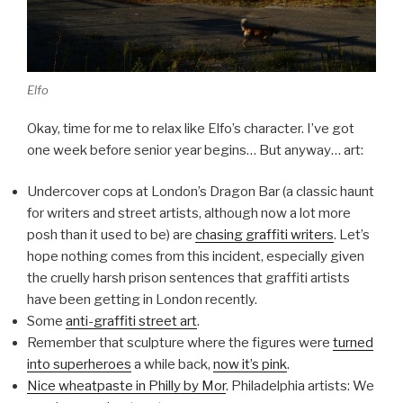
Elfo
Okay, time for me to relax like Elfo’s character. I’ve got
one week before senior year begins… But anyway… art:
Undercover cops at London’s Dragon Bar (a classic haunt
for writers and street artists, although now a lot more
posh than it used to be) are
chasing graffiti writers
. Let’s
hope nothing comes from this incident, especially given
the cruelly harsh prison sentences that graffiti artists
have been getting in London recently.
Some
anti-graffiti street art
.
Remember that sculpture where the figures were
turned
into superheroes
a while back,
now it’s pink
.
Nice wheatpaste in Philly by Mor
. Philadelphia artists: We