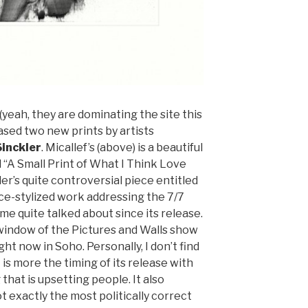
(yeah, they are dominating the site this
ased two new prints by artists
inckler
. Micallef’s (above) is a beautiful
 “A Small Print of What I Think Love
ler’s quite controversial piece entitled
ce-stylized work addressing the 7/7
 quite talked about since its release.
n window of the Pictures and Walls show
ht now in Soho. Personally, I don’t find
 is more the timing of its release with
that is upsetting people. It also
ot exactly the most politically correct