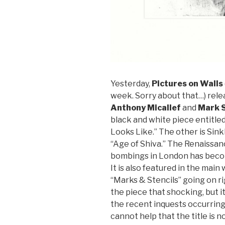
Yesterday,
Pictures on Walls
week. Sorry about that…) rele
Anthony Micallef
and
Mark S
black and white piece entitled
Looks Like.” The other is Sink
“Age of Shiva.” The Renaissan
bombings in London has become
It is also featured in the mai
“Marks & Stencils” going on rig
the piece that shocking, but it
the recent inquests occurring 
cannot help that the title is n