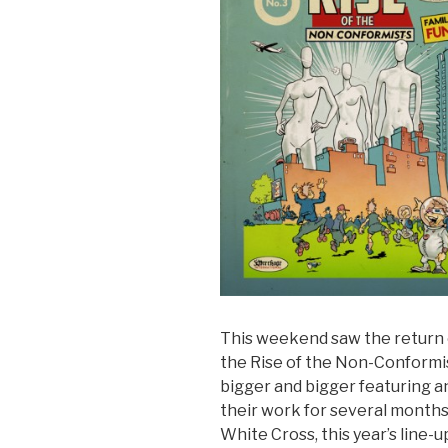
This weekend saw the return 
the Rise of the Non-Conformis
bigger and bigger featuring an
their work for several months 
White Cross, this year’s line-