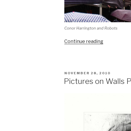
Conor Harrington and Robots
“Whitecross
Continue reading
Street
Party”
POSTED
NOVEMBER 28, 2010
ON
Pictures on Walls P