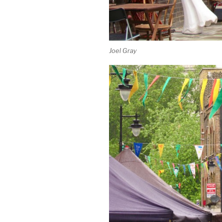
Joel Gray