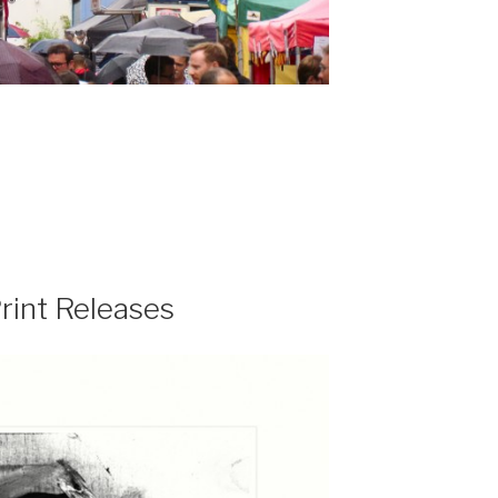
rint Releases