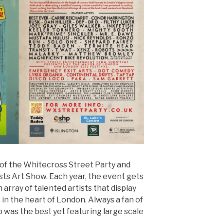
of the Whitecross Street Party and
ts Art Show. Each year, the event gets
 array of talented artists that display
in the heart of London. Always a fan of
up was the best yet featuring large scale