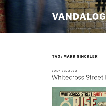
Skip
to
VANDALOG 
content
TAG:
MARK SINCKLER
POSTED
JULY 23, 2012
ON
Whitecross Street 