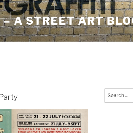
– A STREET ART BLO
Search
Party
for: