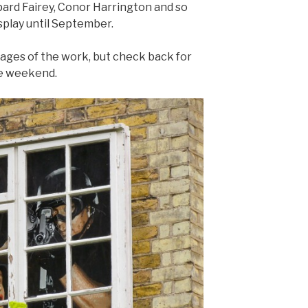
ard Fairey, Conor Harrington and so
splay until September.
ages of the work, but check back for
he weekend.