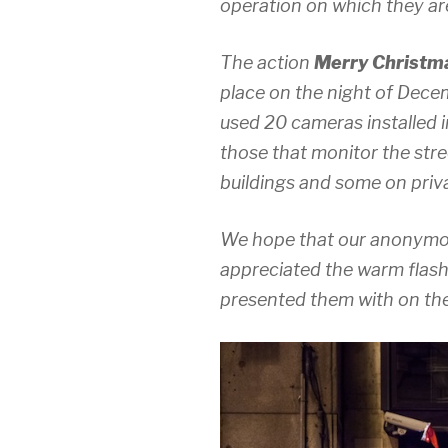
operation on which they are
The action
Merry Christma
place on the night of Decem
used 20 cameras installed i
those that monitor the stre
buildings and some on priv
We hope that our anonymou
appreciated the warm flash
presented them with on thei