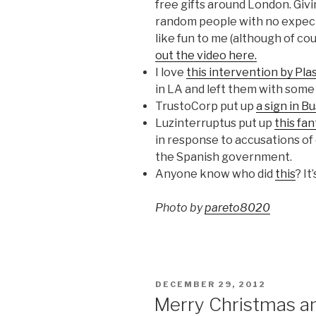
free gifts around London. Givi
random people with no expecta
like fun to me (although of cou
out the video here.
I love
this intervention by Pla
in LA and left them with some
TrustoCorp put up
a sign in B
Luzinterruptus put up
this fan
in response to accusations of
the Spanish government.
Anyone know who did
this
? It
Photo by
pareto8020
POSTED
DECEMBER 29, 2012
ON
Merry Christmas a