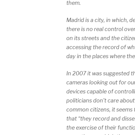
them.
Madrid is a city, in which, d
there is no real control ove
on its streets and the citiz
accessing the record of wh
day in the places where the
In 2007 it was suggested 
cameras looking out for our
devices capable of controll
politicians don’t care abou
common citizens, it seems
that “they record and disse
the exercise of their functi