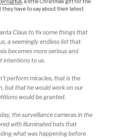
terruptus
, a little Christmas gift for the
t they have to say about their latest
anta Claus to fix some things that
us, a seemingly endless list that
isis becomes more serious and
t intentions to us.
’t perform miracles, that is the
on, but that he would work on our
etitions would be granted.
day, the surveillance cameras in the
red with illuminated hats that
rding what was happening before