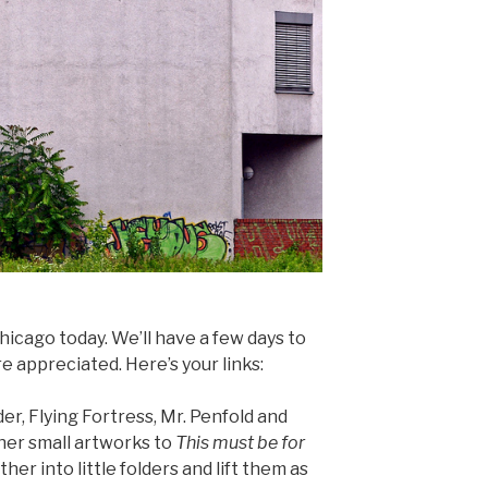
hicago today. We’ll have a few days to
e appreciated. Here’s your links:
er, Flying Fortress, Mr. Penfold and
ther small artworks to
This must be for
her into little folders and lift them as