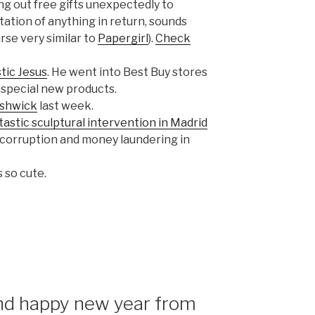
ng out free gifts unexpectedly to
tion of anything in return, sounds
rse very similar to
Papergirl
).
Check
stic Jesus
. He went into Best Buy stores
 special new products.
ushwick
last week.
tastic sculptural intervention in Madrid
 corruption and money laundering in
’s so cute.
nd happy new year from