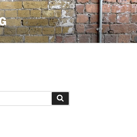
G
Search