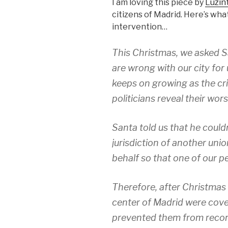
I am loving this piece by
Luzin
citizens of Madrid. Here’s wha
intervention…
This Christmas, we asked S
are wrong with our city for 
keeps on growing as the cr
politicians reveal their wors
Santa told us that he couldn
jurisdiction of another uni
behalf so that one of our p
Therefore, after Christmas 
center of Madrid were cove
prevented them from reco