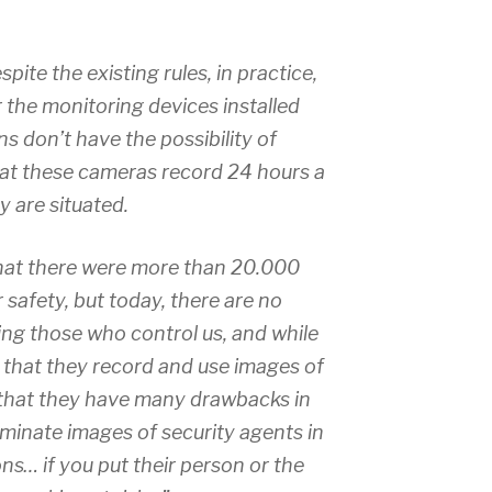
espite the existing rules, in practice,
r the monitoring devices installed
ens don’t have the possibility of
at these cameras record 24 hours a
y are situated.
that there were more than 20.000
 safety, but today, there are no
ing those who control us, and while
t that they record and use images of
 that they have many drawbacks in
minate images of security agents in
ons… if you put their person or the