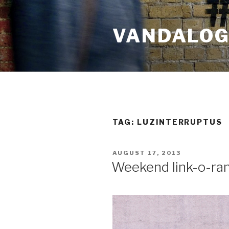
Skip
to
VANDALOG 
content
TAG:
LUZINTERRUPTUS
POSTED
AUGUST 17, 2013
ON
Weekend link-o-ra