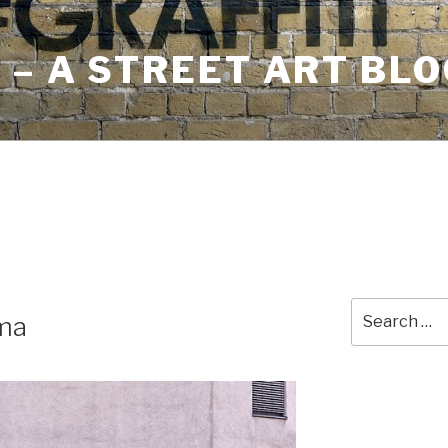
– A STREET ART BLO
Search
ma
for: