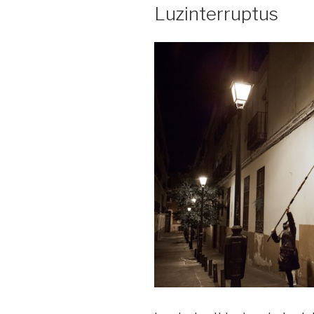
Luzinterruptus