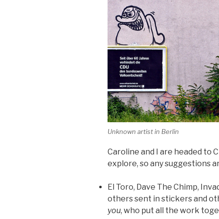
Unknown artist in Berlin
Caroline and I are headed to C
explore, so any suggestions ar
El Toro, Dave The Chimp, Invad
others sent in stickers and o
you
, who put all the work toget