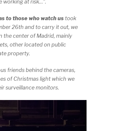
 working at risk…”.
s to those who watch us
took
ber 26th and to carry it out, we
n the center of Madrid, mainly
ets, other located on public
ate property.
s friends behind the cameras,
es of Christmas light which we
r surveillance monitors.