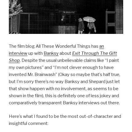
The film blog All These Wonderful Things has
an
interview
up with
Banksy
about
Exit Through The Gift
Shop
. Despite the usual unbelievable claims like “I paint
my own pictures” and “I’m not clever enough to have
invented Mr. Brainwash” (Okay so maybe that’s half true,
but I’m sorry there’s no way Banksy and Shepard just let
that show happen with no involvement, as seems to be
shown in the film), this is definitely one of less jokey and
comparatively transparent Banksy interviews out there.
Here’s what I found to be the most out-of-character and
insightful comment: