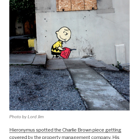
Photo by Lord Jim
Hieronymus spotted the Charlie Brown piece getting
covered
by the property management company.
His