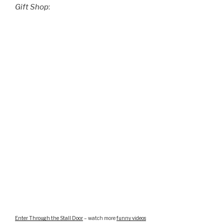
Gift Shop
:
Enter Through the Stall Door
– watch more
funny videos