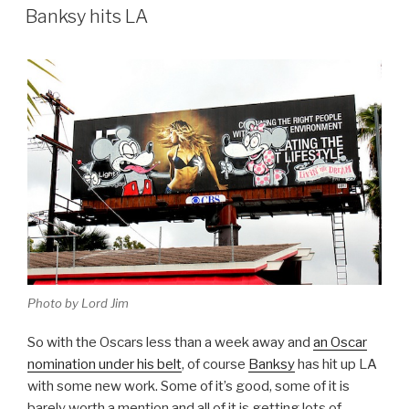
ON
Banksy hits LA
Photo by Lord Jim
So with the Oscars less than a week away and
an Oscar
nomination under his belt
, of course
Banksy
has hit up LA
with some new work. Some of it’s good, some of it is
barely worth a mention and all of it is getting lots of