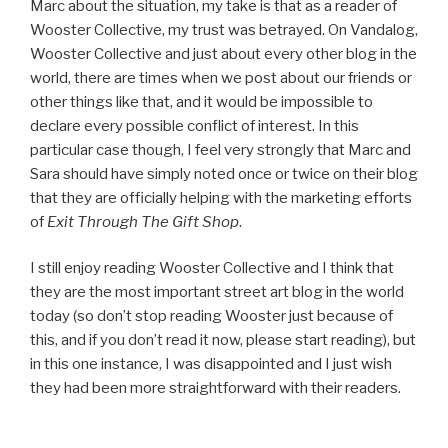
Marc about the situation, my take is that as a reader of
Wooster Collective, my trust was betrayed. On Vandalog,
Wooster Collective and just about every other blog in the
world, there are times when we post about our friends or
other things like that, and it would be impossible to
declare every possible conflict of interest. In this
particular case though, I feel very strongly that Marc and
Sara should have simply noted once or twice on their blog
that they are officially helping with the marketing efforts
of
Exit Through The Gift Shop
.
I still enjoy reading Wooster Collective and I think that
they are the most important street art blog in the world
today (so don’t stop reading Wooster just because of
this, and if you don’t read it now, please start reading), but
in this one instance, I was disappointed and I just wish
they had been more straightforward with their readers.