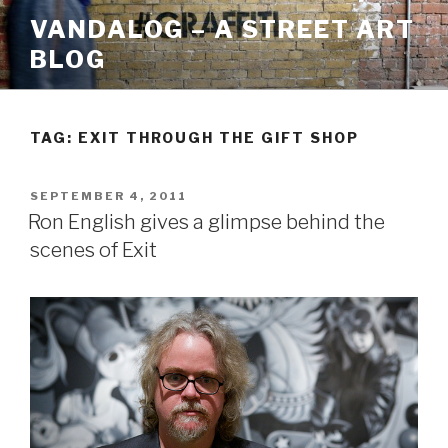
Skip
VANDALOG – A STREET ART
to
BLOG
content
TAG:
EXIT THROUGH THE GIFT SHOP
POSTED
SEPTEMBER 4, 2011
ON
Ron English gives a glimpse behind the
scenes of Exit