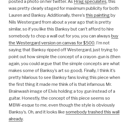
posted a photo on her twitter. As
Hrag speculates
, this
was pretty clearly staged for maximum publicity for both
Lauren and Banksy. Additionally, there’s
this painting
by
Nils Westergard from about a year ago that is pretty
similar, so if you like this Banksy but can’t afford to hire
somebody to chop a wall out for you, you can always
buy
the Westergard version on canvas for $500
. I’m not
saying that Banksy ripped off Westergard, just trying to
point out how simple the concept of a crayon-gun is (then
again, you could argue that the simple concepts are what
makes some of Banksy’s art so good). Finally, I think it’s
pretty hilarious to see Banksy fans loving this piece when
the first thing it made me think of is that infamous Mr.
Brainwash image of Elvis holding a toy gun instead of a
guitar. Honestly, the concept of this piece seems so
MBW-esque to me, even though the style is obviously
Banksy’s. Oh, and it looks like
somebody trashed this wall
already
.