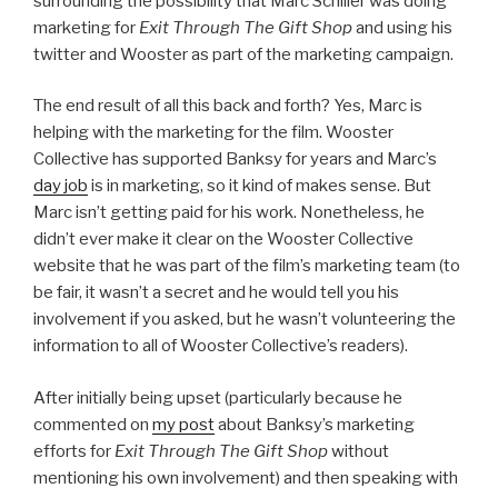
surrounding the possibility that Marc Schiller was doing
marketing for
Exit Through The Gift Shop
and using his
twitter and Wooster as part of the marketing campaign.
The end result of all this back and forth? Yes, Marc is
helping with the marketing for the film. Wooster
Collective has supported Banksy for years and Marc’s
day job
is in marketing, so it kind of makes sense. But
Marc isn’t getting paid for his work. Nonetheless, he
didn’t ever make it clear on the Wooster Collective
website that he was part of the film’s marketing team (to
be fair, it wasn’t a secret and he would tell you his
involvement if you asked, but he wasn’t volunteering the
information to all of Wooster Collective’s readers).
After initially being upset (particularly because he
commented on
my post
about Banksy’s marketing
efforts for
Exit Through The Gift Shop
without
mentioning his own involvement) and then speaking with