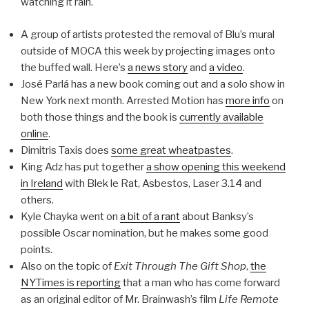
watching it rain.
A group of artists protested the removal of Blu’s mural
outside of MOCA this week by projecting images onto
the buffed wall. Here’s
a news story
and
a video
.
José Parlá has a new book coming out and a solo show in
New York next month. Arrested Motion has
more info
on
both those things and the book is
currently available
online
.
Dimitris Taxis does
some great wheatpastes
.
King Adz has put together
a show opening this weekend
in Ireland
with Blek le Rat, Asbestos, Laser 3.14 and
others.
Kyle Chayka went on
a bit of a rant
about Banksy’s
possible Oscar nomination, but he makes some good
points.
Also on the topic of
Exit Through The Gift Shop
,
the
NYTimes is reporting
that a man who has come forward
as an original editor of Mr. Brainwash’s film
Life Remote