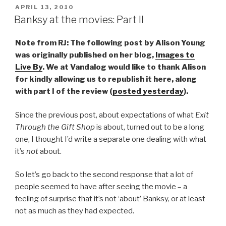
POSTED
APRIL 13, 2010
ON
Banksy at the movies: Part II
Note from RJ: The following post by Alison Young
was originally published on her blog,
Images to
Live By
. We at Vandalog would like to thank Alison
for kindly allowing us to republish it here, along
with part I of the review (
posted yesterday
).
Since the previous post, about expectations of what
Exit
Through the Gift Shop
is about, turned out to be a long
one, I thought I’d write a separate one dealing with what
it’s
not
about.
So let’s go back to the second response that a lot of
people seemed to have after seeing the movie – a
feeling of surprise that it’s not ‘about’ Banksy, or at least
not as much as they had expected.