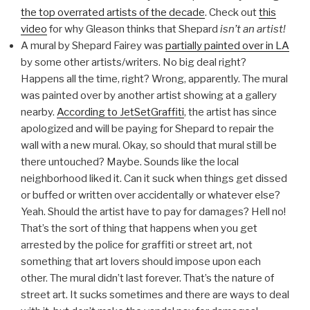
the top overrated artists of the decade
. Check out
this
video
for why Gleason thinks that Shepard
isn’t an artist!
A mural by Shepard Fairey was
partially painted over in LA
by some other artists/writers. No big deal right?
Happens all the time, right? Wrong, apparently. The mural
was painted over by another artist showing at a gallery
nearby.
According to JetSetGraffiti
, the artist has since
apologized and will be paying for Shepard to repair the
wall with a new mural. Okay, so should that mural still be
there untouched? Maybe. Sounds like the local
neighborhood liked it. Can it suck when things get dissed
or buffed or written over accidentally or whatever else?
Yeah. Should the artist have to pay for damages? Hell no!
That’s the sort of thing that happens when you get
arrested by the police for graffiti or street art, not
something that art lovers should impose upon each
other. The mural didn’t last forever. That’s the nature of
street art. It sucks sometimes and there are ways to deal