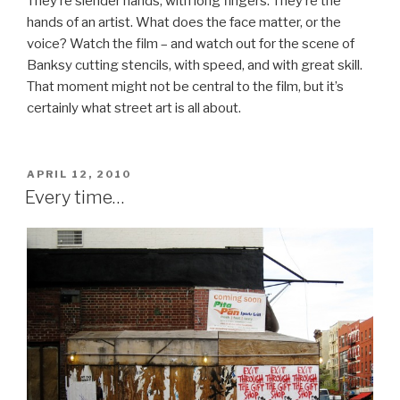
They’re slender hands, with long fingers. They’re the
hands of an artist. What does the face matter, or the
voice? Watch the film – and watch out for the scene of
Banksy cutting stencils, with speed, and with great skill.
That moment might not be central to the film, but it’s
certainly what street art is all about.
POSTED
APRIL 12, 2010
ON
Every time…