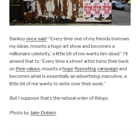
Banksy
once said
“‘Every time one of my friends borrows
my ideas, mounts a huge art show and becomes a
millionaire celebrity,’ a little bit of me wants him dead.” I’ll
amend that to “Every time a street artist turns their back
on
their
values
, mounts a
huge
flyposting
campaign
and
becomes what is essentially an advertising executive, a
little bit of me wants to write over their work.”
But I suppose that’s the natural order of things.
Photo by
Jake Dobkin