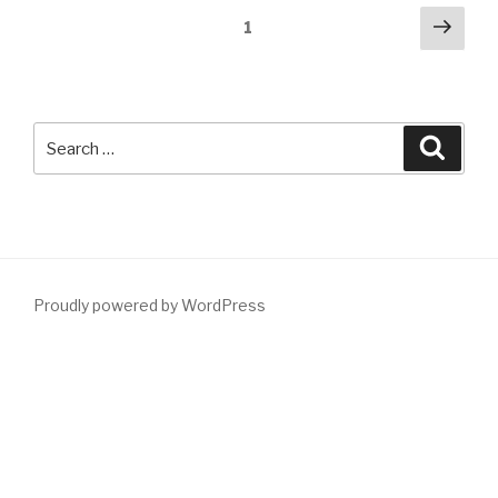
Posts
Next
Page
1
pag
pagination
Search
Searc
for:
Proudly powered by WordPress