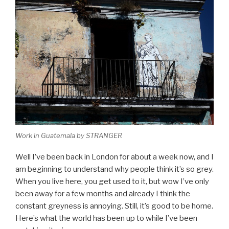
Work in Guatemala by STRANGER
Well I’ve been back in London for about a week now, and I
am beginning to understand why people think it’s so grey.
When you live here, you get used to it, but wow I’ve only
been away for a few months and already I think the
constant greyness is annoying. Still, it’s good to be home.
Here’s what the world has been up to while I’ve been