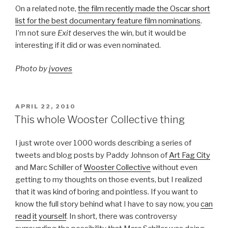
On a related note,
the film recently made the Oscar short
list for the best documentary feature film nominations
.
I’m not sure
Exit
deserves the win, but it would be
interesting if it did or was even nominated.
Photo by
jvoves
POSTED
APRIL 22, 2010
ON
This whole Wooster Collective thing
I just wrote over 1000 words describing a series of
tweets and blog posts by Paddy Johnson of
Art Fag City
and Marc Schiller of
Wooster Collective
without even
getting to my thoughts on those events, but I realized
that it was kind of boring and pointless. If you want to
know the full story behind what I have to say now, you
can
read
it
yourself
. In short, there was controversy