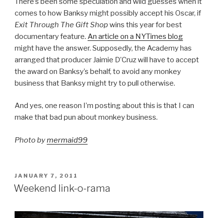
There’s been some speculation and wild guesses when it
comes to how Banksy might possibly accept his Oscar, if
Exit Through The Gift Shop
wins this year for best
documentary feature.
An article on a NYTimes blog
might have the answer. Supposedly, the Academy has
arranged that producer Jaimie D’Cruz will have to accept
the award on Banksy’s behalf, to avoid any monkey
business that Banksy might try to pull otherwise.
And yes, one reason I’m posting about this is that I can
make that bad pun about monkey business.
Photo by
mermaid99
POSTED
JANUARY 7, 2011
ON
Weekend link-o-rama