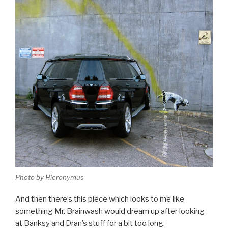
Photo by Hieronymus
And then there’s this piece which looks to me like
something Mr. Brainwash would dream up after looking
at Banksy and Dran’s stuff for a bit too long: