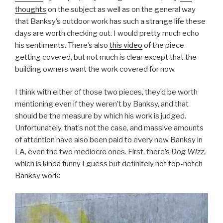
thoughts
on the subject as well as on the general way
that Banksy’s outdoor work has such a strange life these
days are worth checking out. I would pretty much echo
his sentiments. There’s also
this video
of the piece
getting covered, but not much is clear except that the
building owners want the work covered for now.
I think with either of those two pieces, they’d be worth
mentioning even if they weren’t by Banksy, and that
should be the measure by which his work is judged.
Unfortunately, that’s not the case, and massive amounts
of attention have also been paid to every new Banksy in
LA, even the two mediocre ones. First, there’s
Dog Wizz
,
which is kinda funny I guess but definitely not top-notch
Banksy work: