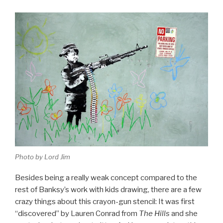
Photo by Lord Jim
Besides being a really weak concept compared to the
rest of Banksy’s work with kids drawing, there are a few
crazy things about this crayon-gun stencil: It was first
“discovered” by Lauren Conrad from
The Hills
and she