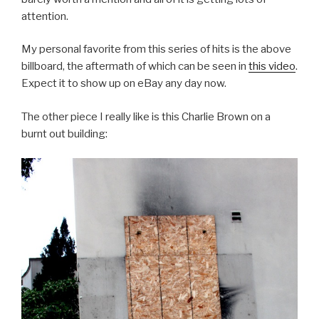
attention.
My personal favorite from this series of hits is the above
billboard, the aftermath of which can be seen in
this video
.
Expect it to show up on eBay any day now.
The other piece I really like is this Charlie Brown on a
burnt out building: