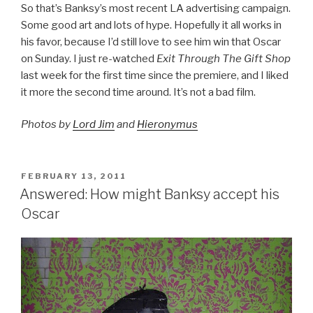
So that’s Banksy’s most recent LA advertising campaign.
Some good art and lots of hype. Hopefully it all works in
his favor, because I’d still love to see him win that Oscar
on Sunday. I just re-watched
Exit Through The Gift Shop
last week for the first time since the premiere, and I liked
it more the second time around. It’s not a bad film.
Photos by
Lord Jim
and
Hieronymus
POSTED
FEBRUARY 13, 2011
ON
Answered: How might Banksy accept his
Oscar