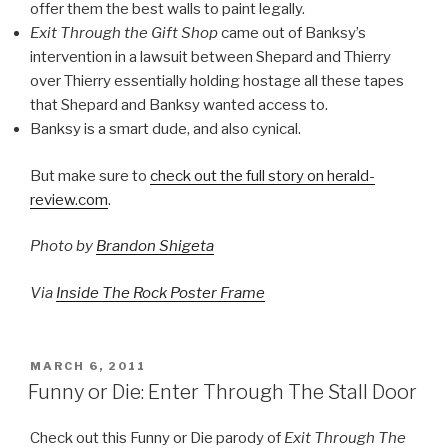
offer them the best walls to paint legally.
Exit Through the Gift Shop
came out of Banksy’s
intervention in a lawsuit between Shepard and Thierry
over Thierry essentially holding hostage all these tapes
that Shepard and Banksy wanted access to.
Banksy is a smart dude, and also cynical.
But make sure to
check out the full story on herald-
review.com
.
Photo by
Brandon Shigeta
Via
Inside The Rock Poster Frame
POSTED
MARCH 6, 2011
ON
Funny or Die: Enter Through The Stall Door
Check out this Funny or Die parody of
Exit Through The