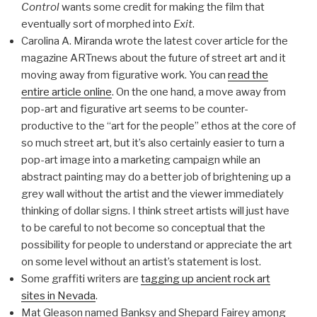
Control
wants some credit for making the film that
eventually sort of morphed into
Exit
.
Carolina A. Miranda wrote the latest cover article for the
magazine ARTnews about the future of street art and it
moving away from figurative work. You can
read the
entire article online
. On the one hand, a move away from
pop-art and figurative art seems to be counter-
productive to the “art for the people” ethos at the core of
so much street art, but it’s also certainly easier to turn a
pop-art image into a marketing campaign while an
abstract painting may do a better job of brightening up a
grey wall without the artist and the viewer immediately
thinking of dollar signs. I think street artists will just have
to be careful to not become so conceptual that the
possibility for people to understand or appreciate the art
on some level without an artist’s statement is lost.
Some graffiti writers are
tagging up ancient rock art
sites in Nevada
.
Mat Gleason named Banksy and Shepard Fairey among