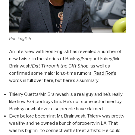
Ron English
An interview with
Ron English
has revealed a number of
new twists in the stories of Banksy/Shepard Fairey/Mr.
Brainwash/
Exit Through the Gift Shop
, as well as
confirmed some major long-time rumors.
Read Ron’s
words in full over here
, but here’s a summary:
Thierry Guetta/Mr. Brainwash is a real guy and he’s really
like how
Exit
portrays him. He’s not some actor hired by
Banksy or whatever else people have claimed.
Even before becoming Mr. Brainwash, Thierry was pretty
wealthy and he owned a bunch of property in LA. That
was his big “in” to connect with street artists: He could