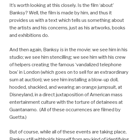
It’s worth looking at this closely. Is the film ‘about’
Banksy? Well, the film is made by him, and thus it
provides us with a text which tells us something about
the artists and his concerns, just as his artworks, books
and exhibitions do.
And then again, Banksy
is
in the movie: we see him in his
studio; we see him stencilling; we see him with his crew
of helpers creating the famous ‘vandalized telephone
box’ in London (which goes on to sell for an extraordinary
sum at auction); we see him installing a blow-up doll,
hooded, shackled, and wearing an orange jumpsuit, at
Disneyland, in a direct juxtaposition of American mass
entertainment culture with the torture of detainees at
Guantanamo. (All of these occurrences are filmed by
Guetta.)
But of course, while all of these events are taking place,
Banksy still withholds himself from any kind of identifying