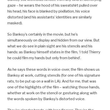
gaze – he wears the hood of his sweatshirt pulled over
his head, his face is blanked by pixillation, his voice
distorted (and his assistants’ identities are similarly
masked).
So Banksy’s certainly in the movie, but he’s
simultaneously on display and hidden from our view. But
what we do see in plain sight are his stencils and his
hands: as Banksy himself states in the film, ‘I told Thierry
he could film my hands but only from behind’.
As he says these words in voice-over, the film shows us
Banksy at work, cutting stencils (for one of his signature
rats, to be put up on a wall in LA). And for me, that was
one of the highlights of the film – watching those hands,
whether at work on the stencil or gesturing along with
the words spoken by Banksy’s distorted voice.