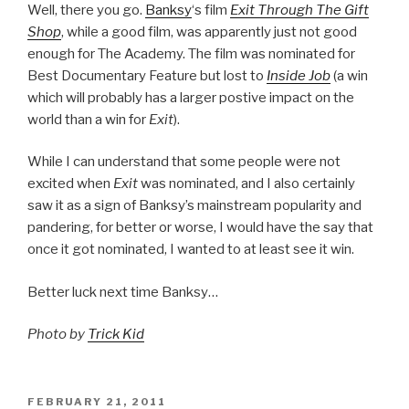
Well, there you go.
Banksy
‘s film
Exit Through The Gift
Shop
, while a good film, was apparently just not good
enough for The Academy. The film was nominated for
Best Documentary Feature but lost to
Inside Job
(a win
which will probably has a larger postive impact on the
world than a win for
Exit
).
While I can understand that some people were not
excited when
Exit
was nominated, and I also certainly
saw it as a sign of Banksy’s mainstream popularity and
pandering, for better or worse, I would have the say that
once it got nominated, I wanted to at least see it win.
Better luck next time Banksy…
Photo by
Trick Kid
POSTED
FEBRUARY 21, 2011