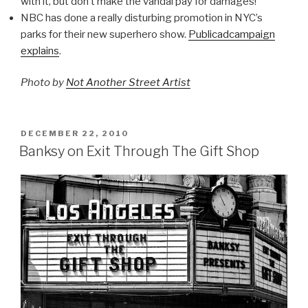
with it, but don’t make the vandal pay for damages!
NBC has done a really disturbing promotion in NYC’s
parks for their new superhero show.
Publicadcampaign
explains
.
Photo by
Not Another Street Artist
POSTED
DECEMBER 22, 2010
ON
Banksy on Exit Through The Gift Shop