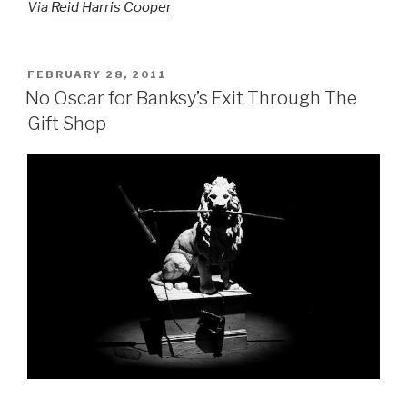
Via
Reid Harris Cooper
POSTED
FEBRUARY 28, 2011
ON
No Oscar for Banksy’s Exit Through The
Gift Shop