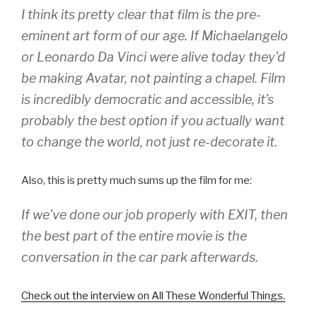
I think its pretty clear that film is the pre-
eminent art form of our age. If Michaelangelo
or Leonardo Da Vinci were alive today they’d
be making Avatar, not painting a chapel. Film
is incredibly democratic and accessible, it’s
probably the best option if you actually want
to change the world, not just re-decorate it.
Also, this is pretty much sums up the film for me:
If we’ve done our job properly with EXIT, then
the best part of the entire movie is the
conversation in the car park afterwards.
Check out the interview on All These Wonderful Things.