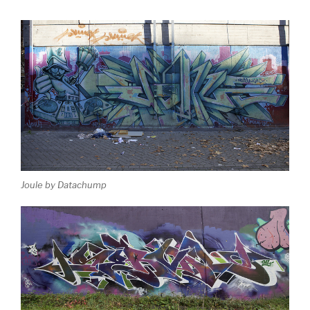
Joule by Datachump