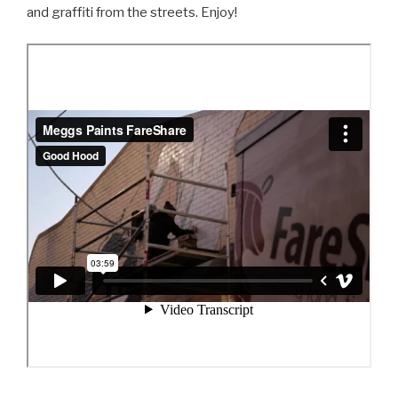
and graffiti from the streets. Enjoy!