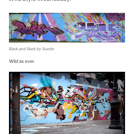
Bask and Skeb by Suede
Wild as ever.