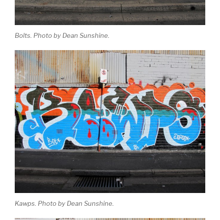
Bolts. Photo by Dean Sunshine.
Kawps. Photo by Dean Sunshine.