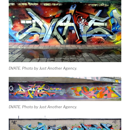
DVATE. Photo by Just Another Agency.
DVATE. Photo by Just Another Agency.