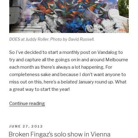
DOES at Juddy Roller. Photo by David Russell.
So I’ve decided to start a monthly post on Vandalog to
try and capture all the goings on in and around Melbourne
each month as there’s always a lot happening. For
completeness sake and because I don’t want anyone to
miss out on this, here’s a
belated
January round up. What
a great way to start the year!
“Melbourne
Continue reading
Monthly
Madness
–
POSTED
JUNE 27, 2012
ON
January
Broken Fingaz’s solo show in Vienna