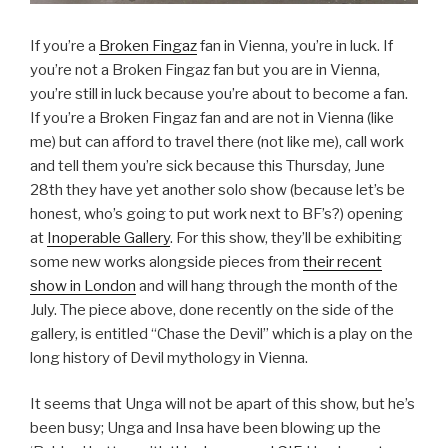
If you’re a
Broken Fingaz
fan in Vienna, you’re in luck. If
you’re not a Broken Fingaz fan but you are in Vienna,
you’re still in luck because you’re about to become a fan.
If you’re a Broken Fingaz fan and are not in Vienna (like
me) but can afford to travel there (not like me), call work
and tell them you’re sick because this Thursday, June
28th they have yet another solo show (because let’s be
honest, who’s going to put work next to BF’s?) opening
at
Inoperable Gallery
. For this show, they’ll be exhibiting
some new works alongside pieces from
their recent
show in London
and will hang through the month of the
July. The piece above, done recently on the side of the
gallery, is entitled “Chase the Devil” which is a play on the
long history of Devil mythology in Vienna.
It seems that Unga will not be apart of this show, but he’s
been busy; Unga and Insa have been blowing up the