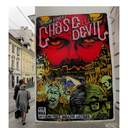
2013”