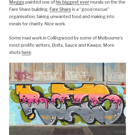
Meggs
painted one of
his biggest ever
murals on the the
Fare Share building.
Fare Share
is a “good rescue”
organisation, taking unwanted food and making into
meals for charity. Nice work.
Some mad work in Collingwood by some of Melbourne’s
most prolific writers, Bolts, Sauce and Kawps. More
shots
here
.