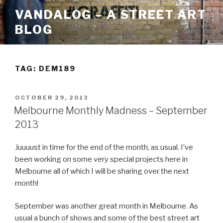
Skip
VANDALOG – A STREET ART
to
BLOG
content
TAG:
DEM189
POSTED
OCTOBER 29, 2013
ON
Melbourne Monthly Madness – September
2013
Juuuust in time for the end of the month, as usual. I’ve
been working on some very special projects here in
Melbourne all of which I will be sharing over the next
month!
September was another great month in Melbourne. As
usual a bunch of shows and some of the best street art