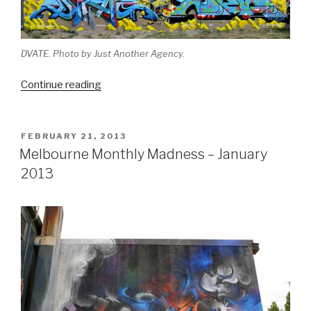
DVATE. Photo by Just Another Agency.
“Melbourne
Continue reading
Monthly
Madness
–
POSTED
FEBRUARY 21, 2013
ON
September
Melbourne Monthly Madness – January
2013”
2013