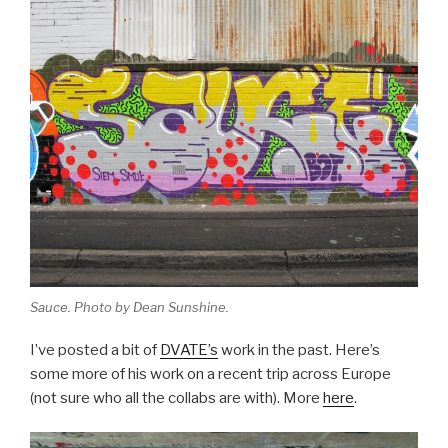
Sauce. Photo by Dean Sunshine.
I’ve posted a bit of
DVATE’s
work in the past. Here’s
some more of his work on a recent trip across Europe
(not sure who all the collabs are with). More
here
.