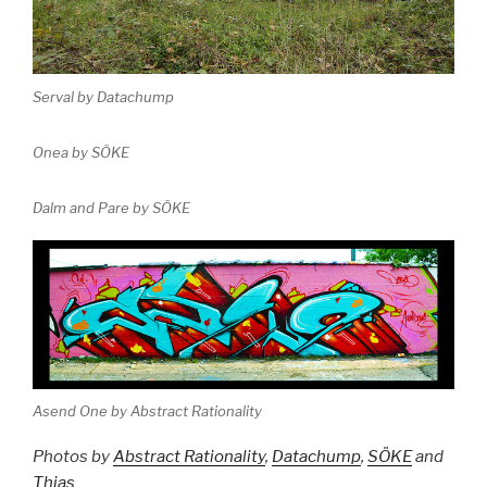
Serval by Datachump
Onea by SÖKE
Dalm and Pare by SÖKE
Asend One by Abstract Rationality
Photos by
Abstract Rationality
,
Datachump
,
SÖKE
and
Thias