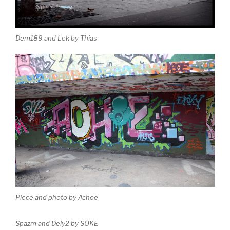
Dem189 and Lek by Thias
Piece and photo by Achoe
Spazm and Dely2 by SÖKE