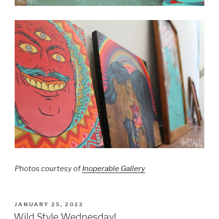
Photos courtesy of
Inoperable Gallery
POSTED
JANUARY 25, 2012
ON
Wild Style Wednesday!