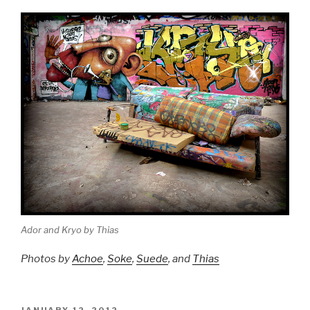
Ador and Kryo by Thias
Photos by
Achoe
,
Soke
,
Suede
, and
Thias
POSTED
JANUARY 12, 2012