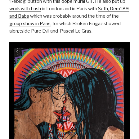
‘Reblog’ button with
this dope mural GIF
. He also
put up
work with Lush
in London and in Paris with
Seth, Dem189
and Babs
which was probably around the time of the
group show in Paris
, for which Broken Fingaz showed
alongside Pure Evil and Pascal Le Gras.