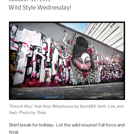
ON
Wild Style Wednesday!
"French Kiss" feat Amy Winehouse by Dem189, Seth, Lek, and
Swiz. Photo by Thias
Brief break for holiday- Let the wild resume! Full force and
feral.