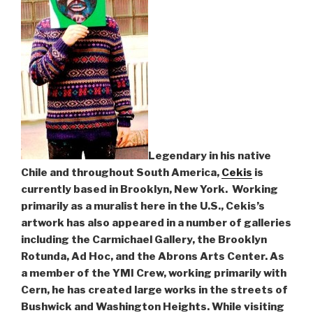
Legendary in his native
Chile and throughout South America,
Cekis
is
currently based in Brooklyn, New York. Working
primarily as a muralist here in the U.S., Cekis’s
artwork has also appeared in a number of galleries
including the Carmichael Gallery, the Brooklyn
Rotunda, Ad Hoc, and the Abrons Arts Center. As
a member of the YMI Crew, working primarily with
Cern, he has created large works in the streets of
Bushwick and Washington Heights. While visiting