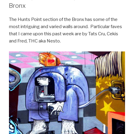
Bronx
The Hunts Point section of the Bronx has some of the
most intriguing and varied walls around. Particular faves
that I came upon this past week are by Tats Cru, Cekis
and Fred, THC aka Nesto.