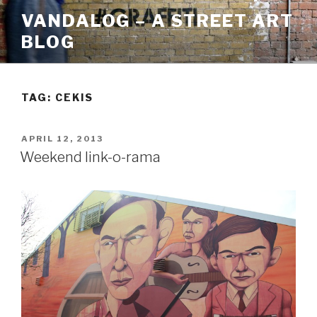
Skip
VANDALOG – A STREET ART
to
BLOG
content
TAG:
CEKIS
POSTED
APRIL 12, 2013
ON
Weekend link-o-rama