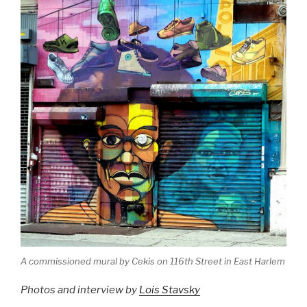
A commissioned mural by Cekis on 116th Street in East Harlem
Photos and interview by
Lois Stavsky