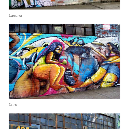
Laguna
Cern