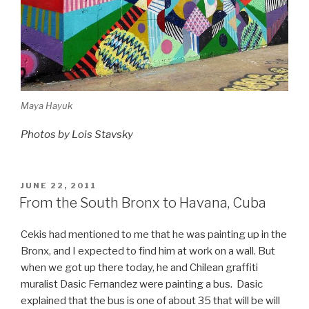
Maya Hayuk
Photos by Lois Stavsky
POSTED
JUNE 22, 2011
ON
From the South Bronx to Havana, Cuba
Cekis had mentioned to me that he was painting up in the
Bronx, and I expected to find him at work on a wall. But
when we got up there today, he and Chilean graffiti
muralist Dasic Fernandez were painting a bus. Dasic
explained that the bus is one of about 35 that will be will