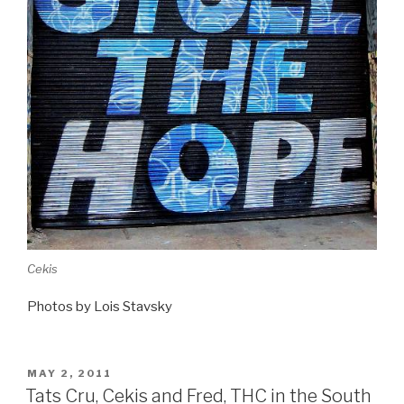
Cekis
Photos by Lois Stavsky
POSTED
MAY 2, 2011
ON
Tats Cru, Cekis and Fred, THC in the South