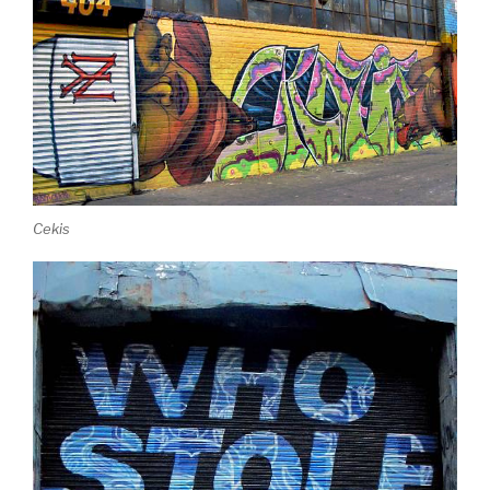
Cekis