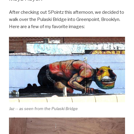
After checking out 5Pointz this afternoon, we decided to
walk over the Pulaski Bridge into Greenpoint, Brooklyn.
Here are a few of my favorite images:
Jaz -- as seen from the Pulaski Bridge