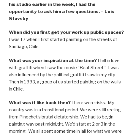
his studio earlier in the week, I had the
opportunity to ask him a few questions. – Lois
Stavsky
When did you first get your work up public spaces?
I was 17 when I first started painting on the streets of
Santiago, Chile.
What was your inspiration at the time?
I fell in love
with graffiti when I saw the movie “Beat Street.” I was
also influenced by the political graffiti I saw in my city.
Then in 1993, a group of us started painting on the walls
in Chile.
What was it like back then?
There were risks. My
country was in a transitional period. We were still reeling
from Pinochet’s brutal dictatorship. We had to begin
painting way past midnight. We’d start at 2 or 3 in the
morning. We all spent some time in jail for what we were