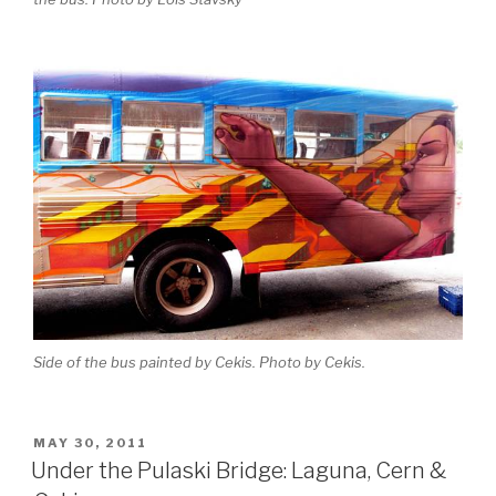
Side of the bus painted by Cekis. Photo by Cekis.
POSTED
MAY 30, 2011
ON
Under the Pulaski Bridge: Laguna, Cern &