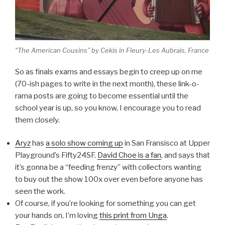
“The American Cousins” by Cekis in Fleury-Les Aubrais, France
So as finals exams and essays begin to creep up on me
(70-ish pages to write in the next month), these link-o-
rama posts are going to become essential until the
school year is up, so you know, I encourage you to read
them closely.
Aryz
has
a solo show coming up
in San Fransisco at Upper
Playground’s Fifty24SF.
David Choe is a fan
, and says that
it’s gonna be a “feeding frenzy” with collectors wanting
to buy out the show 100x over even before anyone has
seen the work.
Of course, if you’re looking for something you can get
your hands on, I’m loving
this print from Unga
.