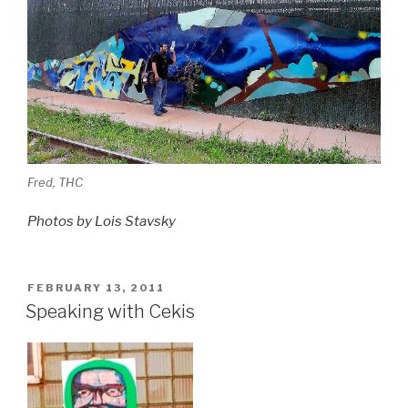
Fred, THC
Photos by Lois Stavsky
POSTED
FEBRUARY 13, 2011
ON
Speaking with Cekis