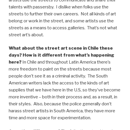
talents with passersby. I dislike when folks use the
streets to further their own careers. Not all kinds of art
belong or work in the street, and some artists use the
streets as a means to access galleries. That’s not what
street art’s about.
What about the street art scene in Chile these
days? How is it different from what’s happening
here?
In Chile and throughout Latin America there’s
more freedom to paint on the streets because most
people don’t see it as a criminal activity. The South
American writers lack the access to the kinds of art
supplies that we have here in the U.S, so they’ve become
more inventive – both in their process and, as a result, in
their styles. Also, because the police generally don’t
harass street artists in South America, they have more
time and more space for experimentation.