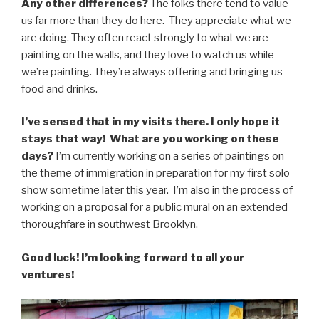
Any other differences?
The folks there tend to value
us far more than they do here. They appreciate what we
are doing. They often react strongly to what we are
painting on the walls, and they love to watch us while
we’re painting. They’re always offering and bringing us
food and drinks.
I’ve sensed that in my visits there. I only hope it
stays that way! What are you working on these
days?
I’m currently working on a series of paintings on
the theme of immigration in preparation for my first solo
show sometime later this year. I’m also in the process of
working on a proposal for a public mural on an extended
thoroughfare in southwest Brooklyn.
Good luck! I’m looking forward to all your
ventures!