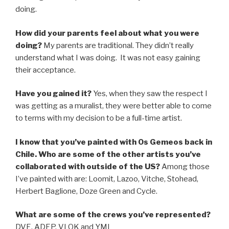
doing.
How did your parents feel about what you were
doing?
My parents are traditional. They didn’t really
understand what I was doing. It was not easy gaining
their acceptance.
Have you gained it?
Yes, when they saw the respect I
was getting as a muralist, they were better able to come
to terms with my decision to be a full-time artist.
I know that you’ve painted with Os Gemeos back in
Chile. Who are some of the other artists you’ve
collaborated with outside of the US?
Among those
I’ve painted with are: Loomit, Lazoo, Vitche, Stohead,
Herbert Baglione, Doze Green and Cycle.
What are some of the crews you’ve represented?
DVE, ADEP, VLOK and YMI