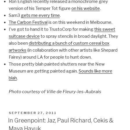
Ron English recently released a monochrome grey
version of his Temper Tot figure
on his website
.
Sam3
gets me every time
.
The Carbon Festival
is on this weekend in Melbourne.
I’ve got to hand it to TrustoCorp for making
this sweet
suitcase device
to spray stencils in broad daylight. They
also been
distributing a bunch of custom cereal box
artworks
(in collaboration with other artists like Shepard
Fairey) around LA for people to hunt down.
Those pretty blah painted shutters near the New
Museum are getting painted again.
Sounds like more
blah
.
Photo courtesy of Ville de Fleury-les-Aubrais
POSTED
SEPTEMBER 27, 2011
ON
In Greenpoint: Jaz, Paul Richard, Cekis &
Maya Hayuk