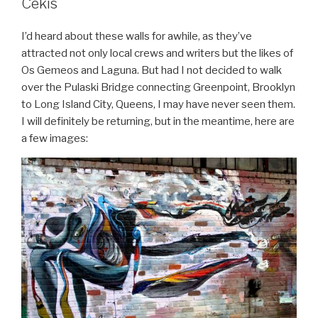
Cekis
I’d heard about these walls for awhile, as they’ve
attracted not only local crews and writers but the likes of
Os Gemeos and Laguna. But had I not decided to walk
over the Pulaski Bridge connecting Greenpoint, Brooklyn
to Long Island City, Queens, I may have never seen them.
I will definitely be returning, but in the meantime, here are
a few images: