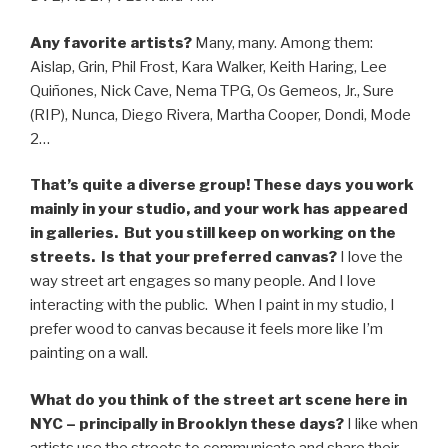
Any favorite artists?
Many, many. Among them:
Aislap, Grin, Phil Frost, Kara Walker, Keith Haring, Lee
Quiñones, Nick Cave, Nema TPG, Os Gemeos, Jr., Sure
(RIP), Nunca, Diego Rivera, Martha Cooper, Dondi, Mode
2…
That’s quite a diverse group! These days you work
mainly in your studio, and your work has appeared
in galleries. But you still keep on working on the
streets. Is that your preferred canvas?
I love the
way street art engages so many people. And I love
interacting with the public. When I paint in my studio, I
prefer wood to canvas because it feels more like I’m
painting on a wall.
What do you think of the street art scene here in
NYC – principally in Brooklyn these days?
I like
when
artists use the streets to communicate and share their