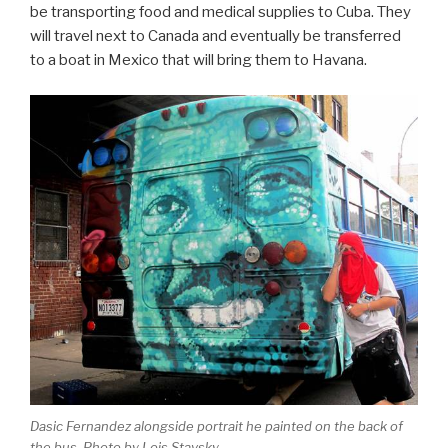
be transporting food and medical supplies to Cuba. They
will travel next to Canada and eventually be transferred
to a boat in Mexico that will bring them to Havana.
Dasic Fernandez alongside portrait he painted on the back of
the bus. Photo by Lois Stavsky