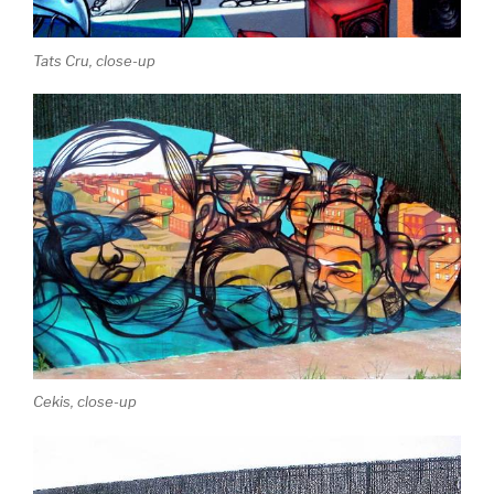
Tats Cru, close-up
Cekis, close-up