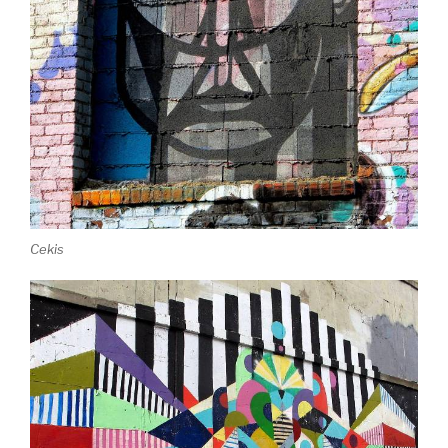
Cekis