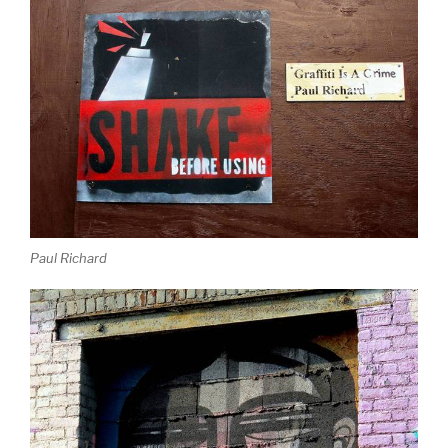
Paul Richard