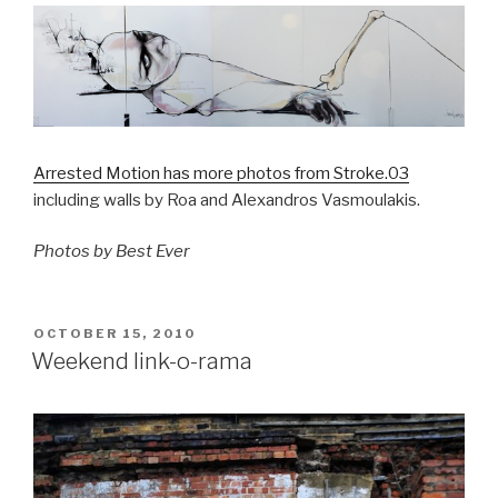
Arrested Motion has more photos from Stroke.03
including walls by Roa and Alexandros Vasmoulakis.
Photos by Best Ever
POSTED
OCTOBER 15, 2010
ON
Weekend link-o-rama