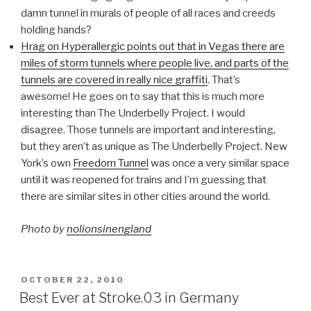
damn tunnel in murals of people of all races and creeds
holding hands?
Hrag on Hyperallergic points out that in Vegas there are
miles of storm tunnels where people live, and parts of the
tunnels are covered in really nice graffiti
. That’s
awesome! He goes on to say that this is much more
interesting than The Underbelly Project. I would
disagree. Those tunnels are important and interesting,
but they aren’t as unique as The Underbelly Project. New
York’s own
Freedom Tunnel
was once a very similar space
until it was reopened for trains and I’m guessing that
there are similar sites in other cities around the world.
Photo by
nolionsinengland
POSTED
OCTOBER 22, 2010
ON
Best Ever at Stroke.03 in Germany