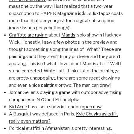
magazine by the way: I just realized that a two-year
subscription to PAPER Magazine is $15!
Juxtapoz
costs
more than that per year just for a digital subscription
(more issues per year though)!
Graffoto are raving
about
Mantis
‘ solo show in Hackney
Wick. Honestly, I saw a few photos in the preview and
thought something along the lines of “What? These are
paintings and they aren’t funny or clever and they aren’t
amazing. This isn’t what I love about Mantis at all!” Well I
stand corrected. While I still think a lot of the paintings
are pretty unappealing, there are some great drawings
and even a nice painting or two. The man can draw!
Jordan Seiler is playing a game
with outdoor advertising
companies in NYC and Philadelphia.
Kid Acne
has a solo show in London
open now
.
A Basquiat was defaced in Paris.
Kyle Chayka asks if it
really even matters?
Political graffiti in Afghanistan
is pretty interesting.