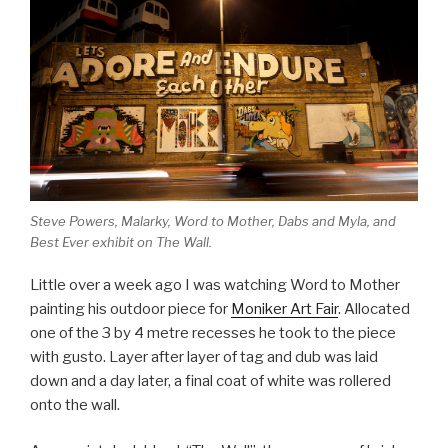
Steve Powers, Malarky, Word to Mother, Dabs and Myla, and
Best Ever exhibit on The Wall.
Little over a week ago I was watching Word to Mother
painting his outdoor piece for
Moniker Art Fair
. Allocated
one of the 3 by 4 metre recesses he took to the piece
with gusto. Layer after layer of tag and dub was laid
down and a day later, a final coat of white was rollered
onto the wall.