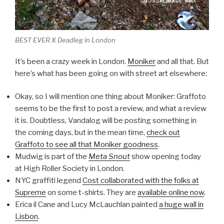
BEST EVER X Deadleg in London
It’s been a crazy week in London.
Moniker
and all that. But
here’s what has been going on with street art elsewhere:
Okay, so I will mention one thing about Moniker: Graffoto
seems to be the first to post a review, and what a review
it is. Doubtless, Vandalog will be posting something in
the coming days, but in the mean time,
check out
Graffoto to see all that Moniker goodness
.
Mudwig is part of the
Meta Snout
show opening today
at High Roller Society in London.
NYC graffiti legend
Cost collaborated with the folks at
Supreme
on some t-shirts. They are
available online now
.
Erica il Cane and Lucy McLauchlan painted
a huge wall in
Lisbon
.