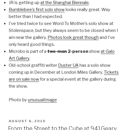
JR is getting up
at the Shanghai Biennale
.
Bumblebee’s first solo show
looks really great. Way
better than I had expected.
I’ve tried twice to see Word To Mother’s solo show at
Stolenspace, but they always seem to be closed when I
am near the gallery.
Photos look great though
and I’ve
only heard good things.
Microbo is part of a
two-man
2-person
show
at Galo
Art Gallery
.
Old-school graffiti writer
Duster UA
has a solo show
coming up in December at London Miles Gallery.
Tickets
are on sale now
for a special event at the gallery during
the show.
Photo by
unusualimage
POSTED
AUGUST 6, 2010
ON
From the Street to the Cube at 941Geary