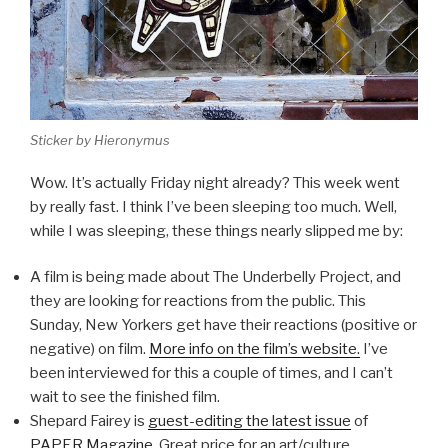
Sticker by Hieronymus
Wow. It’s actually Friday night already? This week went
by really fast. I think I’ve been sleeping too much. Well,
while I was sleeping, these things nearly slipped me by:
A film is being made about The Underbelly Project, and
they are looking for reactions from the public. This
Sunday, New Yorkers get have their reactions (positive or
negative) on film.
More info on the film’s website.
I’ve
been interviewed for this a couple of times, and I can’t
wait to see the finished film.
Shepard Fairey is
guest-editing the latest issue
of
PAPER Magazine
. Great price for an art/culture