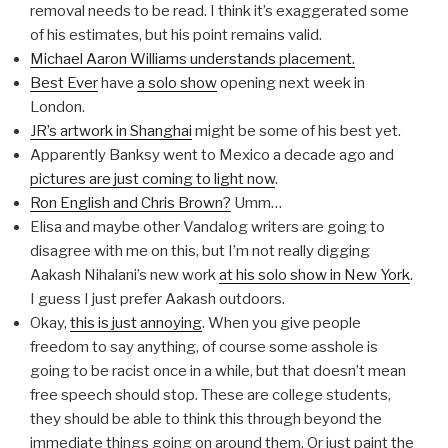
removal needs to be read. I think it’s exaggerated some
of his estimates, but his point remains valid.
Michael Aaron Williams understands placement.
Best Ever
have
a solo show
opening next week in
London.
JR’s artwork in Shanghai
might be some of his best yet.
Apparently Banksy went to Mexico a decade ago and
pictures are just coming to light now
.
Ron English and Chris Brown?
Umm…
Elisa and maybe other Vandalog writers are going to
disagree with me on this, but I’m not really digging
Aakash Nihalani’s new work
at his solo show in New York
.
I guess I just prefer Aakash outdoors.
Okay,
this is just annoying
. When you give people
freedom to say anything, of course some asshole is
going to be racist once in a while, but that doesn’t mean
free speech should stop. These are college students,
they should be able to think this through beyond the
immediate things going on around them. Or just paint the