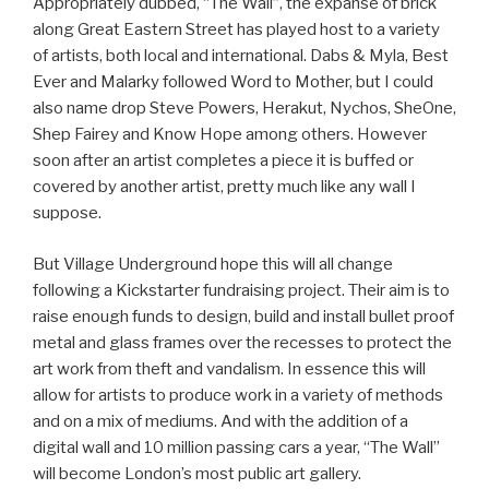
Appropriately dubbed, “The Wall”, the expanse of brick
along Great Eastern Street has played host to a variety
of artists, both local and international. Dabs & Myla, Best
Ever and Malarky followed Word to Mother, but I could
also name drop Steve Powers, Herakut, Nychos, SheOne,
Shep Fairey and Know Hope among others. However
soon after an artist completes a piece it is buffed or
covered by another artist, pretty much like any wall I
suppose.
But Village Underground hope this will all change
following a Kickstarter fundraising project. Their aim is to
raise enough funds to design, build and install bullet proof
metal and glass frames over the recesses to protect the
art work from theft and vandalism. In essence this will
allow for artists to produce work in a variety of methods
and on a mix of mediums. And with the addition of a
digital wall and 10 million passing cars a year, “The Wall”
will become London’s most public art gallery.