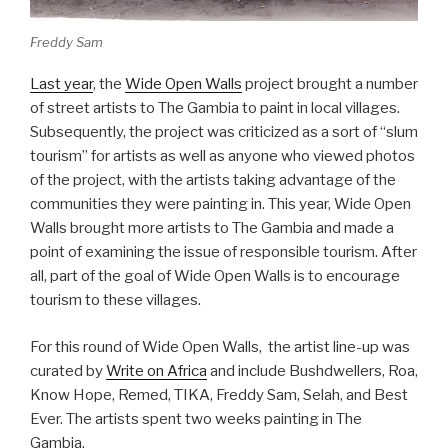
Freddy Sam
Last year
, the
Wide Open Walls
project brought a number
of street artists to The Gambia to paint in local villages.
Subsequently, the project was criticized as a sort of “slum
tourism” for artists as well as anyone who viewed photos
of the project, with the artists taking advantage of the
communities they were painting in. This year, Wide Open
Walls brought more artists to The Gambia and made a
point of examining the issue of responsible tourism. After
all, part of the goal of Wide Open Walls is to encourage
tourism to these villages.
For this round of Wide Open Walls, the artist line-up was
curated by
Write on Africa
and include Bushdwellers, Roa,
Know Hope, Remed, TIKA, Freddy Sam, Selah, and Best
Ever. The artists spent two weeks painting in The
Gambia.