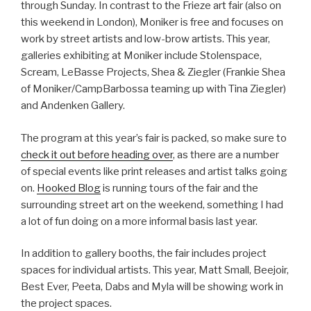
through Sunday. In contrast to the Frieze art fair (also on
this weekend in London), Moniker is free and focuses on
work by street artists and low-brow artists. This year,
galleries exhibiting at Moniker include Stolenspace,
Scream, LeBasse Projects, Shea & Ziegler (Frankie Shea
of Moniker/CampBarbossa teaming up with Tina Ziegler)
and Andenken Gallery.
The program at this year’s fair is packed, so make sure to
check it out before heading over
, as there are a number
of special events like print releases and artist talks going
on.
Hooked Blog
is running tours of the fair and the
surrounding street art on the weekend, something I had
a lot of fun doing on a more informal basis last year.
In addition to gallery booths, the fair includes project
spaces for individual artists. This year, Matt Small, Beejoir,
Best Ever, Peeta, Dabs and Myla will be showing work in
the project spaces.