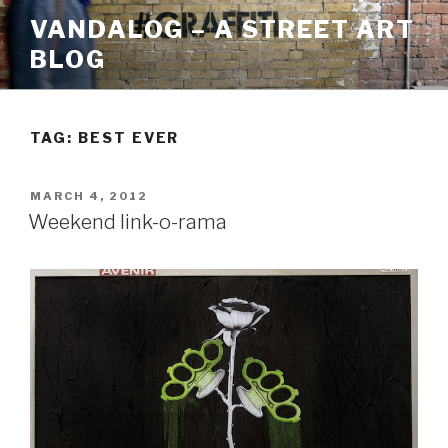
Skip
VANDALOG – A STREET ART
to
BLOG
content
TAG:
BEST EVER
POSTED
MARCH 4, 2012
ON
Weekend link-o-rama