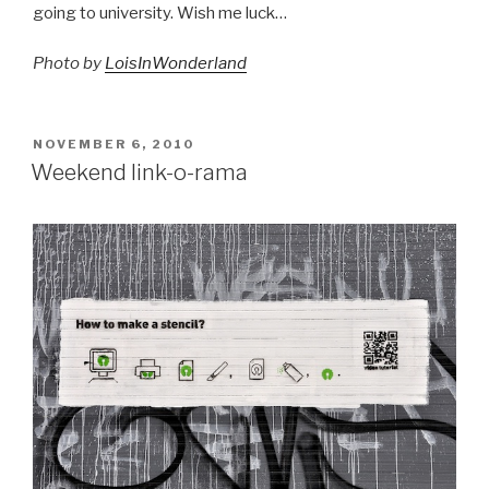
going to university. Wish me luck…
Photo by
LoisInWonderland
POSTED
NOVEMBER 6, 2010
ON
Weekend link-o-rama