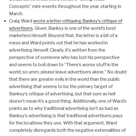
Concepts” mini-events throughout the year, starting in
March.
Craig Ward
wrote a letter critiquing Banksy’s critique of
advertisers
. Given: Banksy is one of the world’s best
marketers himself. Beyond that, the letter is a bit of a
mess and Ward points out that he has worked in
advertising himself. Clearly, it’s written from the
perspective of someone who has lost his perspective
and seems to boil down to “There’s worse stuff in the
world, so umm, please leave advertisers alone.” No doubt
that there are greater evils in the world than the public
advertising that seems to be the primary target of
Banksy’s critique of advertising, but that sure as hell
doesn’t mean it’s a good thing. Additionally, one of Ward’s
points as to why traditional advertising isn’t as bad as
Banksy’s advertising is that traditional advertisers pays
for the locations they use. With that argument, Ward
completely disregards both the negative externalities of