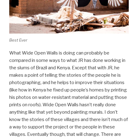
Best Ever
What Wide Open Walls is doing can probably be
compared in some ways to what JR has done working in
the slums of Brazil and Kenya. Except that with JR, he
makes a point of telling the stories of the people he is
photographing, and he helps to improve their situations
(like how in Kenya he fixed up people’s homes by printing
his photos on water-resistant material and putting those
prints on roofs). Wide Open Walls hasn’t really done
anything like that yet beyond painting murals. I don’t
know the stories of these villages and there isn’t much of
a way to support the project or the people in these
villages. Eventually though, that will change. There are