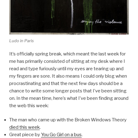
Ludo in Paris
It’s officially spring break, which meant the last week for
me has primarily consisted of sitting at my desk where I
read and type furiously until my eyes are tearing up and
my fingers are sore. It also means I could only blog when
procrastinating and that the next few days should be a
chance to write some longer posts that I’ve been sitting
on. In the mean time, here’s what I’ve been finding around
the web this week:
The man who came up with the Broken Windows Theory
died this week
.
Great piece by
You Go Girl on a bus
.