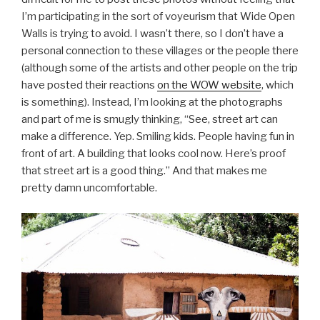
I’m participating in the sort of voyeurism that Wide Open
Walls is trying to avoid. I wasn’t there, so I don’t have a
personal connection to these villages or the people there
(although some of the artists and other people on the trip
have posted their reactions
on the WOW website
, which
is something). Instead, I’m looking at the photographs
and part of me is smugly thinking, “See, street art can
make a difference. Yep. Smiling kids. People having fun in
front of art. A building that looks cool now. Here’s proof
that street art is a good thing.” And that makes me
pretty damn uncomfortable.