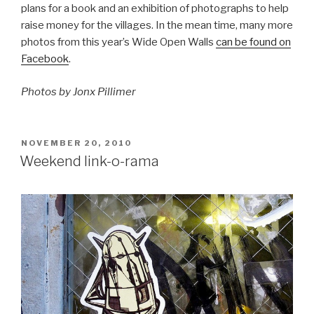
plans for a book and an exhibition of photographs to help
raise money for the villages. In the mean time, many more
photos from this year’s Wide Open Walls
can be found on
Facebook
.
Photos by Jonx Pillimer
POSTED
NOVEMBER 20, 2010
ON
Weekend link-o-rama