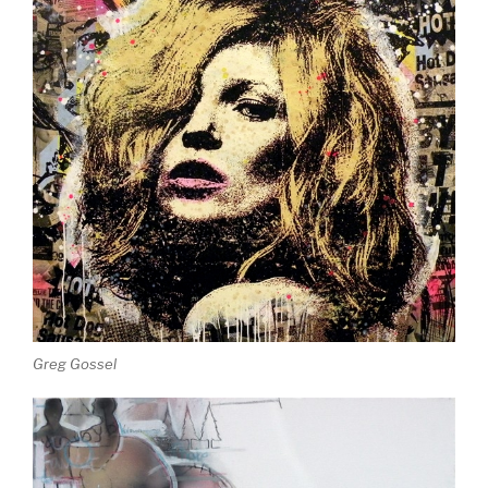
Greg Gossel