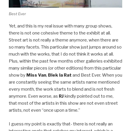
Best Ever
Yet, and this is my real issue with many group shows,
there is not one cohesive theme to the exhibit at all.
Street art is not really a theme anymore, when there are
so many facets. This particular show just jumps around so
much with the works, that I do not think it works at all.
Plus, within the past few months other galleries exhibited
many similar pieces (or other editions) from this particular
show by
Miss Van
,
Blek la Rat
and Best Ever. When you
are constantly seeing the same artists name mentioned
every month, the work starts to blend and is not fresh
anymore. Even worse, as
RJ
kindly pointed out to me,
that most of the artists in this show are not even street
artists, not even “once upon a time.”
I guess my point is exactly that- there is not really an
interesting angle that catches my interest, which is a