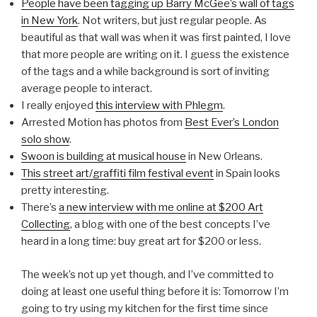
People have been tagging up Barry McGee’s wall of tags
in New York
. Not writers, but just regular people. As
beautiful as that wall was when it was first painted, I love
that more people are writing on it. I guess the existence
of the tags and a while background is sort of inviting
average people to interact.
I really enjoyed
this interview with Phlegm
.
Arrested Motion has photos from
Best Ever’s London
solo show
.
Swoon is building at musical house
in New Orleans.
This street art/graffiti film festival event
in Spain looks
pretty interesting.
There’s
a new interview with me online at $200 Art
Collecting
, a blog with one of the best concepts I’ve
heard in a long time: buy great art for $200 or less.
The week’s not up yet though, and I’ve committed to
doing at least one useful thing before it is: Tomorrow I’m
going to try using my kitchen for the first time since