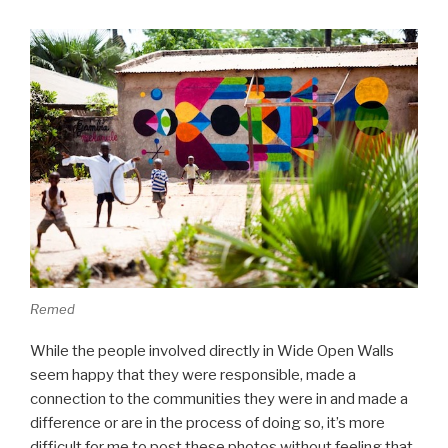
Remed
While the people involved directly in Wide Open Walls
seem happy that they were responsible, made a
connection to the communities they were in and made a
difference or are in the process of doing so, it’s more
difficult for me to post these photos without feeling that