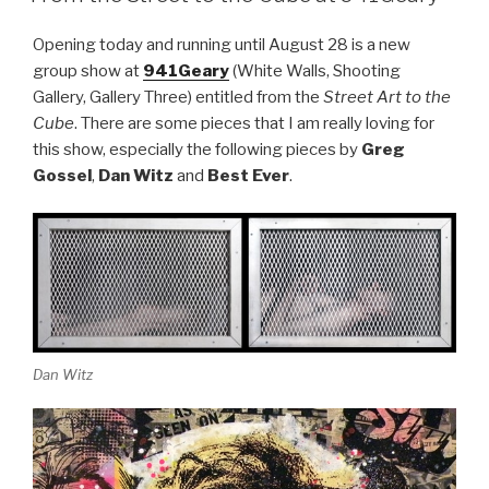
Opening today and running until August 28 is a new
group show at
941Geary
(White Walls, Shooting
Gallery, Gallery Three) entitled from the
Street Art to the
Cube
. There are some pieces that I am really loving for
this show, especially the following pieces by
Greg
Gossel
,
Dan Witz
and
Best Ever
.
Dan Witz