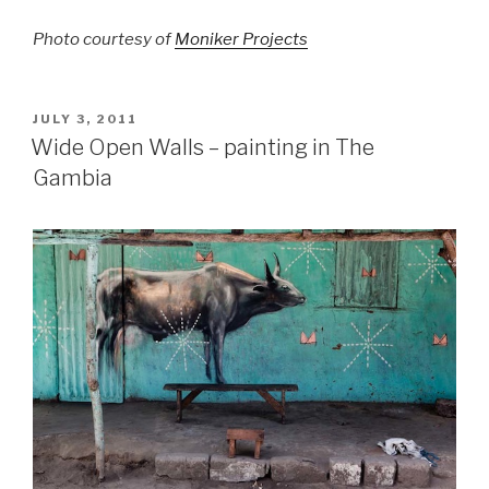
Photo courtesy of
Moniker Projects
POSTED
JULY 3, 2011
ON
Wide Open Walls – painting in The
Gambia