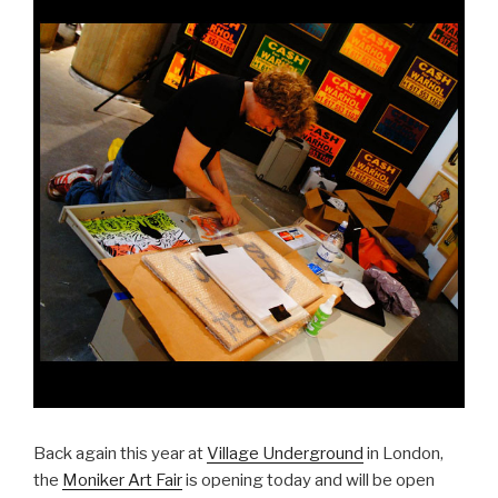
Back again this year at
Village Underground
in London,
the
Moniker Art Fair
is opening today and will be open