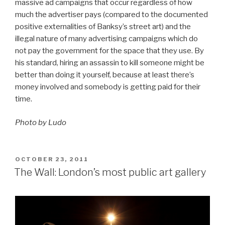
massive ad campaigns that occur regardless of how
much the advertiser pays (compared to the documented
positive externalities of Banksy’s street art) and the
illegal nature of many advertising campaigns which do
not pay the government for the space that they use. By
his standard, hiring an assassin to kill someone might be
better than doing it yourself, because at least there’s
money involved and somebody is getting paid for their
time.
Photo by Ludo
POSTED
OCTOBER 23, 2011
ON
The Wall: London’s most public art gallery