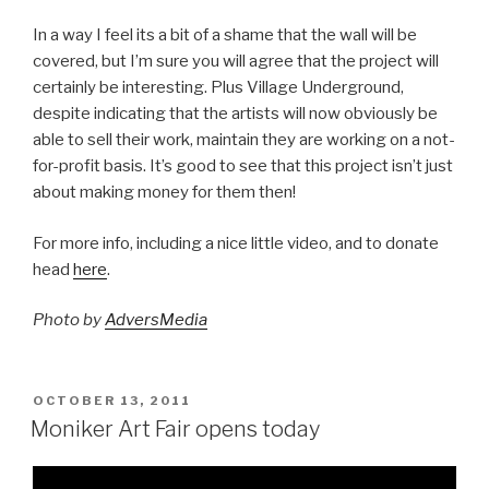
In a way I feel its a bit of a shame that the wall will be
covered, but I’m sure you will agree that the project will
certainly be interesting. Plus Village Underground,
despite indicating that the artists will now obviously be
able to sell their work, maintain they are working on a not-
for-profit basis. It’s good to see that this project isn’t just
about making money for them then!
For more info, including a nice little video, and to donate
head
here
.
Photo by
AdversMedia
POSTED
OCTOBER 13, 2011
ON
Moniker Art Fair opens today