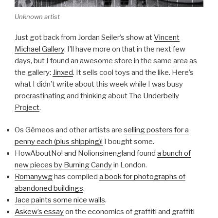
Unknown artist
Just got back from Jordan Seiler’s show at
Vincent
Michael Gallery
. I’ll have more on that in the next few
days, but I found an awesome store in the same area as
the gallery:
Jinxed
. It sells cool toys and the like. Here’s
what I didn’t write about this week while I was busy
procrastinating and thinking about
The Underbelly
Project
.
Os Gêmeos and other artists are
selling posters for a
penny each (plus shipping)!
I bought some.
HowAboutNo! and Nolionsinengland found
a bunch of
new pieces by Burning Candy
in London.
Romanywg
has compiled
a book for photographs of
abandoned buildings
.
Jace paints some nice walls
.
Askew’s essay
on the economics of graffiti and graffiti