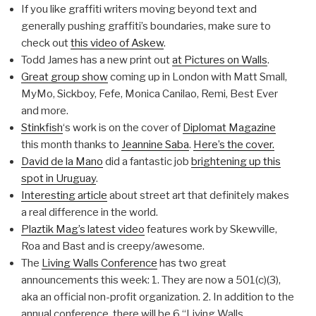
If you like graffiti writers moving beyond text and
generally pushing graffiti’s boundaries, make sure to
check out
this video of Askew
.
Todd James has a new print out
at Pictures on Walls
.
Great group show
coming up in London with Matt Small,
MyMo, Sickboy, Fefe, Monica Canilao, Remi, Best Ever
and more.
Stinkfish
‘s work is on the cover of
Diplomat Magazine
this month thanks to
Jeannine Saba
.
Here’s the cover.
David de la Mano
did a fantastic job
brightening up this
spot in Uruguay
.
Interesting article
about street art that definitely makes
a real difference in the world.
Plaztik Mag’s latest video
features work by Skewville,
Roa and Bast and is creepy/awesome.
The
Living Walls Conference
has two great
announcements this week: 1. They are now a 501(c)(3),
aka an official non-profit organization. 2. In addition to the
annual conference, there will be 6 “Living Walls