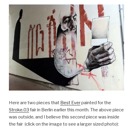
Here are two pieces that
Best Ever
painted for the
Stroke.03
fair in Berlin earlier this month. The above piece
was outside, and I believe this second piece was inside
the fair (click on the image to see a larger sized photo):