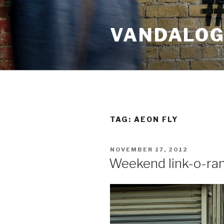
Skip
to
VANDALOG 
content
TAG:
AEON FLY
POSTED
NOVEMBER 17, 2012
ON
Weekend link-o-ra