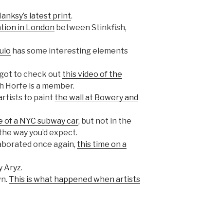
anksy’s latest print
.
ation in London
between Stinkfish,
ulo
has some interesting elements
e got to check out
this video of the
ch Horfe is a member.
rtists to paint
the wall at Bowery and
 of a NYC subway car
, but not in the
the way you’d expect.
laborated once again,
this time on a
y Aryz
.
wn.
This is what happened when artists