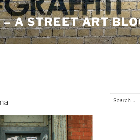
– A STREET ART BLO
Search
ma
for: