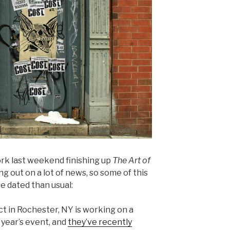
ork last weekend finishing up
The Art of
ng out on a lot of news, so some of this
re dated than usual:
t in Rochester, NY is working on a
year’s event, and
they’ve recently