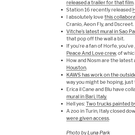
released a trailer for that film
.
Station 16 recently released
H
I absolutely love
this collabor
Cranio, Aeon Fly, and Dscreet.
Vitche’s latest mural in Sao Pa
that pop off the wall a bit.
If you’re a fan of Horfe, you’v
Peace And Love crew
, of whi
How and Nosm are the latest a
Houston
.
KAWS has work on the outside
way you might be hoping, just 
Erica il Cane and Blu have col
mural in Bari, Italy.
Hell yes:
Two trucks painted b
A zoo in Turin, Italy closed do
were given access
.
Photo by
Luna Park