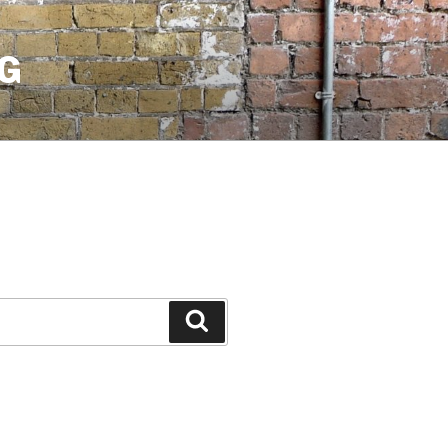
G
Search