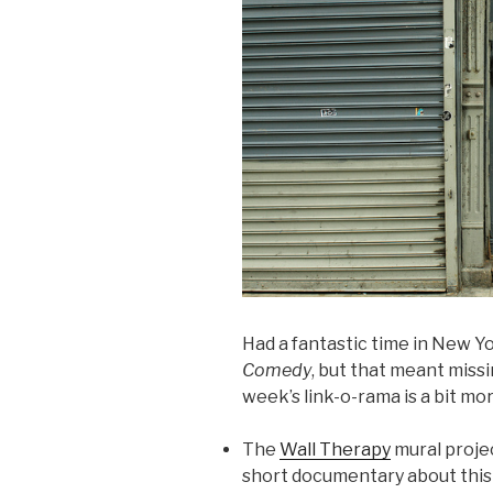
Had a fantastic time in New Y
Comedy
, but that meant missi
week’s link-o-rama is a bit mo
The
Wall Therapy
mural projec
short documentary about this 