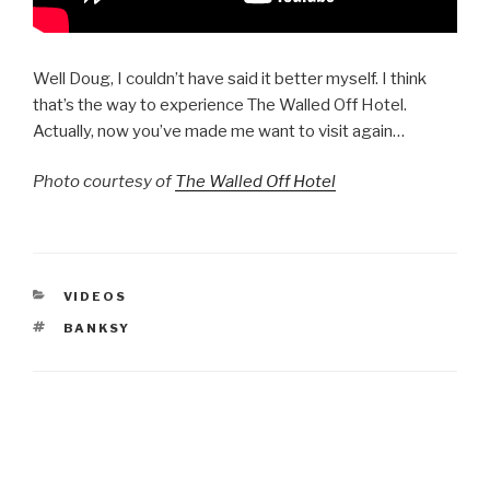
Well Doug, I couldn’t have said it better myself. I think
that’s the way to experience The Walled Off Hotel.
Actually, now you’ve made me want to visit again…
Photo courtesy of
The Walled Off Hotel
CATEGORIES
VIDEOS
TAGS
BANKSY