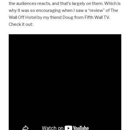
the audiences reacts, and that’s largely on them. Which is
why it was so encouraging when I saw a “review” of The
Wall Off Hotel by my friend Doug from Fifth Wall TV.
Check it out: