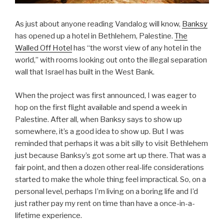
As just about anyone reading Vandalog will know,
Banksy
has opened up a hotel in Bethlehem, Palestine.
The
Walled Off Hotel
has “the worst view of any hotel in the
world,” with rooms looking out onto the illegal separation
wall that Israel has built in the West Bank.
When the project was first announced, I was eager to
hop on the first flight available and spend a week in
Palestine. After all, when Banksy says to show up
somewhere, it’s a good idea to show up. But I was
reminded that perhaps it was a bit silly to visit Bethlehem
just because Banksy’s got some art up there. That was a
fair point, and then a dozen other real-life considerations
started to make the whole thing feel impractical. So, on a
personal level, perhaps I’m living on a boring life and I’d
just rather pay my rent on time than have a once-in-a-
lifetime experience.