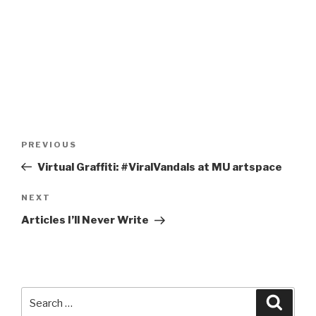
Post
Previous
PREVIOUS
navigation
Post
Virtual Graffiti: #ViralVandals at MU artspace
Next
NEXT
Post
Articles I’ll Never Write
Search
Searc
for: