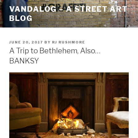
Skip
VANDALOG – A STREET ART
to
BLOG
content
POSTED
JUNE 20, 2017
BY
RJ RUSHMORE
ON
A Trip to Bethlehem, Also…
BANKSY