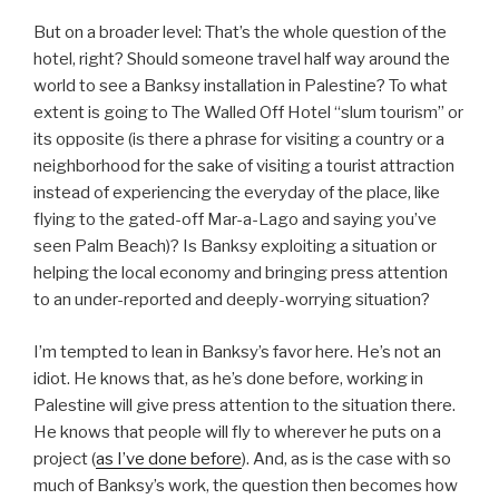
But on a broader level: That’s the whole question of the
hotel, right? Should someone travel half way around the
world to see a Banksy installation in Palestine? To what
extent is going to The Walled Off Hotel “slum tourism” or
its opposite (is there a phrase for visiting a country or a
neighborhood for the sake of visiting a tourist attraction
instead of experiencing the everyday of the place, like
flying to the gated-off Mar-a-Lago and saying you’ve
seen Palm Beach)? Is Banksy exploiting a situation or
helping the local economy and bringing press attention
to an under-reported and deeply-worrying situation?
I’m tempted to lean in Banksy’s favor here. He’s not an
idiot. He knows that, as he’s done before, working in
Palestine will give press attention to the situation there.
He knows that people will fly to wherever he puts on a
project (
as I’ve done before
). And, as is the case with so
much of Banksy’s work, the question then becomes how