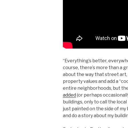
“Everything’s better, everywhe
course, there’s more than a gra
about the way that street art,
property values and add a “cool
entire neighborhoods, but th
added
(or perhaps occasionall
buildings, only to call the loc
just painted on the side of my 
and do a story about my buildin