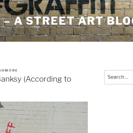
– A STREET ART BLO
USHMORE
Search
anksy (According to
for: