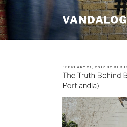
Skip
to
VANDALOG 
content
POSTED
FEBRUARY 21, 2017
BY
RJ R
ON
The Truth Behind B
Portlandia)