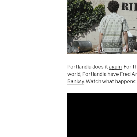
Portlandia does it
again
. For 
world, Portlandia have Fred A
Banksy
. Watch what happens: