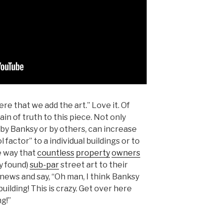
re that we add the art.” Love it. Of
in of truth to this piece. Not only
 by Banksy or by others, can increase
 factor” to a individual buildings or to
e way that
countless
property
owners
y found)
sub-par
street art to their
al news and say, “Oh man, I think Banksy
building! This is crazy. Get over here
g!”