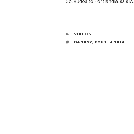
So, kudos to Portlandia, as alw
CATEGORIES
VIDEOS
TAGS
BANKSY
,
PORTLANDIA