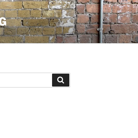
G
Search