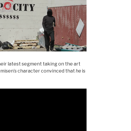
their latest segment taking on the art
rmisen’s character convinced that
he
is