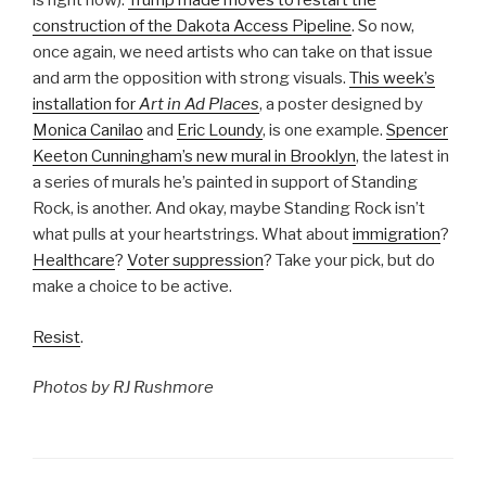
is right now):
Trump made moves to restart the
construction of the Dakota Access Pipeline
. So now,
once again, we need artists who can take on that issue
and arm the opposition with strong visuals.
This week’s
installation for
Art in Ad Places
, a poster designed by
Monica Canilao
and
Eric Loundy
, is one example.
Spencer
Keeton Cunningham’s new mural in Brooklyn
, the latest in
a series of murals he’s painted in support of Standing
Rock, is another. And okay, maybe Standing Rock isn’t
what pulls at your heartstrings. What about
immigration
?
Healthcare
?
Voter suppression
? Take your pick, but do
make a choice to be active.
Resist
.
Photos by RJ Rushmore