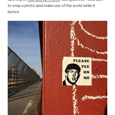
to snap a photo (and make use of the work) while it
lasted.