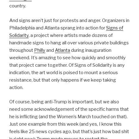
country.
And signs aren’t just for protests and anger. Organizers in
Philadelphia and Atlanta sprang into action for
Signs of
Solidarity
, a project where artists made dozens of
handmade signs to hang all over various private buildings
throughout
Philly
and
Atlanta
during inauguration
weekend. It’s amazing to see how quickly and smoothly
that project came together. Of Signs of Solidarity is any
indication, the art world is poised to mount a serious
resistance, but that only happens if we keep taking
action.
Of course, being anti-Trump is important, but we also
need some acknowledgement of the specific harms that
he is inflicting (and the Women’s March touched on that).
Just one example from this week (and yes, I know this
feels like 25 news cycles ago, but that’s just how bad shit