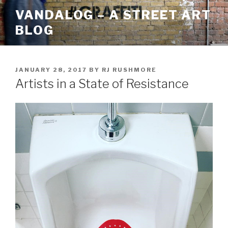
Skip
VANDALOG – A STREET ART
to
BLOG
content
POSTED
JANUARY 28, 2017
BY
RJ RUSHMORE
ON
Artists in a State of Resistance