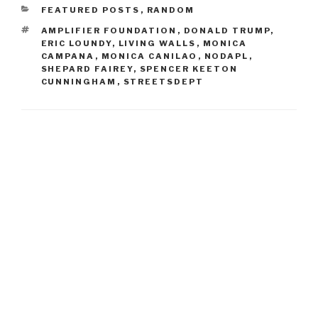
CATEGORIES
FEATURED POSTS
,
RANDOM
TAGS
AMPLIFIER FOUNDATION
,
DONALD TRUMP
,
ERIC LOUNDY
,
LIVING WALLS
,
MONICA
CAMPANA
,
MONICA CANILAO
,
NODAPL
,
SHEPARD FAIREY
,
SPENCER KEETON
CUNNINGHAM
,
STREETSDEPT