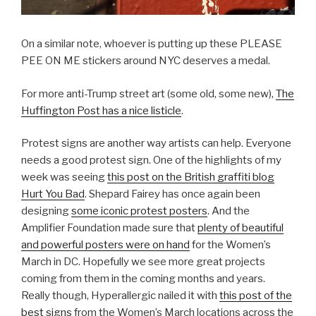
On a similar note, whoever is putting up these PLEASE
PEE ON ME stickers around NYC deserves a medal.
For more anti-Trump street art (some old, some new),
The
Huffington Post has a nice listicle
.
Protest signs are another way artists can help. Everyone
needs a good protest sign. One of the highlights of my
week was seeing
this post on the British graffiti blog
Hurt You Bad
. Shepard Fairey has once again been
designing
some iconic protest posters
. And the
Amplifier Foundation made sure that
plenty of beautiful
and powerful posters were on hand
for the Women’s
March in DC. Hopefully we see more great projects
coming from them in the coming months and years.
Really though, Hyperallergic nailed it with
this post of the
best signs
from the Women’s March locations across the