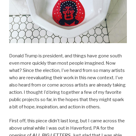
Donald Trump is president, and things have gone south
even more quickly than most people imagined. Now
what? Since the election, I’ve heard from so many artists
who are reevaluating their work in this new context. I’ve
also heard from or come across artists are already taking
action. I thought I’d bring together a few of my favorite
public projects so far, in the hopes that they might spark
a bit of hope, inspiration, and action in others.
First off, this piece didn’t last long, but I came across the
above urinal while I was out in Haverford, PA for the
opening of
ALL BIG LETTERS
. Just glad that I was able