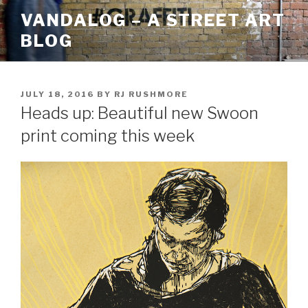
Skip
VANDALOG – A STREET ART
to
BLOG
content
POSTED
JULY 18, 2016
BY
RJ RUSHMORE
ON
Heads up: Beautiful new Swoon
print coming this week