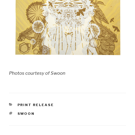
Photos courtesy of Swoon
CATEGORIES
PRINT RELEASE
TAGS
SWOON