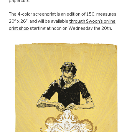
papercuts.
The 4-color screenprint is an edition of 150, measures
20″ x 26″, and will be available
through Swoon’s online
print shop
starting at noon on Wednesday the 20th.