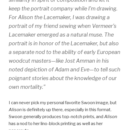
keep the portrait company while I’m drawing.
For
Alison the Lacemaker
, I was drawing a
portrait of my friend sewing when Vermeer’s
Lacemaker
emerged as a natural muse. The
portrait is in honor of the
Lacemaker
, but also
a separate nod to the ability of early European
woodcut masters—like Jost Amman in his
noted depiction of Adam and Eve—to tell such
poignant stories about the knowledge of our
own mortality.”
I can never pick my personal favorite Swoon image, but
Alison
is definitely up there, especially in this format.
Swoon generally produces top-notch prints, and
Alison
has a nod to her lino-block printing as well as her