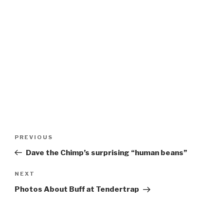
Post
Previous
PREVIOUS
navigation
Post
Dave the Chimp’s surprising “human beans”
Next
NEXT
Post
Photos About Buff at Tendertrap