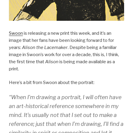
Swoon
is releasing a new print this week, and it’s an
image that her fans have been looking forward to for
years:
Alison the Lacemaker
. Despite being a familiar
image in Swoon’s work for over a decade, this is, I think,
the first time that
Alison
is being made available as a
print.
Here’s a bit from Swoon about the portrait:
“When I’m drawing a portrait, I will often have
an art-historical reference somewhere in my
mind. It’s usually not that I set out to make a
reference; just that when I’m drawing, I’ll find a
similarity in spirit or composition and let it