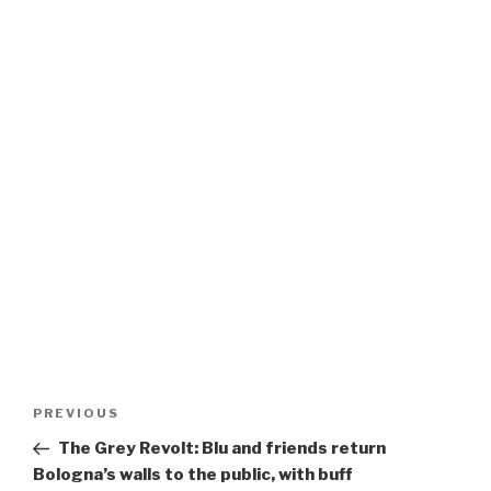
Post
Previous
PREVIOUS
navigation
Post
The Grey Revolt: Blu and friends return
Bologna’s walls to the public, with buff