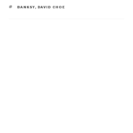
TAGS
BANKSY
,
DAVID CHOE