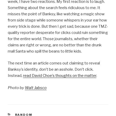
week, I have two reactions. My first reaction is to laugh.
Something about the search feels ridiculous to me. It
misses the point of Banksy, like watching a magic show
from side stage while someone whispers in your ear how
every trick is done. But then I get sad, because one TMZ-
quality reporter desperate for clicks could ruin something
for the entire world. Those journalists, whether their
claims are right or wrong, are no better than the drunk
mall Santa who spill the beans to little kids.
The next time an article comes out claiming to reveal
Banksy’s identity, don’t be an asshole. Don’t click.
Instead,
read David Choe’s thoughts on the matter
.
Photo by
Walt Jabsco
CATEGORIES
RANDOM