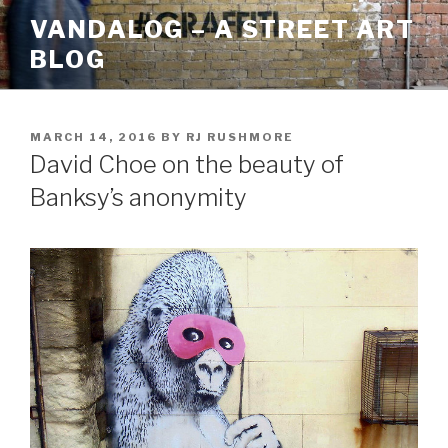
Skip
VANDALOG – A STREET ART
to
BLOG
content
POSTED
MARCH 14, 2016
BY
RJ RUSHMORE
ON
David Choe on the beauty of
Banksy’s anonymity