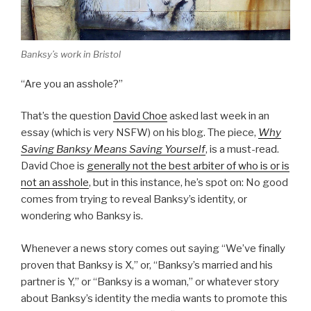
Banksy’s work in Bristol
“Are you an asshole?”
That’s the question
David Choe
asked last week in an
essay (which is very NSFW) on his blog. The piece,
Why
Saving Banksy Means Saving Yourself
, is a must-read.
David Choe is
generally not the best arbiter of who is or is
not an asshole
, but in this instance, he’s spot on: No good
comes from trying to reveal Banksy’s identity, or
wondering who Banksy is.
Whenever a news story comes out saying “We’ve finally
proven that Banksy is X,” or, “Banksy’s married and his
partner is Y,” or “Banksy is a woman,” or whatever story
about Banksy’s identity the media wants to promote this