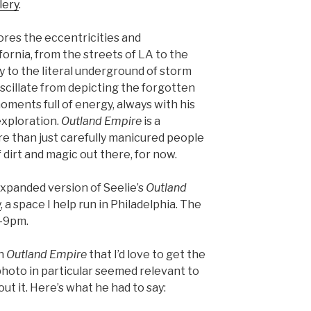
lery
.
lores the eccentricities and
ornia, from the streets of LA to the
zy to the literal underground of storm
scillate from depicting the forgotten
oments full of energy, always with his
exploration.
Outland Empire
is a
re than just carefully manicured people
of dirt and magic out there, for now.
 expanded version of Seelie’s
Outland
y
, a space I help run in Philadelphia. The
-9pm.
in
Outland Empire
that I’d love to get the
photo in particular seemed relevant to
ut it. Here’s what he had to say: