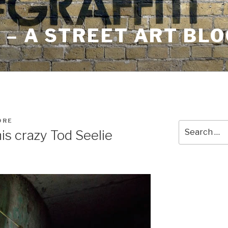
– A STREET ART BLO
ORE
Search
is crazy Tod Seelie
for: