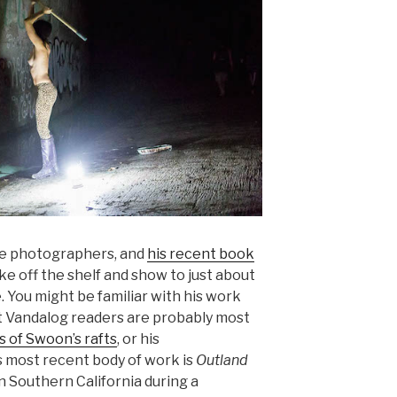
ite photographers, and
his recent book
ke off the shelf and show to just about
 You might be familiar with his work
ut Vandalog readers are probably most
 of Swoon’s rafts
, or his
is most recent body of work is
Outland
 in Southern California during a