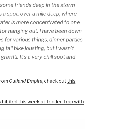
h some friends deep in the storm
s a spot, over a mile deep, where
 water is more concentrated to one
 for hanging out. I have been down
s for various things, dinner parties,
g tall bike jousting, but I wasn’t
raffiti. It’s a very chill spot and
from
Outland Empire
, check out
this
xhibited this week at Tender Trap with