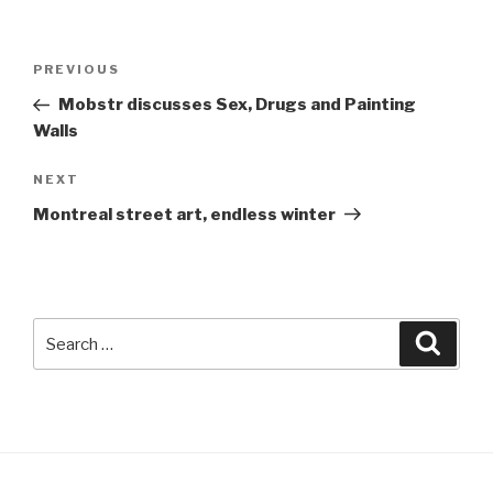
Post
Previous
PREVIOUS
navigation
Post
Mobstr discusses Sex, Drugs and Painting
Walls
Next
NEXT
Post
Montreal street art, endless winter
Search
Searc
for: