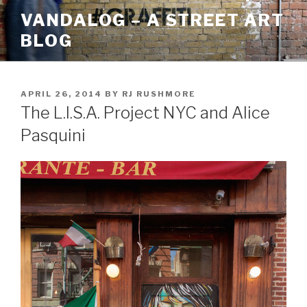
Skip
VANDALOG – A STREET ART
to
BLOG
content
POSTED
APRIL 26, 2014
BY
RJ RUSHMORE
ON
The L.I.S.A. Project NYC and Alice
Pasquini