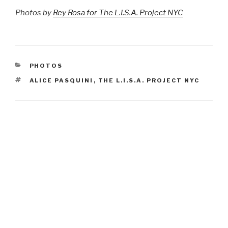
Photos by
Rey Rosa for The L.I.S.A. Project NYC
CATEGORIES
PHOTOS
TAGS
ALICE PASQUINI
,
THE L.I.S.A. PROJECT NYC