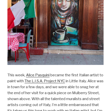
This week,
Alice Pasquini
became the first Italian artist to
paint with
The L.I.S.A. Project NYC
in Little Italy. Alice was
in town for a few days, and we were able to snag her at
the end of her visit for a quick piece on Mulberry Street,
shown above. With all the talented muralists and street
artists coming out of Italy, I’m a little embarrassed that
it’s taken us this long to work with an Italian artist, but I’m