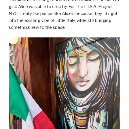
glad Alice was able to stop by. For The L.I.S.A. Project
NYC, I really like pieces like Alice’s because they fit right
into the existing vibe of Little Italy, while still bringing
something new to the space.